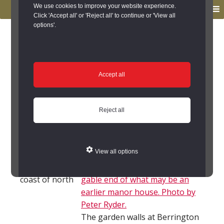
to
to
We use cookies to improve your website experience.
MENU
primary
main
Click 'Accept all' or 'Reject all' to continue or 'View all
options'.
navigation
content
You are here:
Home
/
Search the Records
/
Search Results
/
Results of Search
/
Site Details
Site Details
Accept all
Local History
Reject all
Kyloe (Northumberland)
View all options
Kyloe parish
lies on the
coast of north
The garden walls at Berrington