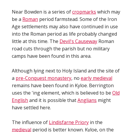
Near Bowden is a series of
cropmarks
which may
be a
Roman
period farmstead. Some of the Iron
Age settlements may also have continued in use
into the Roman period as life probably changed
little at this time. The
Devil's Causeway
Roman
road cuts through the parish but no military
camps have been found in this area.
Although lying next to Holy Island and the site of
a
pre-Conquest monastery
, no
early medieval
remains have been found in Kyloe. Berrington
uses the 'ing element, which is believed to be
Old
English
and it is possible that
Anglians
might
have settled here.
The influence of
Lindisfarne Priory
in the
medieval
period is better known. Kyloe, on the