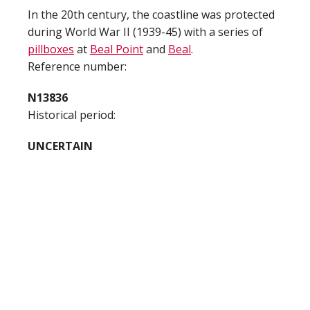
In the 20th century, the coastline was protected
during World War II (1939-45) with a series of
pillboxes
at
Beal Point
and
Beal
.
Reference number:
N13836
Historical period:
UNCERTAIN