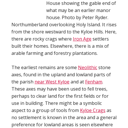
House showing the gable end of
what may be an earlier manor
house. Photo by Peter Ryder.
Northumberland overlooking Holy Island. It rises
from the shore westward to the Kyloe Hills. Here,
there are rocky crags where
Iron Age
settlers
built their homes. Elsewhere, there is a mix of
arable farming and forestry plantations.
The earliest remains are some
Neolithic
stone
axes, found in the upland and lowland parts of
the parish
near West Kyloe
and at
Fenham
.
These axes may have been used to fell trees,
perhaps to clear land for the first fields or for
use in building. There might be a symbolic
aspect to a group of tools from
Kyloe Crags
as
no settlement is known in the area and a general
preference for lowland areas is seen elsewhere