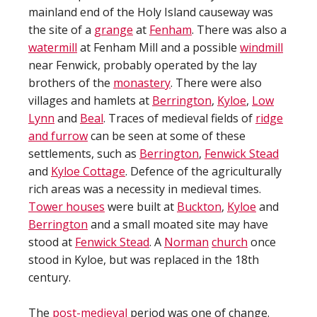
mainland end of the Holy Island causeway was
the site of a
grange
at
Fenham
. There was also a
watermill
at Fenham Mill and a possible
windmill
near Fenwick, probably operated by the lay
brothers of the
monastery
. There were also
villages and hamlets at
Berrington
,
Kyloe
,
Low
Lynn
and
Beal
. Traces of medieval fields of
ridge
and furrow
can be seen at some of these
settlements, such as
Berrington
,
Fenwick Stead
and
Kyloe Cottage
. Defence of the agriculturally
rich areas was a necessity in medieval times.
Tower houses
were built at
Buckton
,
Kyloe
and
Berrington
and a small moated site may have
stood at
Fenwick Stead
. A
Norman
church
once
stood in Kyloe, but was replaced in the 18th
century.
The
post-medieval
period was one of change.