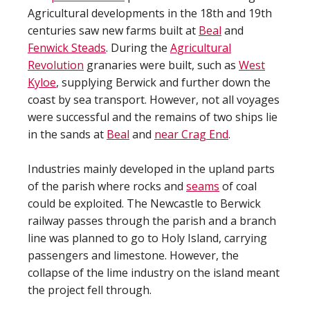
Agricultural developments in the 18th and 19th
centuries saw new farms built at
Beal
and
Fenwick Steads
. During the
Agricultural
Revolution
granaries were built, such as
West
Kyloe
, supplying Berwick and further down the
coast by sea transport. However, not all voyages
were successful and the remains of two ships lie
in the sands at
Beal
and
near Crag End
.
Industries mainly developed in the upland parts
of the parish where rocks and
seams
of coal
could be exploited. The Newcastle to Berwick
railway passes through the parish and a branch
line was planned to go to Holy Island, carrying
passengers and limestone. However, the
collapse of the lime industry on the island meant
the project fell through.