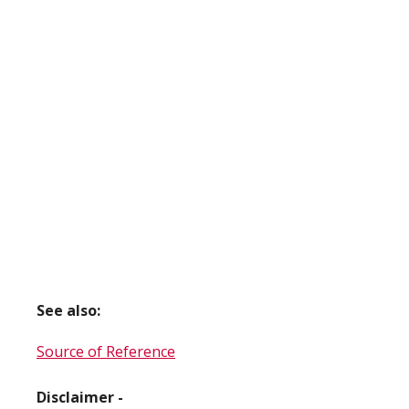
See also:
Source of Reference
Disclaimer -