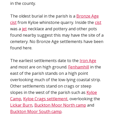
in the county.
The oldest burial in the parish is a
Bronze Age
cist
from Kyloe whinstone quarry. Inside the
cist
was a
jet
necklace and pottery and other pots
found nearby suggest this may have the site of a
cemetery. No Bronze Age settlements have been
found here.
The earliest settlements date to the
Iron Age
and most are on high ground.
Fenhamhill
in the
east of the parish stands on a high point
overlooking much of the low-lying coastal strip.
Other settlements stand on crags or steep
slopes in the west of the parish such as
Kyloe
Camp
,
Kyloe Crags settlement
, overlooking the
Lickar Burn
,
Buckton Moor North camp
and
Buckton Moor South camp
.