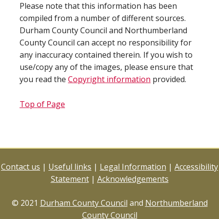
Please note that this information has been
compiled from a number of different sources.
Durham County Council and Northumberland
County Council can accept no responsibility for
any inaccuracy contained therein. If you wish to
use/copy any of the images, please ensure that
you read the
Copyright information
provided.
Top of Page
Contact us
|
Useful links
|
Legal Information
|
Accessibility
Statement
|
Acknowledgements
© 2021
Durham County Council
and
Northumberland
County Council