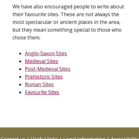
We have also encouraged people to write about
their favourite sites. These are not always the
most spectacular or ancient places in the area,
but they mean something special to those who
chose them.
Anglo-Saxon Sites
Medieval Sites
Post-Medieval Sites
Prehistoric Sites
Roman Sites
Favourite Sites