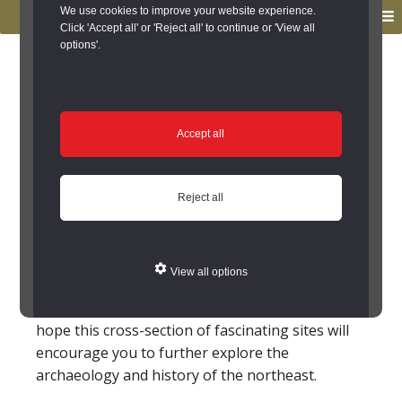
to
to
We use cookies to improve your website experience.
MENU
primary
main
Click 'Accept all' or 'Reject all' to continue or 'View all
options'.
navigation
content
You are here:
Home
/
Sites to Visit
Sites to Visit
Accept all
Not all of the archaeological and historical
buildings and monuments on the Keys to the
Reject all
Past website are open to the public. However,
many are open to visitors. In this section we list
some of these sites – some are run by national
View all options
bodies, such as English Heritage and the
National Trust, others are privately owned. We
hope this cross-section of fascinating sites will
encourage you to further explore the
archaeology and history of the northeast.