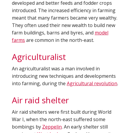
developed and better feeds and fodder crops
introduced. The increased efficiency in farming
meant that many farmers became very wealthy.
They often used their new wealth to build new
farm buildings, barns and byres, and
model
farms
are common in the north-east.
Agriculturalist
An agriculturalist was a man involved in
introducing new techniques and developments
into farming, during the
Agricultural revolution
.
Air raid shelter
Air raid shelters were first built during World
War I, when the north-east suffered some
bombings by
Zeppelin
. An early shelter still