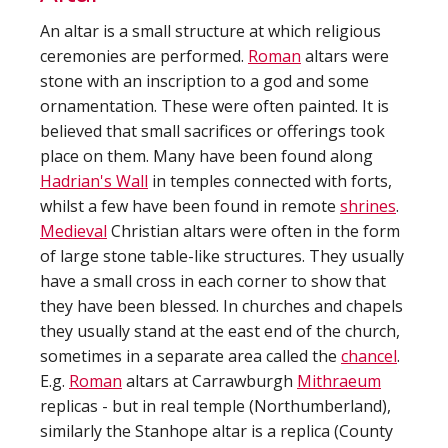
An altar is a small structure at which religious
ceremonies are performed.
Roman
altars were
stone with an inscription to a god and some
ornamentation. These were often painted. It is
believed that small sacrifices or offerings took
place on them. Many have been found along
Hadrian's Wall
in temples connected with forts,
whilst a few have been found in remote
shrines
.
Medieval
Christian altars were often in the form
of large stone table-like structures. They usually
have a small cross in each corner to show that
they have been blessed. In churches and chapels
they usually stand at the east end of the church,
sometimes in a separate area called the
chancel
.
E.g.
Roman
altars at Carrawburgh
Mithraeum
replicas - but in real temple (Northumberland),
similarly the Stanhope altar is a replica (County