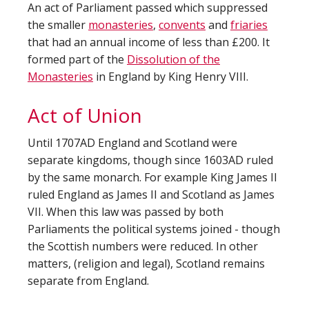
An act of Parliament passed which suppressed
the smaller
monasteries
,
convents
and
friaries
that had an annual income of less than £200. It
formed part of the
Dissolution of the
Monasteries
in England by King Henry VIII.
Act of Union
Until 1707AD England and Scotland were
separate kingdoms, though since 1603AD ruled
by the same monarch. For example King James II
ruled England as James II and Scotland as James
VII. When this law was passed by both
Parliaments the political systems joined - though
the Scottish numbers were reduced. In other
matters, (religion and legal), Scotland remains
separate from England.