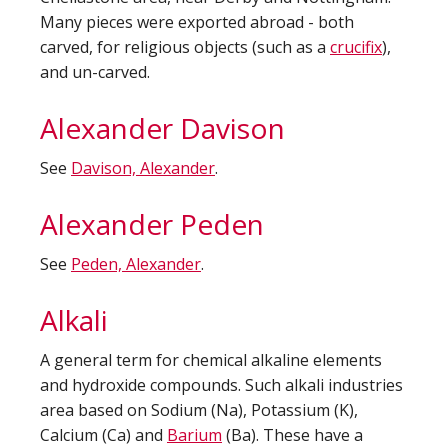
Many pieces were exported abroad - both
carved, for religious objects (such as a
crucifix
),
and un-carved.
Alexander Davison
See
Davison, Alexander
.
Alexander Peden
See
Peden, Alexander
.
Alkali
A general term for chemical alkaline elements
and hydroxide compounds. Such alkali industries
area based on Sodium (Na), Potassium (K),
Calcium (Ca) and
Barium
(Ba). These have a