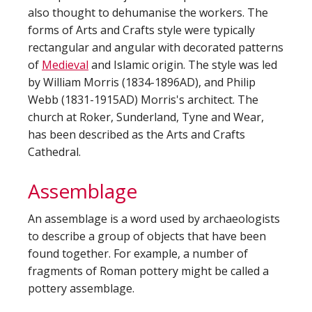
also thought to dehumanise the workers. The
forms of Arts and Crafts style were typically
rectangular and angular with decorated patterns
of
Medieval
and Islamic origin. The style was led
by William Morris (1834-1896AD), and Philip
Webb (1831-1915AD) Morris's architect. The
church at Roker, Sunderland, Tyne and Wear,
has been described as the Arts and Crafts
Cathedral.
Assemblage
An assemblage is a word used by archaeologists
to describe a group of objects that have been
found together. For example, a number of
fragments of Roman pottery might be called a
pottery assemblage.