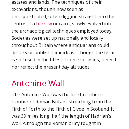
estates and lands. The techniques of their
excavations, though now seen as
unsophisticated, often digging straight into the
centre of a
barrow
or
cairn
, slowly evolved into
the archaeological techniques employed today.
Societies were set up nationally and locally
throughout Britain where antiquarians could
discuss or publish their ideas - though the term
is still used in the titles of some societies, it need
nor reflect the present day attitudes.
Antonine Wall
The Antonine Wall was the most northern
frontier of Roman Britain, stretching from the
Firth of Forth to the Firth of Clyde in Scotland. It
was 39 miles long, half the length of Hadrian's
Wall. Although the Roman army fought in