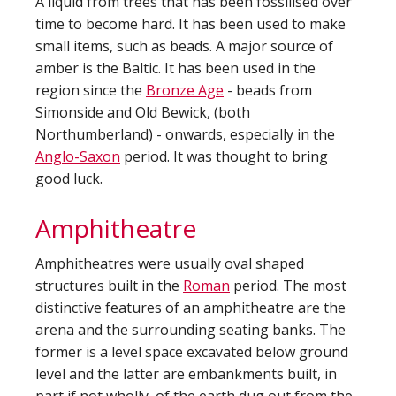
A liquid from trees that has been fossilised over
time to become hard. It has been used to make
small items, such as beads. A major source of
amber is the Baltic. It has been used in the
region since the
Bronze Age
- beads from
Simonside and Old Bewick, (both
Northumberland) - onwards, especially in the
Anglo-Saxon
period. It was thought to bring
good luck.
Amphitheatre
Amphitheatres were usually oval shaped
structures built in the
Roman
period. The most
distinctive features of an amphitheatre are the
arena and the surrounding seating banks. The
former is a level space excavated below ground
level and the latter are embankments built, in