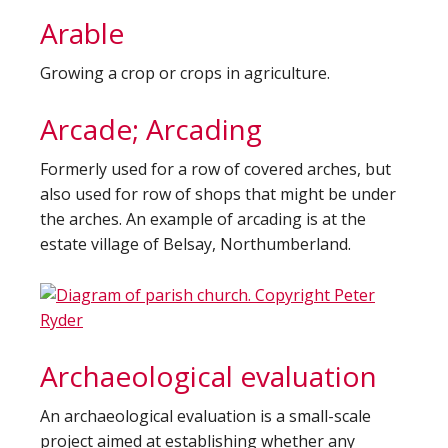
Arable
Growing a crop or crops in agriculture.
Arcade; Arcading
Formerly used for a row of covered arches, but
also used for row of shops that might be under
the arches. An example of arcading is at the
estate village of Belsay, Northumberland.
Archaeological evaluation
An archaeological evaluation is a small-scale
project aimed at establishing whether any