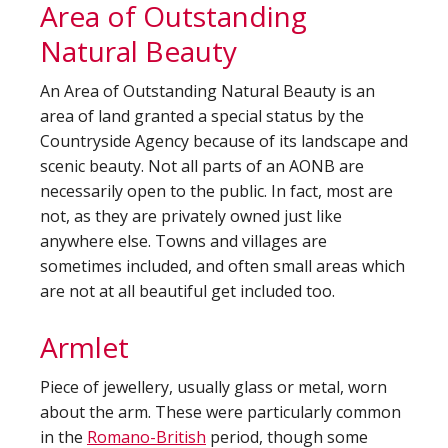
Area of Outstanding
Natural Beauty
An Area of Outstanding Natural Beauty is an
area of land granted a special status by the
Countryside Agency because of its landscape and
scenic beauty. Not all parts of an AONB are
necessarily open to the public. In fact, most are
not, as they are privately owned just like
anywhere else. Towns and villages are
sometimes included, and often small areas which
are not at all beautiful get included too.
Armlet
Piece of jewellery, usually glass or metal, worn
about the arm. These were particularly common
in the
Romano-British
period, though some