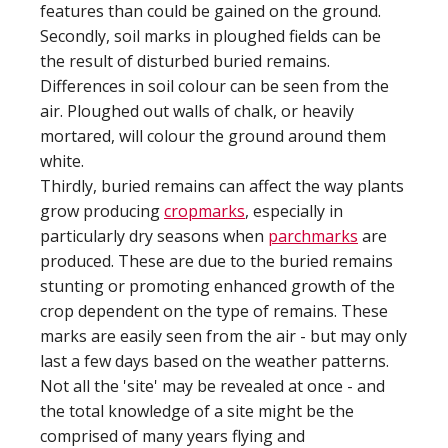
features than could be gained on the ground.
Secondly, soil marks in ploughed fields can be
the result of disturbed buried remains.
Differences in soil colour can be seen from the
air. Ploughed out walls of chalk, or heavily
mortared, will colour the ground around them
white.
Thirdly, buried remains can affect the way plants
grow producing
cropmarks
, especially in
particularly dry seasons when
parchmarks
are
produced. These are due to the buried remains
stunting or promoting enhanced growth of the
crop dependent on the type of remains. These
marks are easily seen from the air - but may only
last a few days based on the weather patterns.
Not all the 'site' may be revealed at once - and
the total knowledge of a site might be the
comprised of many years flying and