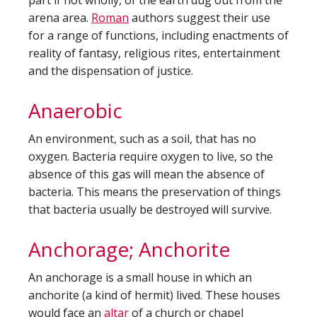
part if not wholly, of the earth dug out from the
arena area.
Roman
authors suggest their use
for a range of functions, including enactments of
reality of fantasy, religious rites, entertainment
and the dispensation of justice.
Anaerobic
An environment, such as a soil, that has no
oxygen. Bacteria require oxygen to live, so the
absence of this gas will mean the absence of
bacteria. This means the preservation of things
that bacteria usually be destroyed will survive.
Anchorage; Anchorite
An anchorage is a small house in which an
anchorite (a kind of hermit) lived. These houses
would face an
altar
of a church or chapel