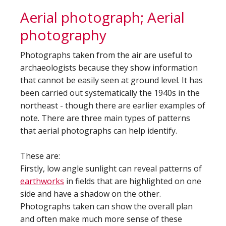
Aerial photograph; Aerial
photography
Photographs taken from the air are useful to
archaeologists because they show information
that cannot be easily seen at ground level. It has
been carried out systematically the 1940s in the
northeast - though there are earlier examples of
note. There are three main types of patterns
that aerial photographs can help identify.
These are:
Firstly, low angle sunlight can reveal patterns of
earthworks
in fields that are highlighted on one
side and have a shadow on the other.
Photographs taken can show the overall plan
and often make much more sense of these