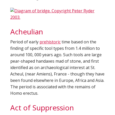
Acheulian
Period of early
prehistoric
time based on the
finding of specific tool types from 1.4 million to
around 100, 000 years ago. Such tools are large
pear-shaped handaxes mad of stone, and first
identified as on archaeological interest at St.
Acheul, (near Amiens), France - though they have
been found elsewhere in Europe, Africa and Asia.
The period is associated with the remains of
Homo erectus.
Act of Suppression