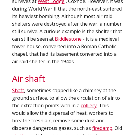
survives at
West Lodge
, Coxhoe. However, it was
during World War II that the north-east suffered
its heaviest bombing. Although most air raid
shelters were destroyed after the war, a number
still survive. A curious example is the shelter that
can still be seen at
Biddlestone
- it is a medieval
tower house, converted into a Roman Catholic
chapel, that had its basement converted into a
air raid shelter in the 1940s.
Air shaft
Shaft
, sometimes capped like a chimney at the
ground surface, to allow the circulation of air to
the extraction points with in a
colliery
. This
would allow the dispersal of heat, workers to
breathe fresh air, remove some dust and
disperse dangerous gases, such as
firedamp
. Old