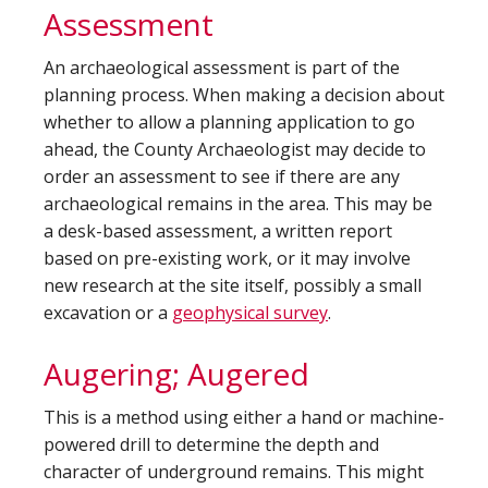
Assessment
An archaeological assessment is part of the
planning process. When making a decision about
whether to allow a planning application to go
ahead, the County Archaeologist may decide to
order an assessment to see if there are any
archaeological remains in the area. This may be
a desk-based assessment, a written report
based on pre-existing work, or it may involve
new research at the site itself, possibly a small
excavation or a
geophysical survey
.
Augering; Augered
This is a method using either a hand or machine-
powered drill to determine the depth and
character of underground remains. This might