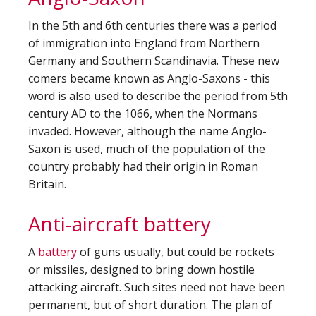
In the 5th and 6th centuries there was a period
of immigration into England from Northern
Germany and Southern Scandinavia. These new
comers became known as Anglo-Saxons - this
word is also used to describe the period from 5th
century AD to the 1066, when the Normans
invaded. However, although the name Anglo-
Saxon is used, much of the population of the
country probably had their origin in Roman
Britain.
Anti-aircraft battery
A
battery
of guns usually, but could be rockets
or missiles, designed to bring down hostile
attacking aircraft. Such sites need not have been
permanent, but of short duration. The plan of