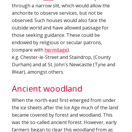
through a narrow slit, which would allow the
anchorite to observe services, but not be
observed. Such houses would also face the
outside world and have allowed passage for
those seeking guidance. These could be
endowed by religious or secular patrons,
(compare with
hermitage
).
e.g. Chester-le-Street and Staindrop, (County
Durham) and at St. John's Newcastle (Tyne and
Wear), amongst others.
Ancient woodland
When the north-east first emerged from under
the ice sheets after the Ice Age much of the land
became covered by forest and woodland. This
was the so-called ancient forest. However, early
farmers began to clear this woodland from as