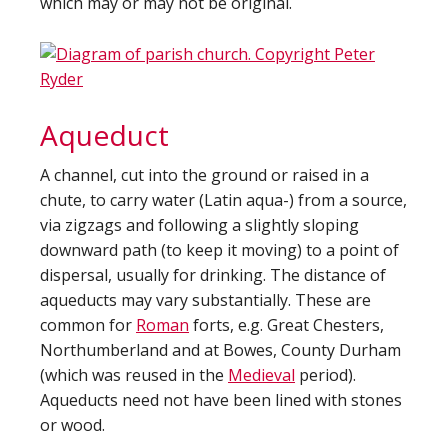
which may or may not be original.
Aqueduct
A channel, cut into the ground or raised in a
chute, to carry water (Latin aqua-) from a source,
via zigzags and following a slightly sloping
downward path (to keep it moving) to a point of
dispersal, usually for drinking. The distance of
aqueducts may vary substantially. These are
common for
Roman
forts, e.g. Great Chesters,
Northumberland and at Bowes, County Durham
(which was reused in the
Medieval
period).
Aqueducts need not have been lined with stones
or wood.