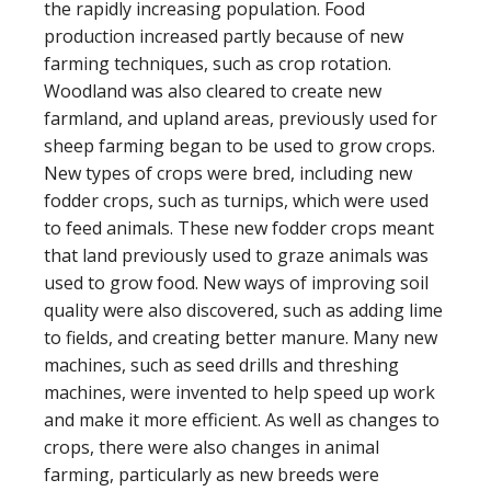
the rapidly increasing population. Food
production increased partly because of new
farming techniques, such as crop rotation.
Woodland was also cleared to create new
farmland, and upland areas, previously used for
sheep farming began to be used to grow crops.
New types of crops were bred, including new
fodder crops, such as turnips, which were used
to feed animals. These new fodder crops meant
that land previously used to graze animals was
used to grow food. New ways of improving soil
quality were also discovered, such as adding lime
to fields, and creating better manure. Many new
machines, such as seed drills and threshing
machines, were invented to help speed up work
and make it more efficient. As well as changes to
crops, there were also changes in animal
farming, particularly as new breeds were