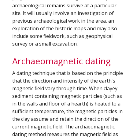
archaeological remains survive at a particular
site. It will usually involve an investigation of
previous archaeological work in the area, an
exploration of the historic maps and may also
include some fieldwork, such as geophysical
survey or a small excavation.
Archaeomagnetic dating
A dating technique that is based on the principle
that the direction and intensity of the earth's
magnetic field vary through time. When clayey
sediment containing magnetic particles (such as
in the walls and floor of a hearth) is heated to a
sufficient temperature, the magnetic particles in
the clay assume and retain the direction of the
current magnetic field. The archaeomagnetic
dating method measures the magnetic field as