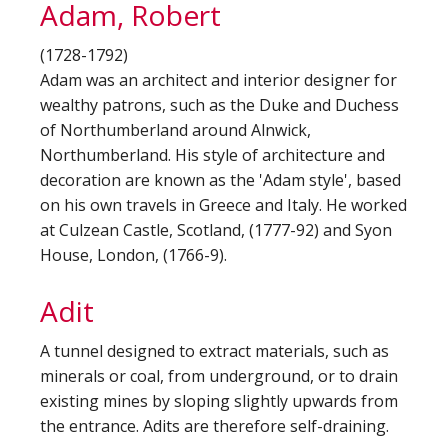
Adam, Robert
(1728-1792)
Adam was an architect and interior designer for
wealthy patrons, such as the Duke and Duchess
of Northumberland around Alnwick,
Northumberland. His style of architecture and
decoration are known as the 'Adam style', based
on his own travels in Greece and Italy. He worked
at Culzean Castle, Scotland, (1777-92) and Syon
House, London, (1766-9).
Adit
A tunnel designed to extract materials, such as
minerals or coal, from underground, or to drain
existing mines by sloping slightly upwards from
the entrance. Adits are therefore self-draining.