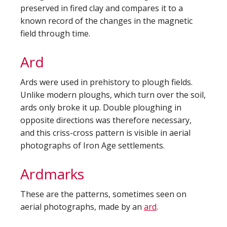
preserved in fired clay and compares it to a
known record of the changes in the magnetic
field through time.
Ard
Ards were used in prehistory to plough fields.
Unlike modern ploughs, which turn over the soil,
ards only broke it up. Double ploughing in
opposite directions was therefore necessary,
and this criss-cross pattern is visible in aerial
photographs of Iron Age settlements.
Ardmarks
These are the patterns, sometimes seen on
aerial photographs, made by an
ard
.