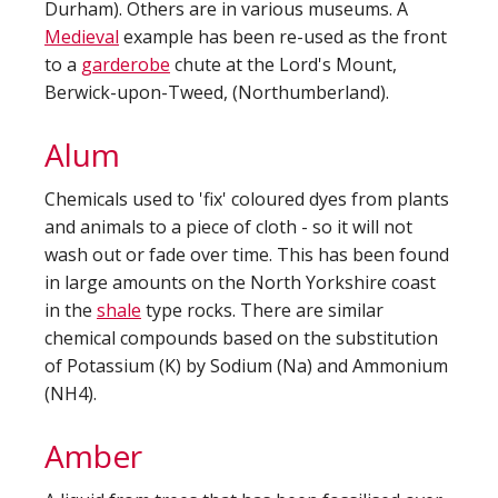
Durham). Others are in various museums. A
Medieval
example has been re-used as the front
to a
garderobe
chute at the Lord's Mount,
Berwick-upon-Tweed, (Northumberland).
Alum
Chemicals used to 'fix' coloured dyes from plants
and animals to a piece of cloth - so it will not
wash out or fade over time. This has been found
in large amounts on the North Yorkshire coast
in the
shale
type rocks. There are similar
chemical compounds based on the substitution
of Potassium (K) by Sodium (Na) and Ammonium
(NH4).
Amber