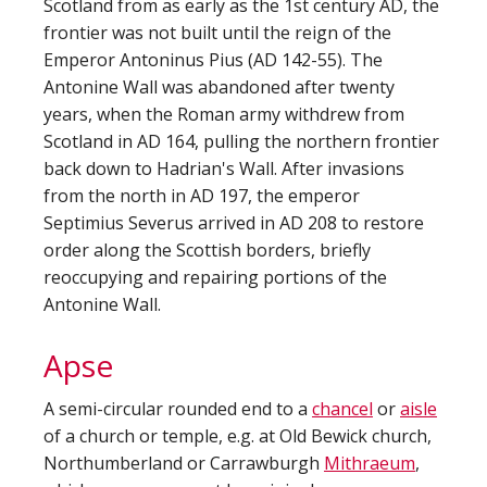
Scotland from as early as the 1st century AD, the
frontier was not built until the reign of the
Emperor Antoninus Pius (AD 142-55). The
Antonine Wall was abandoned after twenty
years, when the Roman army withdrew from
Scotland in AD 164, pulling the northern frontier
back down to Hadrian's Wall. After invasions
from the north in AD 197, the emperor
Septimius Severus arrived in AD 208 to restore
order along the Scottish borders, briefly
reoccupying and repairing portions of the
Antonine Wall.
Apse
A semi-circular rounded end to a
chancel
or
aisle
of a church or temple, e.g. at Old Bewick church,
Northumberland or Carrawburgh
Mithraeum
,