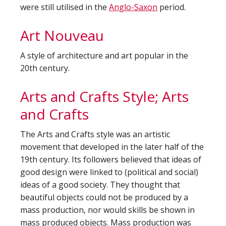
were still utilised in the
Anglo-Saxon
period.
Art Nouveau
A style of architecture and art popular in the
20th century.
Arts and Crafts Style; Arts
and Crafts
The Arts and Crafts style was an artistic
movement that developed in the later half of the
19th century. Its followers believed that ideas of
good design were linked to (political and social)
ideas of a good society. They thought that
beautiful objects could not be produced by a
mass production, nor would skills be shown in
mass produced objects. Mass production was