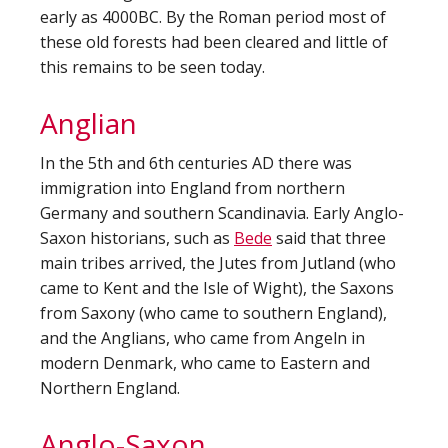
early as 4000BC. By the Roman period most of
these old forests had been cleared and little of
this remains to be seen today.
Anglian
In the 5th and 6th centuries AD there was
immigration into England from northern
Germany and southern Scandinavia. Early Anglo-
Saxon historians, such as
Bede
said that three
main tribes arrived, the Jutes from Jutland (who
came to Kent and the Isle of Wight), the Saxons
from Saxony (who came to southern England),
and the Anglians, who came from Angeln in
modern Denmark, who came to Eastern and
Northern England.
Anglo-Saxon