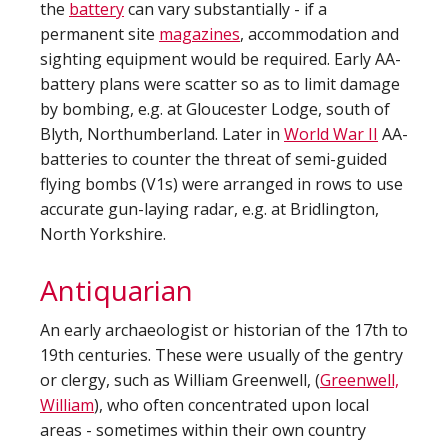
the
battery
can vary substantially - if a
permanent site
magazines
, accommodation and
sighting equipment would be required. Early AA-
battery plans were scatter so as to limit damage
by bombing, e.g. at Gloucester Lodge, south of
Blyth, Northumberland. Later in
World War II
AA-
batteries to counter the threat of semi-guided
flying bombs (V1s) were arranged in rows to use
accurate gun-laying radar, e.g. at Bridlington,
North Yorkshire.
Antiquarian
An early archaeologist or historian of the 17th to
19th centuries. These were usually of the gentry
or clergy, such as William Greenwell, (
Greenwell,
William
), who often concentrated upon local
areas - sometimes within their own country