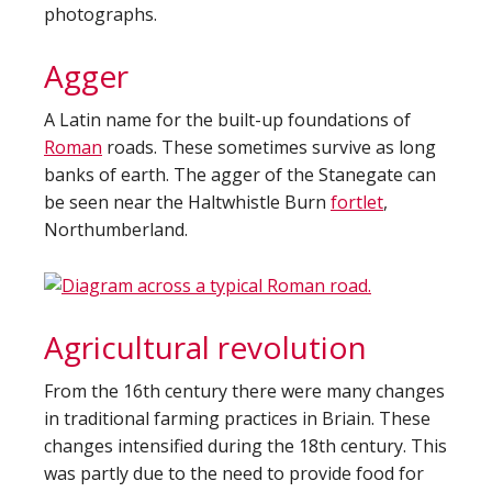
photographs.
Agger
A Latin name for the built-up foundations of
Roman
roads. These sometimes survive as long
banks of earth. The agger of the Stanegate can
be seen near the Haltwhistle Burn
fortlet
,
Northumberland.
Agricultural revolution
From the 16th century there were many changes
in traditional farming practices in Briain. These
changes intensified during the 18th century. This
was partly due to the need to provide food for