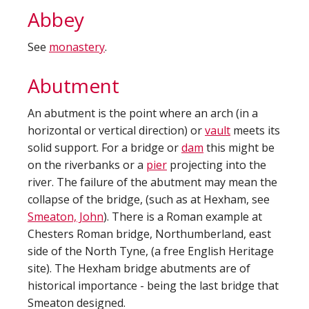
Abbey
See
monastery
.
Abutment
An abutment is the point where an arch (in a
horizontal or vertical direction) or
vault
meets its
solid support. For a bridge or
dam
this might be
on the riverbanks or a
pier
projecting into the
river. The failure of the abutment may mean the
collapse of the bridge, (such as at Hexham, see
Smeaton, John
). There is a Roman example at
Chesters Roman bridge, Northumberland, east
side of the North Tyne, (a free English Heritage
site). The Hexham bridge abutments are of
historical importance - being the last bridge that
Smeaton designed.