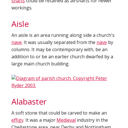
shafts
could be retained as airshafts for newer
workings.
Aisle
An aisle is an area running along side a church's
nave
. It was usually separated from the
nave
by
columns. It may be contemporary with, be an
addition to or be an earlier church dwarfed by a
large main church building.
Alabaster
A soft stone that could be carved to make an
effigy
. It was a major
Medieval
industry in the
Chellastone area, near Derby and Nottingham.