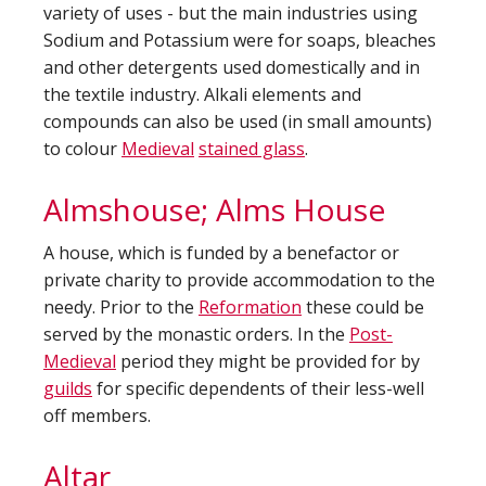
variety of uses - but the main industries using
Sodium and Potassium were for soaps, bleaches
and other detergents used domestically and in
the textile industry. Alkali elements and
compounds can also be used (in small amounts)
to colour
Medieval
stained glass
.
Almshouse; Alms House
A house, which is funded by a benefactor or
private charity to provide accommodation to the
needy. Prior to the
Reformation
these could be
served by the monastic orders. In the
Post-
Medieval
period they might be provided for by
guilds
for specific dependents of their less-well
off members.
Altar