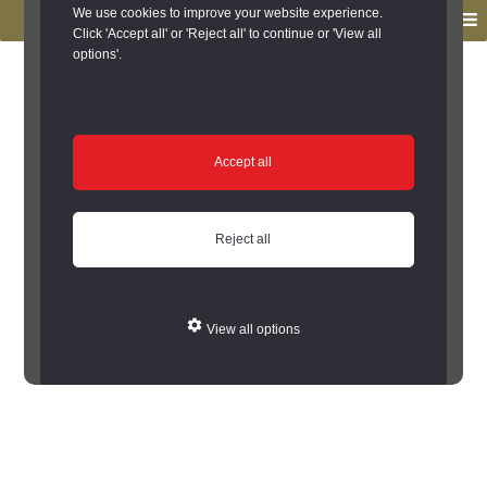
to
to
We use cookies to improve your website experience.
MENU
primary
main
Click 'Accept all' or 'Reject all' to continue or 'View all
options'.
navigation
content
You are here:
Home
/
Local Histories
Local Histories
Accept all
See out local histories from an A to Z list of
places.
Reject all
A
B
C
D
E
F
G
H
I
K
L
M
N
O
P
Q
R
S
T
U
W
View all options