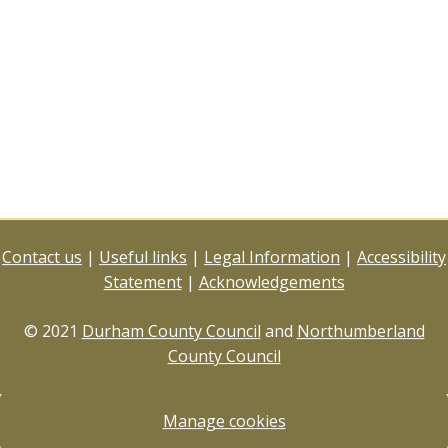
Contact us
|
Useful links
|
Legal Information
|
Accessibility
Statement
|
Acknowledgements
© 2021
Durham County Council
and
Northumberland
County Council
Manage cookies