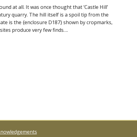
nd at all. It was once thought that ‘Castle Hill’
ury quarry. The hill itself is a spoil tip from the
 date is the {enclosure D187} shown by cropmarks,
sites produce very few finds….
knowledgements