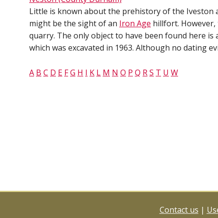
Little is known about the prehistory of the Iveston a
might be the sight of an
Iron Age
hillfort. However, 
quarry. The only object to have been found here is 
which was excavated in 1963. Although no dating evi
A
B
C
D
E
F
G
H
I
K
L
M
N
O
P
Q
R
S
T
U
W
Contact us
|
Use