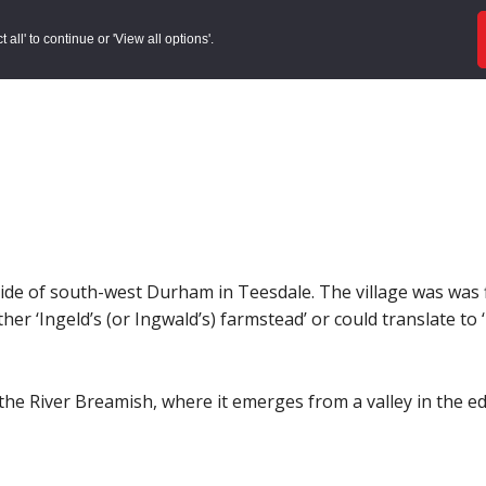
ords
Sites to Visit
Local Histories
Get Involved
Overvie
all' to continue or 'View all options'.
yside of south-west Durham in Teesdale. The village was was 
either ‘Ingeld’s (or Ingwald’s) farmstead’ or could translate to
 the River Breamish, where it emerges from a valley in the e