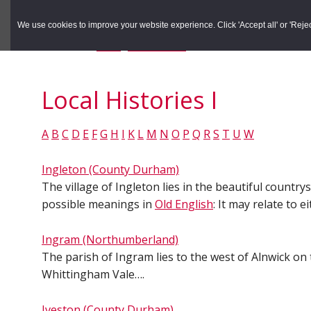
to
to
Search the Rec
primary
main
We use cookies to improve your website experience. Click 'Accept all' or 'Reject 
navigation
content
You are here:
Home
/
Local Histories
/
Local Histories I
Local Histories I
A
B
C
D
E
F
G
H
I
K
L
M
N
O
P
Q
R
S
T
U
W
Ingleton (County Durham)
The village of Ingleton lies in the beautiful countr
possible meanings in
Old English
: It may relate to 
Ingram (Northumberland)
The parish of Ingram lies to the west of Alnwick on
Whittingham Vale….
Iveston (County Durham)