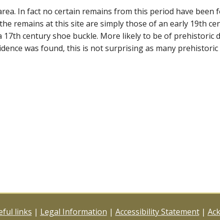
rea. In fact no certain remains from this period have been fou
the remains at this site are simply those of an early 19th cent
a 17th century shoe buckle. More likely to be of prehistoric
dence was found, this is not surprising as many prehistoric 
ful links
|
Legal Information
|
Accessibility Statement
|
Ac