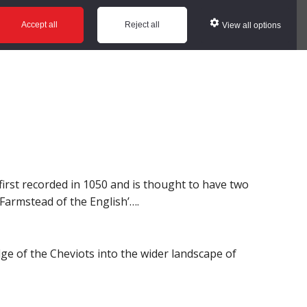
ws
Glossary
Help
Accept all
Reject all
View all options
first recorded in 1050 and is thought to have two
 ‘Farmstead of the English’….
dge of the Cheviots into the wider landscape of