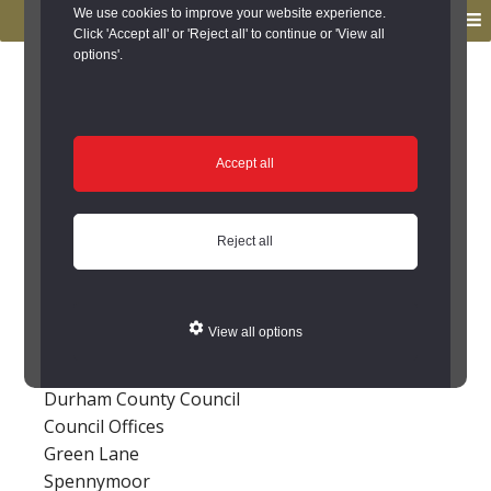
to
to
We use cookies to improve your website experience.
MENU
primary
main
Click 'Accept all' or 'Reject all' to continue or 'View all
options'.
navigation
content
You are here:
Home
/
Contact Us
Contact Us
Accept all
For further information about the Keys to the
Past project please feel free to contact us.
Reject all
Durham
View all options
Archaeology Section
Environment and Design
Durham County Council
Council Offices
Green Lane
Spennymoor