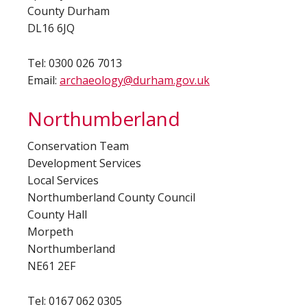
County Durham
DL16 6JQ
Tel: 0300 026 7013
Email:
archaeology@durham.gov.uk
Northumberland
Conservation Team
Development Services
Local Services
Northumberland County Council
County Hall
Morpeth
Northumberland
NE61 2EF
Tel: 0167 062 0305