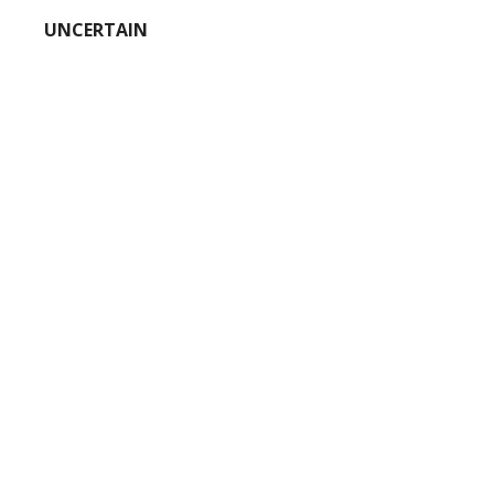
UNCERTAIN