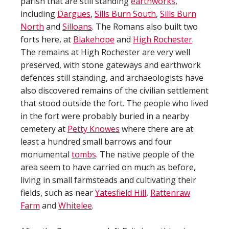
parish that are still standing
earthworks
,
including
Dargues
,
Sills Burn South
,
Sills Burn
North
and
Silloans
. The Romans also built two
forts here, at
Blakehope
and
High Rochester
.
The remains at High Rochester are very well
preserved, with stone gateways and earthwork
defences still standing, and archaeologists have
also discovered remains of the civilian settlement
that stood outside the fort. The people who lived
in the fort were probably buried in a nearby
cemetery at
Petty Knowes
where there are at
least a hundred small barrows and four
monumental
tombs
. The native people of the
area seem to have carried on much as before,
living in small farmsteads and cultivating their
fields, such as near
Yatesfield Hill
,
Rattenraw
Farm
and
Whitelee
.