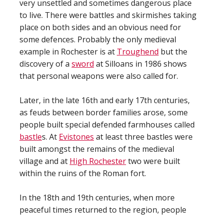
very unsettled and sometimes dangerous place
to live. There were battles and skirmishes taking
place on both sides and an obvious need for
some defences. Probably the only medieval
example in Rochester is at
Troughend
but the
discovery of a
sword
at Silloans in 1986 shows
that personal weapons were also called for.
Later, in the late 16th and early 17th centuries,
as feuds between border families arose, some
people built special defended farmhouses called
bastle
s. At
Evistones
at least three bastles were
built amongst the remains of the medieval
village and at
High Rochester
two were built
within the ruins of the Roman fort.
In the 18th and 19th centuries, when more
peaceful times returned to the region, people