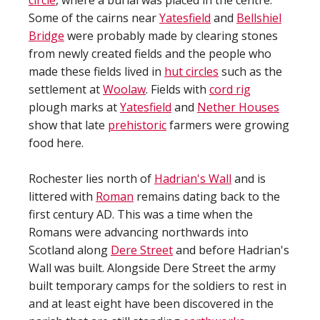
circle
, where a burial was placed in the centre.
Some of the cairns near
Yatesfield
and
Bellshiel
Bridge
were probably made by clearing stones
from newly created fields and the people who
made these fields lived in
hut circles
such as the
settlement at
Woolaw
. Fields with
cord rig
plough marks at
Yatesfield
and
Nether Houses
show that late
prehistoric
farmers were growing
food here.
Rochester lies north of
Hadrian's Wall
and is
littered with
Roman
remains dating back to the
first century AD. This was a time when the
Romans were advancing northwards into
Scotland along
Dere Street
and before Hadrian's
Wall was built. Alongside Dere Street the army
built temporary camps for the soldiers to rest in
and at least eight have been discovered in the