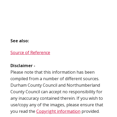
See also:
Source of Reference
Disclaimer -
Please note that this information has been
compiled from a number of different sources.
Durham County Council and Northumberland
County Council can accept no responsibility for
any inaccuracy contained therein. If you wish to
use/copy any of the images, please ensure that
you read the
Copyright information
provided.