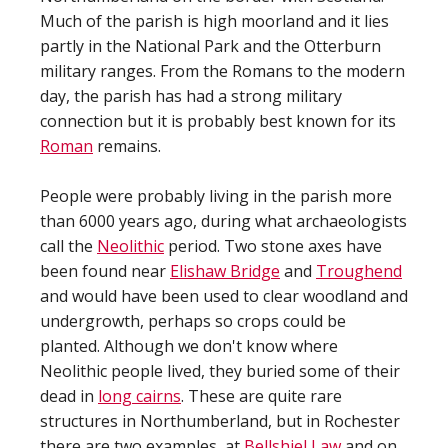
Much of the parish is high moorland and it lies
partly in the National Park and the Otterburn
military ranges. From the Romans to the modern
day, the parish has had a strong military
connection but it is probably best known for its
Roman
remains.
People were probably living in the parish more
than 6000 years ago, during what archaeologists
call the
Neolithic
period. Two stone axes have
been found near
Elishaw Bridge
and
Troughend
and would have been used to clear woodland and
undergrowth, perhaps so crops could be
planted. Although we don't know where
Neolithic people lived, they buried some of their
dead in
long cairns
. These are quite rare
structures in Northumberland, but in Rochester
there are two examples, at
Bellshiel Law
and on