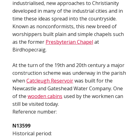
industrialised, new approaches to Christianity
developed in many of the industrial cities and in
time these ideas spread into the countryside.
Known as nonconformists, this new breed of
worshippers built plain and simple chapels such
as the former
Presbyterian Chapel
at
Birdhopecraig.
At the turn of the 19th and 20th century a major
construction scheme was underway in the parish
when
Catcleugh Reservoir
was built for the
Newcastle and Gateshead Water Company. One
of the
wooden cabins
used by the workmen can
still be visited today.
Reference number:
N13599
Historical period: