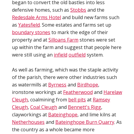
began to convert the old bastles into less
defensive homes, such as
Stobbs
and the
Redesdale Arms Hotel
and build new farms such
as
Yatesfield
. Some estates and farms set up
boundary stones
to mark the edge of their
property and at
Silloans Farm
stones were set
up within the farm and suggest that people here
were still using an
infield
outfield
system.
As well as farming, which was the staple activity
of the parish, there were other industries such
as watermills at
Byrness
and
Birdhope
,
ironstone workings at
Featherwood
and
Harelaw
Cleugh
, coalmining from
bell pits
at
Ramsey
Cleugh
,
Coal Cleugh
and
Bennett's Rigg
,
clayworkings at
Bateinghope
, and lime kilns at
Netherhouses
and
Bateinghope Burn Quarry
. As
the country as a whole became more