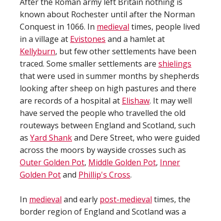
After the Roman army left Britain nothing is
known about Rochester until after the Norman
Conquest in 1066. In
medieval
times, people lived
in a village at
Evistones
and a hamlet at
Kellyburn
, but few other settlements have been
traced. Some smaller settlements are
shielings
that were used in summer months by shepherds
looking after sheep on high pastures and there
are records of a hospital at
Elishaw
. It may well
have served the people who travelled the old
routeways between England and Scotland, such
as
Yard Shank
and Dere Street, who were guided
across the moors by wayside crosses such as
Outer Golden Pot
,
Middle Golden Pot
,
Inner
Golden Pot
and
Phillip's Cross
.
In
medieval
and early
post-medieval
times, the
border region of England and Scotland was a