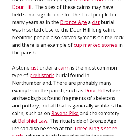
Dour Hill
. The sites of these cairns may have
held some significance for the local people for
many years as in the
Bronze Age
a
cist
burial
was inserted close to the Dour Hill long cairn.
Neolithic people also carved symbols on the rock
and there is an example of
cup marked stones
in
the parish.
A stone
cist
under a
cairn
is the most common
type of
prehistoric
burial found in
Northumberland. There are probably many
examples in the parish, such as
Dour Hill
where
archaeologists found fragments of skeletons
and pottery, but all that is generally visible is the
cairn, such as on
Ravens Pike
and the cemetery
at
Bellshiel Law
. The ritual side of Bronze Age
life can also be seen at the
Three King's stone