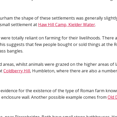
urham the shape of these settlements was generally slightl
 small settlement at
Haw Hill Camp, Kielder Water
.
ere totally reliant on farming for their livelihoods. There a
This suggests that few people bought or sold things at the
ass bangles.
nd areas, whilst animals were grazed on the higher areas of 
at
Coldberry Hill
, Humbleton, where there are also a number o
e evidence for the existence of the type of Roman farm known
e enclosure wall. Another possible example comes from
Old