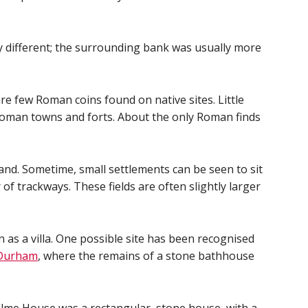
y different; the surrounding bank was usually more
re few Roman coins found on native sites. Little
 Roman towns and forts. About the only Roman finds
land. Sometime, small settlements can be seen to sit
f trackways. These fields are often slightly larger
 as a villa. One possible site has been recognised
 Durham
, where the remains of a stone bathhouse