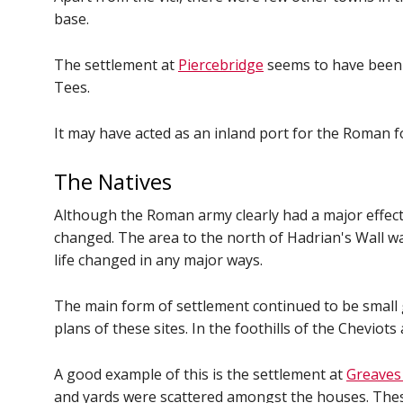
base.
The settlement at
Piercebridge
seems to have been 
Tees.
It may have acted as an inland port for the Roman f
The Natives
Although the Roman army clearly had a major effect 
changed. The area to the north of Hadrian's Wall wa
life changed in any major ways.
The main form of settlement continued to be small 
plans of these sites. In the foothills of the Chevi
A good example of this is the settlement at
Greaves
and yards were scattered amongst the houses. These 