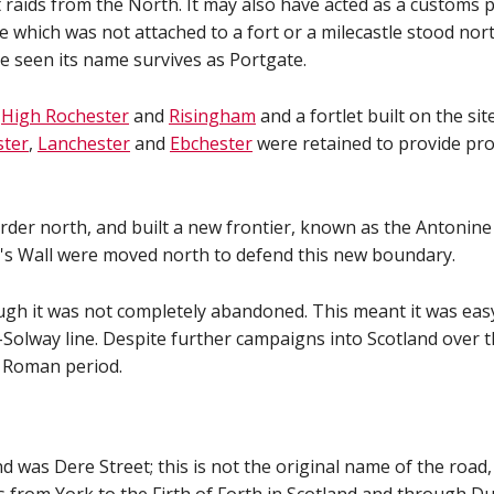
raids from the North. It may also have acted as a customs po
te which was not attached to a fort or a milecastle stood no
be seen its name survives as Portgate.
t
High Rochester
and
Risingham
and a fortlet built on the si
ster
,
Lanchester
and
Ebchester
were retained to provide pro
der north, and built a new frontier, known as the Antonine 
n's Wall were moved north to defend this new boundary.
ough it was not completely abandoned. This meant it was ea
-Solway line. Despite further campaigns into Scotland over 
e Roman period.
was Dere Street; this is not the original name of the road