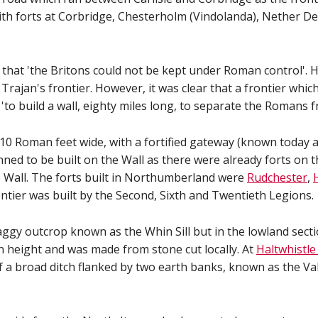
th forts at Corbridge, Chesterholm (Vindolanda), Nether De
t 'the Britons could not be kept under Roman control'. He
Trajan's frontier. However, it was clear that a frontier wh
'to build a wall, eighty miles long, to separate the Romans 
ll, 10 Roman feet wide, with a fortified gateway (known today
nned to be built on the Wall as there were already forts on
he Wall. The forts built in Northumberland were
Rudchester
,
ontier was built by the Second, Sixth and Twentieth Legions.
craggy outcrop known as the Whin Sill but in the lowland sect
in height and was made from stone cut locally. At
Haltwhistle
of a broad ditch flanked by two earth banks, known as the Va