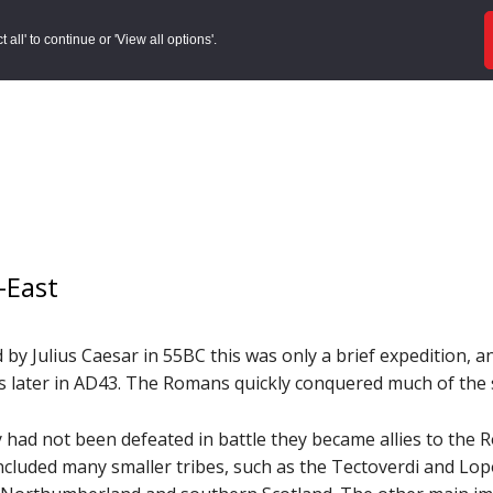
ords
Sites to Visit
Local Histories
Get Involved
Overvie
all' to continue or 'View all options'.
-East
d by Julius Caesar in 55BC this was only a brief expedition,
 later in AD43. The Romans quickly conquered much of the 
y had not been defeated in battle they became allies to the 
included many smaller tribes, such as the Tectoverdi and Lo