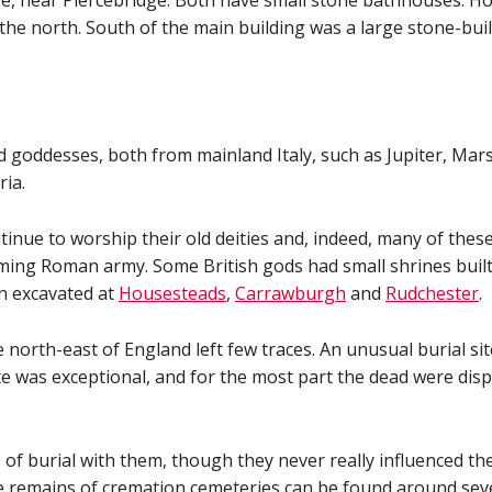
e, near Piercebridge. Both have small stone bathhouses. Ho
the north. South of the main building was a large stone-bui
oddesses, both from mainland Italy, such as Jupiter, Mars
ria.
inue to worship their old deities and, indeed, many of thes
ng Roman army. Some British gods had small shrines built t
 excavated at
Housesteads
,
Carrawburgh
and
Rudchester
.
e north-east of England left few traces. An unusual burial si
e was exceptional, and for the most part the dead were dispo
urial with them, though they never really influenced the na
he remains of cremation cemeteries can be found around sev