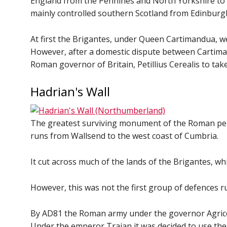
England from the Pennines and North Yorkshire to 
mainly controlled southern Scotland from Edinbur
At first the Brigantes, under Queen Cartimandua, w
However, after a domestic dispute between Cartiman
Roman governor of Britain, Petillius Cerealis to ta
Hadrian's Wall
The greatest surviving monument of the Roman period
runs from Wallsend to the west coast of Cumbria.
It cut across much of the lands of the Brigantes, 
However, this was not the first group of defences ru
By AD81 the Roman army under the governor Agricol
Under the emperor Trajan it was decided to use the 