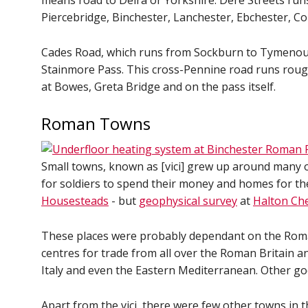
means road to Deira or Yorkshire. Dere Streets run
Piercebridge, Binchester, Lanchester, Ebchester, C
Cades Road, which runs from Sockburn to Tymenouth
Stainmore Pass. This cross-Pennine road runs rough
at Bowes, Greta Bridge and on the pass itself.
Roman Towns
Small towns, known as [vici] grew up around many 
for soldiers to spend their money and homes for the
Housesteads
- but
geophysical survey
at
Halton Ch
These places were probably dependant on the Roman
centres for trade from all over the Roman Britain a
Italy and even the Eastern Mediterranean. Other g
Apart from the vici, there were few other towns in t