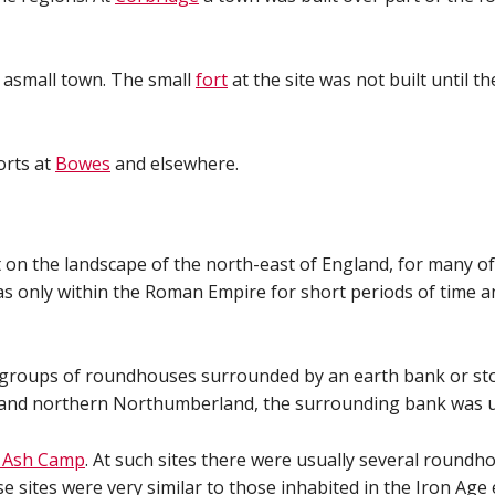
asmall town. The small
fort
at the site was not built until t
orts at
Bowes
and elsewhere.
on the landscape of the north-east of England, for many of t
s only within the Roman Empire for short periods of time an
groups of roundhouses surrounded by an earth bank or stone
ots and northern Northumberland, the surrounding bank was u
 Ash Camp
. At such sites there were usually several roundh
sites were very similar to those inhabited in the Iron Age 