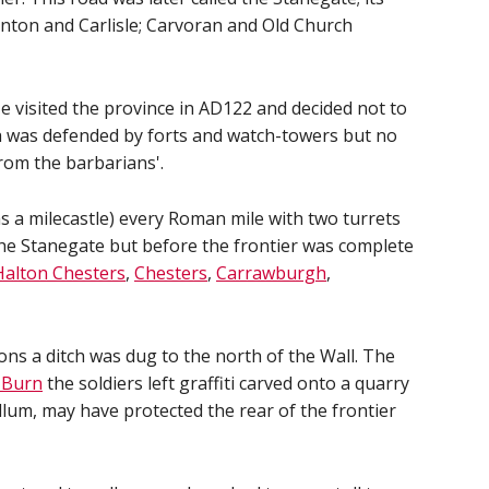
nton and Carlisle; Carvoran and Old Church
 visited the province in AD122 and decided not to
ich was defended by forts and watch-towers but no
from the barbarians'.
 as a milecastle) every Roman mile with two turrets
 the Stanegate but before the frontier was complete
Halton Chesters
,
Chesters
,
Carrawburgh
,
ions a ditch was dug to the north of the Wall. The
 Burn
the soldiers left graffiti carved onto a quarry
llum, may have protected the rear of the frontier