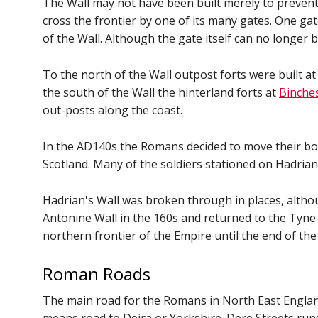
The Wall may not have been built merely to prevent 
cross the frontier by one of its many gates. One ga
of the Wall. Although the gate itself can no longer 
To the north of the Wall outpost forts were built a
the south of the Wall the hinterland forts at
Binche
out-posts along the coast.
In the AD140s the Romans decided to move their bor
Scotland. Many of the soldiers stationed on Hadria
Hadrian's Wall was broken through in places, alth
Antonine Wall in the 160s and returned to the Tyne
northern frontier of the Empire until the end of th
Roman Roads
The main road for the Romans in North East England 