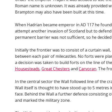
Roman name is unknown. It was already provided wi
Brampton may also have been built at this time.
When Hadrian became emperor in AD 117 he found tha
attempt another invasion of Scotland but to defend 
permanent barrier was not sufficient, so he decided 
Initially the frontier was to consist of a curtain wa
between each pair of milecastles. No forts were pla
a decision was taken to build forts on the line of t
Housesteads
,
Great Chesters
and
Carvoran
. The fr
In the central sector the Wall followed line of the 
Wall itself is thought to have stood up to 5 metres 
face. Behind the Wall a further defence consisting 
and marked the military zone.