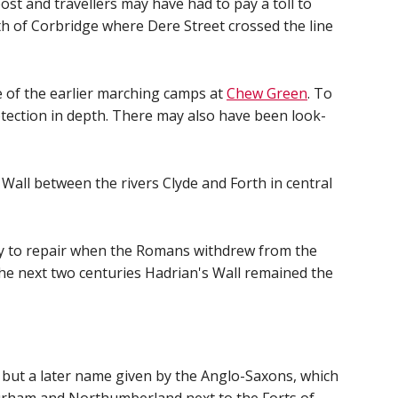
st and travellers may have had to pay a toll to
rth of Corbridge where Dere Street crossed the line
te of the earlier marching camps at
Chew Green
. To
tection in depth. There may also have been look-
Wall between the rivers Clyde and Forth in central
sy to repair when the Romans withdrew from the
the next two centuries Hadrian's Wall remained the
, but a later name given by the Anglo-Saxons, which