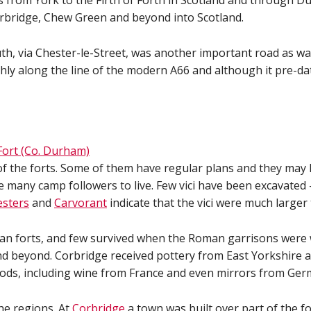
s from York to the Firth of Forth in Scotland and through 
orbridge, Chew Green and beyond into Scotland.
, via Chester-le-Street, was another important road as wa
ly along the line of the modern A66 and although it pre-da
of the forts. Some of them have regular plans and they may
 many camp followers to live. Few vici have been excavated
esters
and
Carvorant
indicate that the vici were much larger
 forts, and few survived when the Roman garrisons were wit
nd beyond. Corbridge received pottery from East Yorkshire a
oods, including wine from France and even mirrors from Ger
he regions. At
Corbridge
a town was built over part of the fo