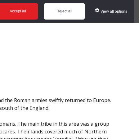
ws
Glossary
Help
Accept all
Reject all
View all options
 and the Roman armies swiftly returned to Europe.
south of the England.
Romans. The main tribe in this area was a group
pocares. Their lands covered much of Northern