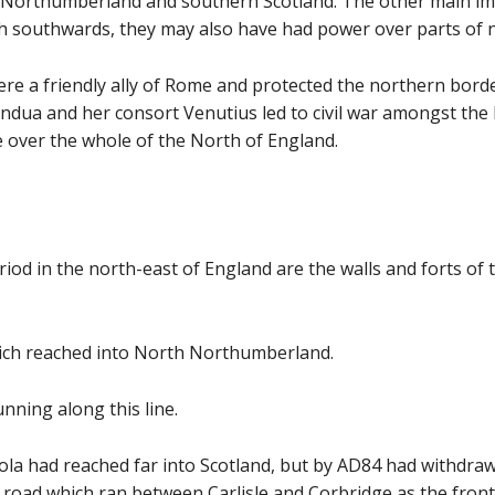
Northumberland and southern Scotland. The other main imp
gh southwards, they may also have had power over parts of
ere a friendly ally of Rome and protected the northern bord
dua and her consort Venutius led to civil war amongst the
ke over the whole of the North of England.
 in the north-east of England are the walls and forts of th
which reached into North Northumberland.
nning along this line.
a had reached far into Scotland, but by AD84 had withdrawn
road which ran between Carlisle and Corbridge as the frontie