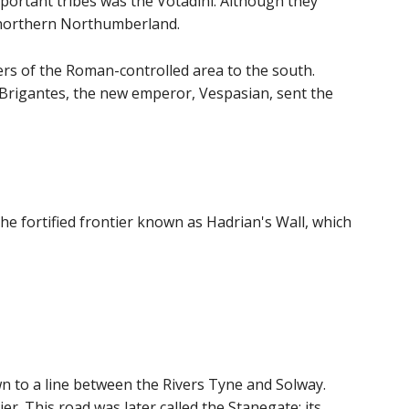
ortant tribes was the Votadini. Although they
 northern Northumberland.
ers of the Roman-controlled area to the south.
 Brigantes, the new emperor, Vespasian, sent the
e fortified frontier known as Hadrian's Wall, which
 to a line between the Rivers Tyne and Solway.
r. This road was later called the Stanegate; its