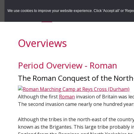
to
to
Search the Rec
primary
main
We use cookies to improve your website experience. Click 'Accept all' or 'Reject 
navigation
content
You are here:
Home
/
Overviews
Overviews
Period Overview - Roman
The Roman Conquest of the North
Although the first
Roman
invasion of Britain was le
The second invasion came nearly one hundred years
Although the tribes in the north-east of the countr
known as the Brigantes. This large tribe probably 