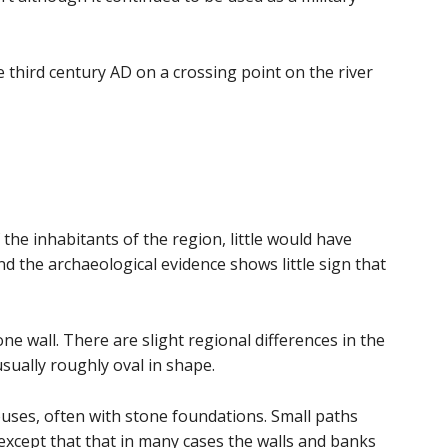
he third century AD on a crossing point on the river
he inhabitants of the region, little would have
d the archaeological evidence shows little sign that
 wall. There are slight regional differences in the
sually roughly oval in shape.
ouses, often with stone foundations. Small paths
except that that in many cases the walls and banks