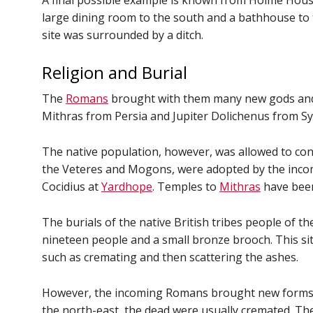
A final possible example is known from Holme Hous
large dining room to the south and a bathhouse to 
site was surrounded by a ditch.
Religion and Burial
The
Romans
brought with them many new gods and g
Mithras from Persia and Jupiter Dolichenus from Sy
The native population, however, was allowed to cont
the Veteres and Mogons, were adopted by the incomi
Cocidius at
Yardhope
. Temples to
Mithras
have been
The burials of the native British tribes people of th
nineteen people and a small bronze brooch. This sit
such as cremating and then scattering the ashes.
However, the incoming Romans brought new forms of b
the north-east, the dead were usually cremated. T