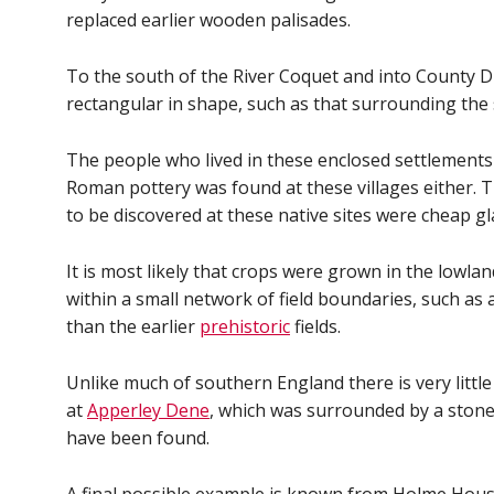
replaced earlier wooden palisades.
To the south of the River Coquet and into County D
rectangular in shape, such as that surrounding the
The people who lived in these enclosed settlements w
Roman pottery was found at these villages either. 
to be discovered at these native sites were cheap gl
It is most likely that crops were grown in the lowla
within a small network of field boundaries, such as 
than the earlier
prehistoric
fields.
Unlike much of southern England there is very littl
at
Apperley Dene
, which was surrounded by a ston
have been found.