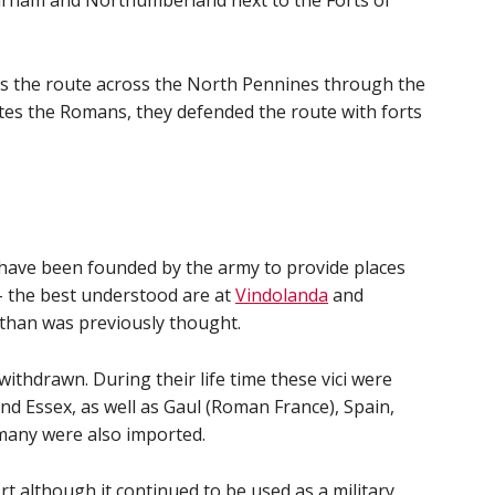
Durham and Northumberland next to the Forts of
s the route across the North Pennines through the
tes the Romans, they defended the route with forts
 have been founded by the army to provide places
 - the best understood are at
Vindolanda
and
 than was previously thought.
hdrawn. During their life time these vici were
nd Essex, as well as Gaul (Roman France), Spain,
many were also imported.
rt although it continued to be used as a military