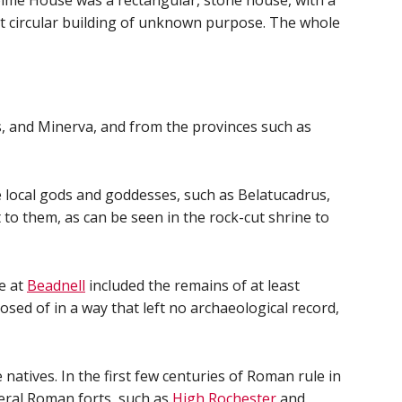
lme House was a rectangular, stone house, with a
lt circular building of unknown purpose. The whole
, and Minerva, and from the provinces such as
e local gods and goddesses, such as Belatucadrus,
o them, as can be seen in the rock-cut shrine to
te at
Beadnell
included the remains of at least
sed of in a way that left no archaeological record,
tives. In the first few centuries of Roman rule in
eral Roman forts, such as
High Rochester
and