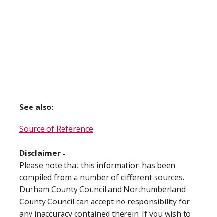
See also:
Source of Reference
Disclaimer -
Please note that this information has been
compiled from a number of different sources.
Durham County Council and Northumberland
County Council can accept no responsibility for
any inaccuracy contained therein. If you wish to