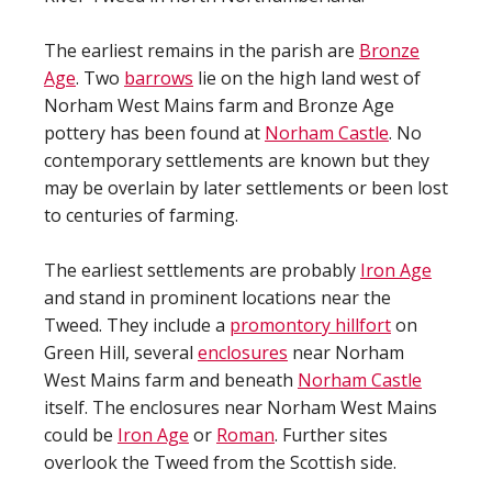
The earliest remains in the parish are
Bronze
Age
. Two
barrows
lie on the high land west of
Norham West Mains farm and Bronze Age
pottery has been found at
Norham Castle
. No
contemporary settlements are known but they
may be overlain by later settlements or been lost
to centuries of farming.
The earliest settlements are probably
Iron Age
and stand in prominent locations near the
Tweed. They include a
promontory hillfort
on
Green Hill, several
enclosures
near Norham
West Mains farm and beneath
Norham Castle
itself. The enclosures near Norham West Mains
could be
Iron Age
or
Roman
. Further sites
overlook the Tweed from the Scottish side.