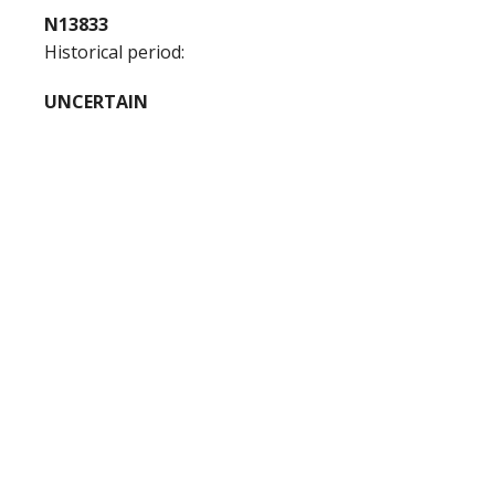
N13833
Historical period:
UNCERTAIN