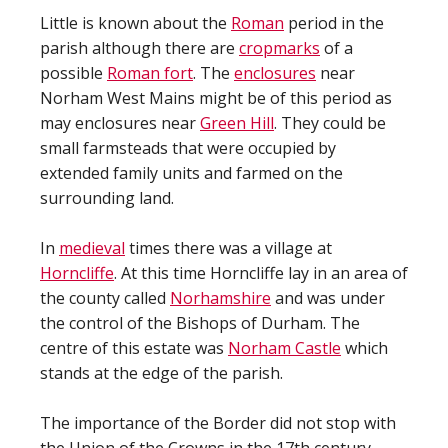
Little is known about the
Roman
period in the
parish although there are
cropmarks
of a
possible
Roman fort
. The
enclosures
near
Norham West Mains might be of this period as
may enclosures near
Green Hill
. They could be
small farmsteads that were occupied by
extended family units and farmed on the
surrounding land.
In
medieval
times there was a village at
Horncliffe
. At this time Horncliffe lay in an area of
the county called
Norhamshire
and was under
the control of the Bishops of Durham. The
centre of this estate was
Norham Castle
which
stands at the edge of the parish.
The importance of the Border did not stop with