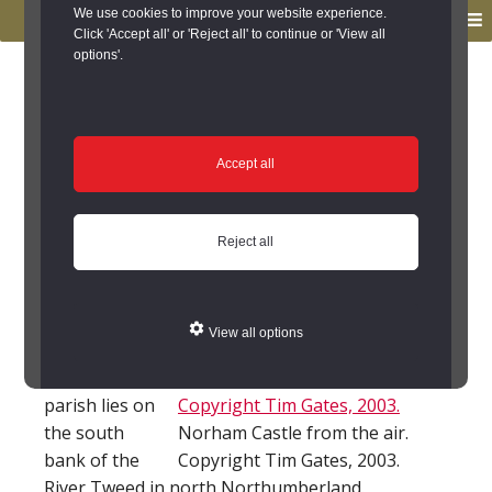
to
to
We use cookies to improve your website experience.
MENU
primary
main
Click 'Accept all' or 'Reject all' to continue or 'View all
options'.
navigation
content
You are here:
Home
/
Search the Records
/
Search Results
/
Results of Search
/
Site Details
Site Details
Accept all
Local History
Reject all
Horncliffe
(Northumberland)
View all options
Horncliffe
parish lies on
the south
Norham Castle from the air.
bank of the
Copyright Tim Gates, 2003.
River Tweed in north Northumberland.