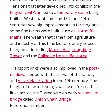
the Union of the Crowns in the 17th century.
Tensions that later developed into conflict in the
English Civil War
, led to a
temporary camp
being
built at West Loanhead. The 18th and 19th
centuries saw big improvements in farming and
some fine farms were built, such as
Horncliffe
Mains
. The wealth that came from agriculture
and industry at this time led to country houses
being built including
Morris Hall
,
Longridge
Tower
and the
Palladian
Horncliffe House
.
Transport links were also improved in the
post-
medieval
period with the arrival of the railway
and
Velvet Hall Station
in the 19th century. The
height of new technology was used for road
links across the Tweed with an early
suspension
bridge
called
Union Chain Bridge
.
Reference number: