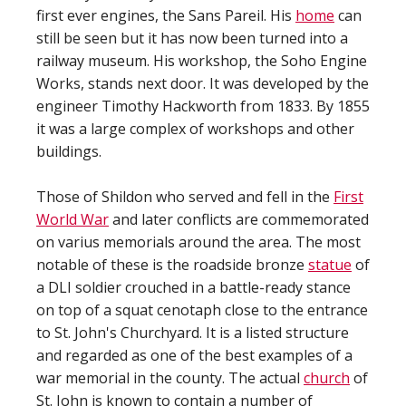
first ever engines, the Sans Pareil. His
home
can
still be seen but it has now been turned into a
railway museum. His workshop, the Soho Engine
Works, stands next door. It was developed by the
engineer Timothy Hackworth from 1833. By 1855
it was a large complex of workshops and other
buildings.
Those of Shildon who served and fell in the
First
World War
and later conflicts are commemorated
on varius memorials around the area. The most
notable of these is the roadside bronze
statue
of
a DLI soldier crouched in a battle-ready stance
on top of a squat cenotaph close to the entrance
to St. John's Churchyard. It is a listed structure
and regarded as one of the best examples of a
war memorial in the county. The actual
church
of
St. John is known to contain a number of