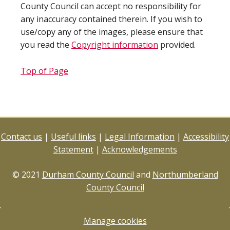
County Council can accept no responsibility for
any inaccuracy contained therein. If you wish to
use/copy any of the images, please ensure that
you read the
Copyright information
provided.
Top of Page
Contact us
|
Useful links
|
Legal Information
|
Accessibility
Statement
|
Acknowledgements
© 2021
Durham County Council
and
Northumberland
County Council
Manage cookies