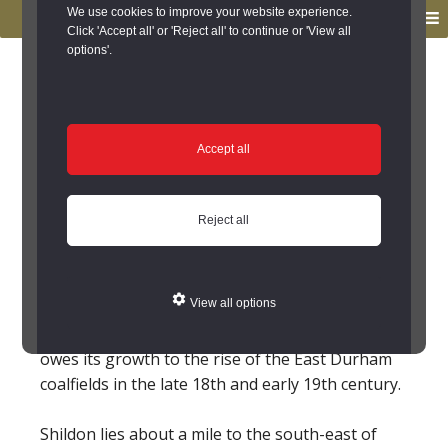
to
to
We use cookies to improve your website experience.
MENU
primary
main
Click 'Accept all' or 'Reject all' to continue or 'View all
options'.
navigation
content
You are here:
Home
/
Search the Records
/
Search Results
/
Results of Search
/
Site Details
Site Details
Accept all
Local History
Reject all
Shildon (County Durham)
View all options
Shildon lies about a mile to the south-east of
Bishop Auckland. Like many towns in this area it
owes its growth to the rise of the East Durham
coalfields in the late 18th and early 19th century.
Shildon lies about a mile to the south-east of