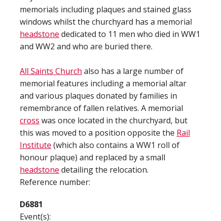
memorials including plaques and stained glass
windows whilst the churchyard has a memorial
headstone
dedicated to 11 men who died in WW1
and WW2 and who are buried there.
All Saints Church
also has a large number of
memorial features including a memorial altar
and various plaques donated by families in
remembrance of fallen relatives. A memorial
cross
was once located in the churchyard, but
this was moved to a position opposite the
Rail
Institute
(which also contains a WW1 roll of
honour plaque) and replaced by a small
headstone
detailing the relocation.
Reference number:
D6881
Event(s):