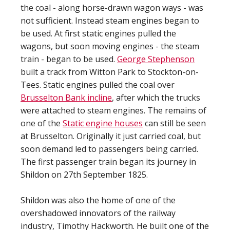
the coal - along horse-drawn wagon ways - was
not sufficient. Instead steam engines began to
be used. At first static engines pulled the
wagons, but soon moving engines - the steam
train - began to be used.
George Stephenson
built a track from Witton Park to Stockton-on-
Tees. Static engines pulled the coal over
Brusselton Bank incline
, after which the trucks
were attached to steam engines. The remains of
one of the
Static engine houses
can still be seen
at Brusselton. Originally it just carried coal, but
soon demand led to passengers being carried.
The first passenger train began its journey in
Shildon on 27th September 1825.
Shildon was also the home of one of the
overshadowed innovators of the railway
industry, Timothy Hackworth. He built one of the