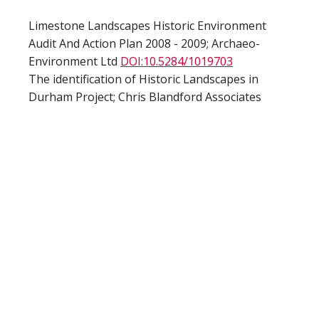
Limestone Landscapes Historic Environment
Audit And Action Plan 2008 - 2009; Archaeo-
Environment Ltd
DOI:10.5284/1019703
The identification of Historic Landscapes in
Durham Project; Chris Blandford Associates