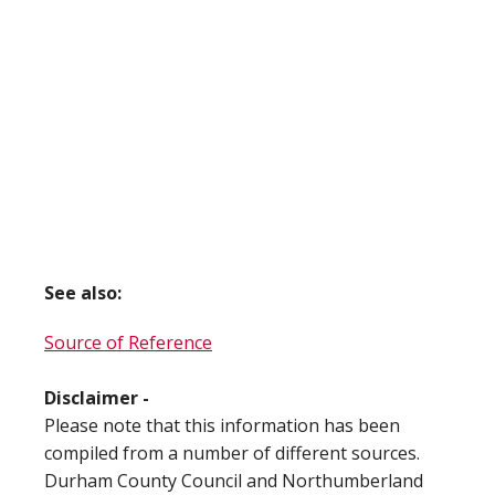
See also:
Source of Reference
Disclaimer -
Please note that this information has been
compiled from a number of different sources.
Durham County Council and Northumberland