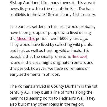
Bishop Auckland. Like many towns in this area it
owes its growth to the rise of the East Durham
coalfields in the late 18th and early 19th century.
The earliest settlers in this area would probably
have been groups of people who lived during
the
Mesolithic
period - over 6000 years ago.
They would have lived by collecting wild plants
and fruit as well as hunting wild animals. It is
possible that the small prehistoric
flint tool
found in the area might originate from around
this period, however, we have no remains of
early settlements in Shildon.
The Romans arrived in County Durham in the 1st
century AD. They built a line of forts along the
main road leading north to Hadrian's Wall. They
also built many other roads in the region.