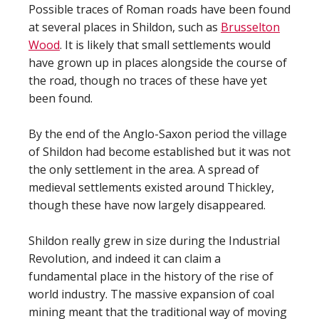
Possible traces of Roman roads have been found
at several places in Shildon, such as
Brusselton
Wood
. It is likely that small settlements would
have grown up in places alongside the course of
the road, though no traces of these have yet
been found.
By the end of the Anglo-Saxon period the village
of Shildon had become established but it was not
the only settlement in the area. A spread of
medieval settlements existed around Thickley,
though these have now largely disappeared.
Shildon really grew in size during the Industrial
Revolution, and indeed it can claim a
fundamental place in the history of the rise of
world industry. The massive expansion of coal
mining meant that the traditional way of moving