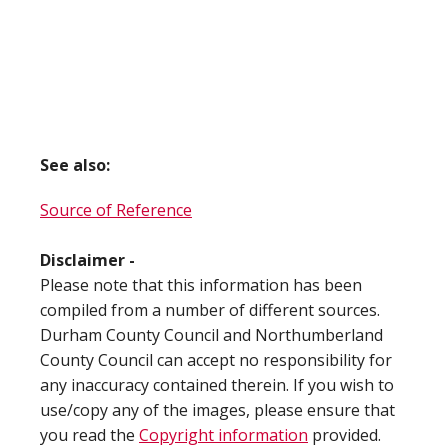
See also:
Source of Reference
Disclaimer -
Please note that this information has been
compiled from a number of different sources.
Durham County Council and Northumberland
County Council can accept no responsibility for
any inaccuracy contained therein. If you wish to
use/copy any of the images, please ensure that
you read the
Copyright information
provided.