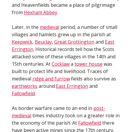
and Heavenfields became a place of pilgrimage
from
Hexham Abbey
.
Later, in the
medieval
period, a number of small
villages and hamlets grew up in the parish at
Keepwick
,
Beuclay
,
Great Grottington
and
East
Errington
. Historical records tell how the Scots
attacked some of these villages in the 14th and
15th centuries. At
Cocklaw
a
tower house
was
built to protect life and livelihood. Traces of
medieval
ridge and furrow
fields also survive as
earthworks
around
East Errington
and
Fallowfield
.
As border warfare came to an end in
post-
medieval
times industry took on a greater role in
the economy of the parish. At
Fallowfield
there
have been active mines since the 17th century,