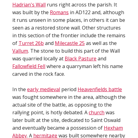
Hadrian's Wall
runs right across the parish. It
was built by the
Romans
in AD122 and, although
it runs unseen in some places, in others it can be
seen as a restored stone wall. Other structures
in this section of the frontier include the remains
of
Turret 26b
and
Milecastle 25
as well as the
Vallum
. The stone to build this part of the Wall
was quarried locally at
Black Pasture
and
Fallowfield Fell
where a quarryman left his name
carved in the rock face.
In the
early medieval
period
Heavenfields battle
was fought somewhere in the area, although the
actual site of the battle, as opposing to the
rallying point, is hotly debated. A
church
was
later built at the site, dedicated to Saint Oswald
and eventually became a possession of
Hexham
Abbey
. A
hermitage
was built somewhere nearby