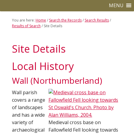
to
to
MENU
primary
main
navigation
content
You are here:
Home
/
Search the Records
/
Search Results
/
Results of Search
/
Site Details
Site Details
Local History
Wall (Northumberland)
Wall parish
covers a range
of landscapes
and has a wide
variety of
Medieval cross base on
archaeological
Fallowfield Fell looking towards