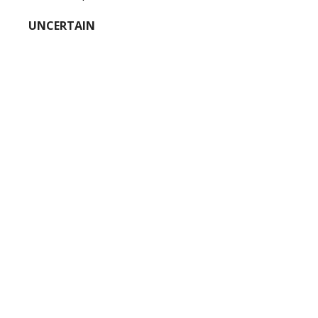
UNCERTAIN