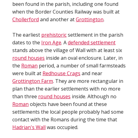
been found in the parish, including one found
when the Border Counties Railway was built at
Chollerford
and another at
Grottington
.
The earliest
prehistoric
settlement in the parish
dates to the
Iron Age
. A
defended settlement
stands above the village of Wall with at least six
round houses
inside an oval enclosure. Later, in
the
Roman
period, a number of small farmsteads
were built at
Redhouse Crags
and near
Grottington Farm
. They are more rectangular in
plan than the earlier settlements with no more
than three
round houses
inside. Although no
Roman
objects have been found at these
settlements the local people probably had some
contact with the Romans during the time that
Hadrian's Wall
was occupied.