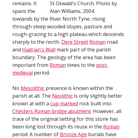
remains. It
St Oswald's Church. Photo by
spans the
Alan Williams, 2004.
lowlands by the River North Tyne, rising
through steep wooded slopes, pasture and
rough-grazing to a high plateau which descends
sharply to the north.
Dere Street
Roman
road
and
Hadrian's Wall
mark part of the parish
boundary. The geology of the area has been
important from
Roman
times to the
post-
medieval
period.
No
Mesolithic
presence is known within the
parish at all. The
Neolithic
is only slightly better
known at with a
cup-marked
rock built into
Chesters Roman bridge abutment
. However, all
trace of the original setting for this stone has
been long lost through its reuse in the
Roman
period. A number of
Bronze Age
burials have