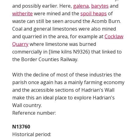
and possibly earlier. Here,
galena
,
barytes
and
witherite
were mined and the
spoil heaps
of
waste can still be seen around the Acomb Burn.
Coal and general limestones were also mined
and quarried in the area, for example at
Cocklaw
Quarry
where limestone was burned
commercially in [lime kilns N9326} that linked to
the Border Counties Railway.
With the decline of most of these industries the
parish once again has a mainly farming economy
and the accessible sections of Hadrian's Wall
make this an ideal place to explore Hadrian's
Wall country.
Reference number:
N13760
Historical period: