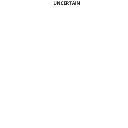
UNCERTAIN