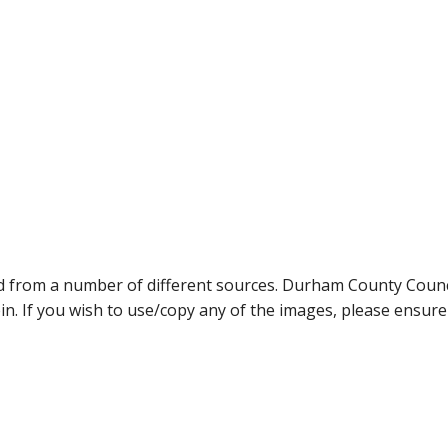
ed from a number of different sources. Durham County Coun
ein. If you wish to use/copy any of the images, please ensur