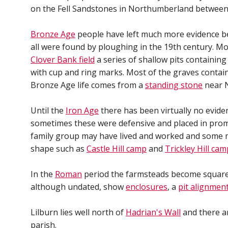
on the Fell Sandstones in Northumberland between
Bronze Age
people have left much more evidence be
all were found by ploughing in the 19th century. Mo
Clover Bank field
a series of shallow pits containin
with cup and ring marks. Most of the graves contained
Bronze Age life comes from a
standing stone
near N
Until the
Iron Age
there has been virtually no evide
sometimes these were defensive and placed in promi
family group may have lived and worked and some 
shape such as
Castle Hill camp
and
Trickley Hill cam
In the
Roman
period the farmsteads become square
although undated, show
enclosures
, a
pit alignmen
Lilburn lies well north of
Hadrian's Wall
and there ar
parish.