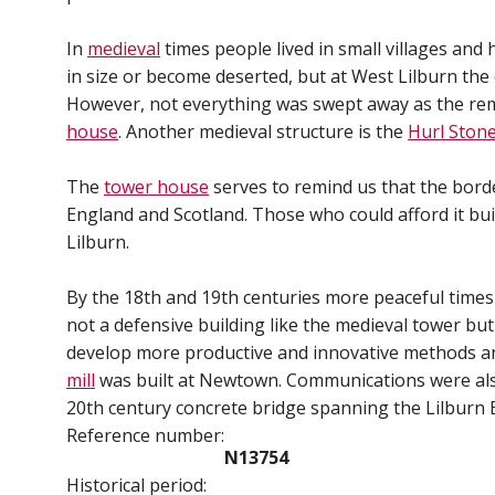
In
medieval
times people lived in small villages and
in size or become deserted, but at West Lilburn the
However, not everything was swept away as the rem
house
. Another medieval structure is the
Hurl Ston
The
tower house
serves to remind us that the bord
England and Scotland. Those who could afford it bui
Lilburn.
By the 18th and 19th centuries more peaceful times
not a defensive building like the medieval tower b
develop more productive and innovative methods an
mill
was built at Newtown. Communications were also
20th century concrete bridge spanning the Lilburn 
Reference number:
N13754
Historical period: