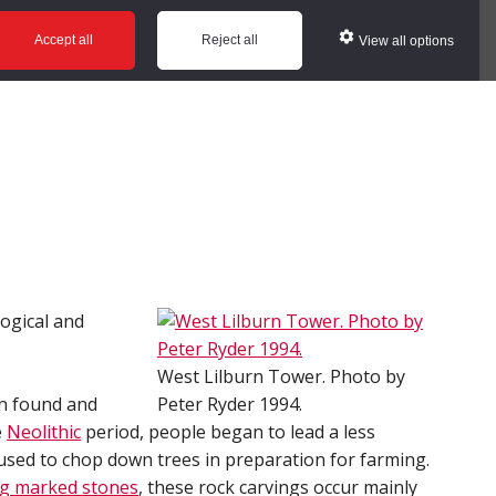
ws
Glossary
Help
Accept all
Reject all
View all options
logical and
West Lilburn Tower. Photo by
n found and
Peter Ryder 1994.
e
Neolithic
period, people began to lead a less
 used to chop down trees in preparation for farming.
ng marked stones
, these rock carvings occur mainly