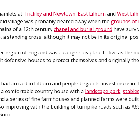
 hamlets at
Trickley and Newtown
,
East Lilburn
and
West Lil
 old village was probably cleared away when the
grounds of 
ains of a 12th century
chapel and burial ground
have surviv
e
, a standing cross, although it may not be in its original posi
er region of England was a dangerous place to live as the m
lt defensive houses to protect themselves and originally th
 had arrived in Lilburn and people began to invest more in 
ut a comfortable country house with a
landscape park
,
stable
d a series of fine farmhouses and planned farms were built
 improving with the building of turnpike roads such as A6
Burn.