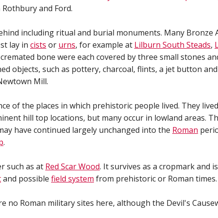
 Rothbury and Ford.
hind including ritual and burial monuments. Many Bronze Ag
st lay in
cists
or
urns
, for example at
Lilburn South Steads
,
g cremated bone were each covered by three small stones an
 objects, such as pottery, charcoal, flints, a jet button and
ewtown Mill.
nce of the places in which prehistoric people lived. They li
nent hill top locations, but many occur in lowland areas. 
may have continued largely unchanged into the
Roman
perio
p
.
r such as at
Red Scar Wood
. It survives as a cropmark and i
t
and possible
field system
from prehistoric or Roman times.
e no Roman military sites here, although the Devil's Cause