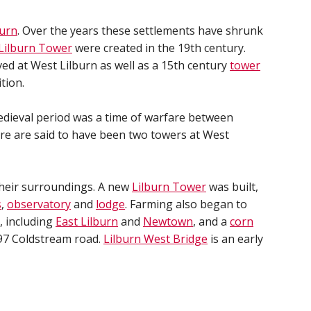
burn
. Over the years these settlements have shrunk
Lilburn Tower
were created in the 19th century.
ed at West Lilburn as well as a 15th century
tower
tion.
edieval period was a time of warfare between
ere are said to have been two towers at West
their surroundings. A new
Lilburn Tower
was built,
s
,
observatory
and
lodge
. Farming also began to
, including
East Lilburn
and
Newtown
, and a
corn
97 Coldstream road.
Lilburn West Bridge
is an early