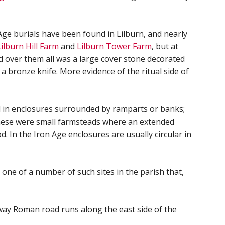
e burials have been found in Lilburn, and nearly
Lilburn Hill Farm
and
Lilburn Tower Farm
, but at
d over them all was a large cover stone decorated
 a bronze knife. More evidence of the ritual side of
ved in enclosures surrounded by ramparts or banks;
These were small farmsteads where an extended
d. In the Iron Age enclosures are usually circular in
s one of a number of such sites in the parish that,
way Roman road runs along the east side of the