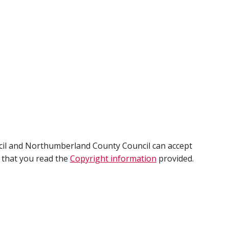
cil and Northumberland County Council can accept
e that you read the
Copyright information
provided.