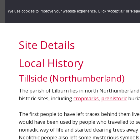
to
to
Search the Rec
primary
main
We use cookies to improve your website experience. Click 'Accept all' or 'Reject 
navigation
content
You are here:
Home
/
Search the Records
/
Search Results
/
Results o
Site Details
Local History
Tillside (Northumberland)
The parish of Lilburn lies in north Northumberland o
historic sites, including
cropmarks
,
prehistoric
buria
The first people to have left traces behind them liv
would have been used by people who travelled to se
nomadic way of life and started clearing trees away 
Neolithic people also left some mysterious symbols 