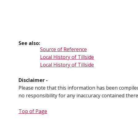
See also:
Source of Reference
Local History of Tillside
Local History of Tillside
Disclaimer -
Please note that this information has been compil
no responsibility for any inaccuracy contained ther
Top of Page