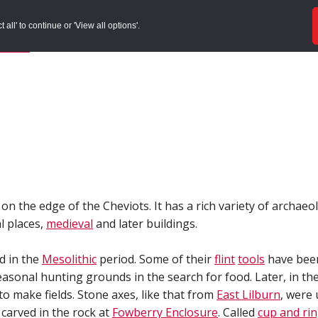
ords
Sites to Visit
Local Histories
Get Involved
Overvie
all' to continue or 'View all options'.
f Search
/
Site Details
n the edge of the Cheviots. It has a rich variety of archaeo
l places,
medieval
and later buildings.
ed in the
Mesolithic
period. Some of their
flint
tools
have bee
asonal hunting grounds in the search for food. Later, in th
to make fields. Stone axes, like that from
East Lilburn
, were
carved in the rock at
Fowberry Enclosure
. Called
cup and ri