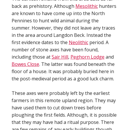
back as prehistory. Although
Mesolithic
hunters
are known to have come up into the North
Pennines to hunt wild animal during the
summer. However, they did not leave any traces
in the area around Langdon Beck. Instead the
first evidence dates to the
Neolithic
period. A
number of stone axes have been found,
including those at
Sair Hill
,
Peghorn Lodge
and
Bowes Close
. The latter was found beneath the
floor of a house. It was probably buried here in
the post-medieval period as a good luck charm.
These axes were probably left by the earliest
farmers in this remote upland region. They may
have used them to cut down trees before
ploughing the first fields. Although, it is possible
that they may have had a ritual purpose. There
are few remains of any early buildings though.