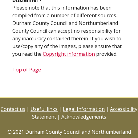
Disclaimer -
Please note that this information has been
compiled from a number of different sources.
Durham County Council and Northumberland
County Council can accept no responsibility for
any inaccuracy contained therein. If you wish to
use/copy any of the images, please ensure that
you read the
Copyright information
provided.
Top of Page
Contact us
|
Useful links
|
Legal Information
|
Accessibility
Statement
|
Acknowledgements
© 2021
Durham County Council
and
Northumberland