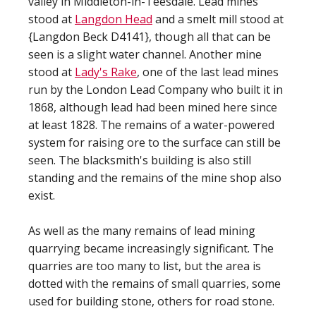
valley in Middleton-in-Teesdale. Lead mines
stood at
Langdon Head
and a smelt mill stood at
{Langdon Beck D4141}, though all that can be
seen is a slight water channel. Another mine
stood at
Lady's Rake
, one of the last lead mines
run by the London Lead Company who built it in
1868, although lead had been mined here since
at least 1828. The remains of a water-powered
system for raising ore to the surface can still be
seen. The blacksmith's building is also still
standing and the remains of the mine shop also
exist.
As well as the many remains of lead mining
quarrying became increasingly significant. The
quarries are too many to list, but the area is
dotted with the remains of small quarries, some
used for building stone, others for road stone.