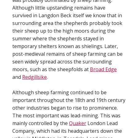
was probably dominated by sheep farming.
Although little upstanding remains have
survived in Langdon Beck itself we know that in
surrounding area the shepherds probably took
their sheep up to the high moors during the
summer where the shepherds stayed in
temporary shelters known as shielings. Later,
post-medieval remains of sheep farming can be
seen widely spread across the surrounding
moors, such as the sheepfolds at
Broad Edge
and
Redgillsike
.
Although sheep farming continued to be
important throughout the 18th and 19th century
other industries began to rise to prominence.
The most important was lead-mining. This was
mainly controlled by the
Quaker
London Lead
Company, which had its headquarters down the