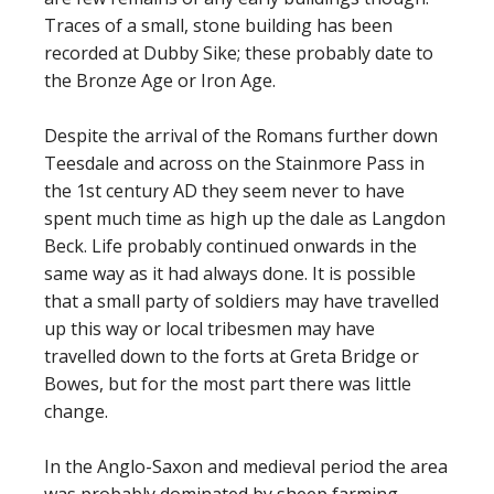
Traces of a small, stone building has been
recorded at Dubby Sike; these probably date to
the Bronze Age or Iron Age.
Despite the arrival of the Romans further down
Teesdale and across on the Stainmore Pass in
the 1st century AD they seem never to have
spent much time as high up the dale as Langdon
Beck. Life probably continued onwards in the
same way as it had always done. It is possible
that a small party of soldiers may have travelled
up this way or local tribesmen may have
travelled down to the forts at Greta Bridge or
Bowes, but for the most part there was little
change.
In the Anglo-Saxon and medieval period the area