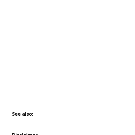
See also: