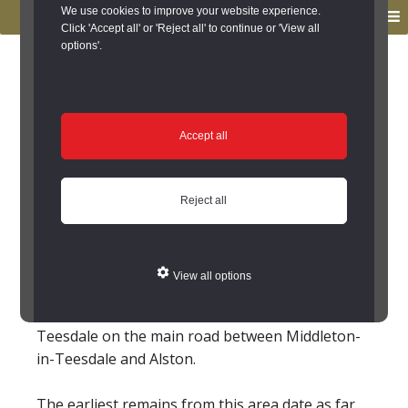
to
to
We use cookies to improve your website experience.
MENU
primary
main
Click 'Accept all' or 'Reject all' to continue or 'View all
options'.
navigation
content
You are here:
Home
/
Search the Records
/
Search Results
/
Results of Search
/
Site Details
Site Details
Accept all
Local History
Reject all
Langdon Beck (County
Durham)
View all options
The hamlet of Langdon Beck lies high up
Teesdale on the main road between Middleton-
in-Teesdale and Alston.
The earliest remains from this area date as far