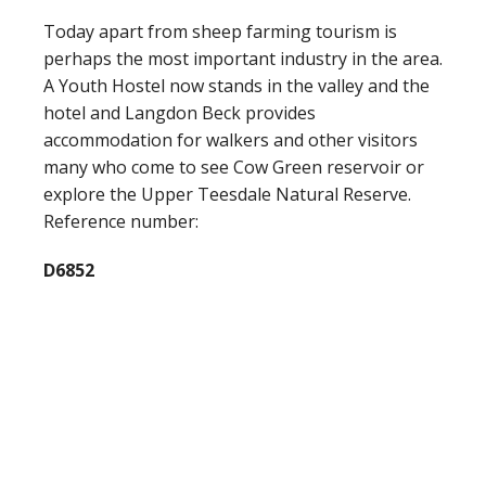
Today apart from sheep farming tourism is
perhaps the most important industry in the area.
A Youth Hostel now stands in the valley and the
hotel and Langdon Beck provides
accommodation for walkers and other visitors
many who come to see Cow Green reservoir or
explore the Upper Teesdale Natural Reserve.
Reference number:
D6852