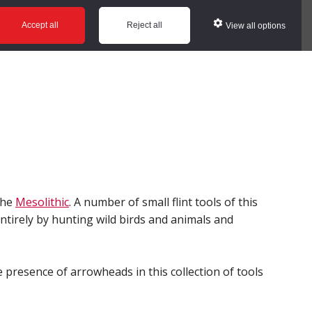
ws
Glossary
Help
Accept all
Reject all
View all options
the
Mesolithic
. A number of small flint tools of this
ntirely by hunting wild birds and animals and
presence of arrowheads in this collection of tools