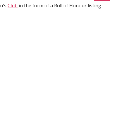
en's
Club
in the form of a Roll of Honour listing