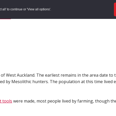
ords
Sites to Visit
Local Histories
Get Involved
Overvie
all' to continue or 'View all options'.
f Search
/
Site Details
 of West Auckland. The earliest remains in the area date to 
 by Mesolithic hunters. The population at this time lived e
nt tools
were made, most people lived by farming, though the 