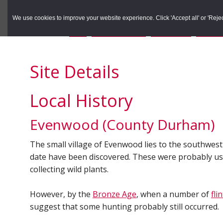
to
to
Search the Rec
primary
main
We use cookies to improve your website experience. Click 'Accept all' or 'Reject 
navigation
content
You are here:
Home
/
Search the Records
/
Search Results
/
Results o
Site Details
Local History
Evenwood (County Durham)
The small village of Evenwood lies to the southwest
date have been discovered. These were probably used
collecting wild plants.
However, by the
Bronze Age
, when a number of
fli
suggest that some hunting probably still occurred.