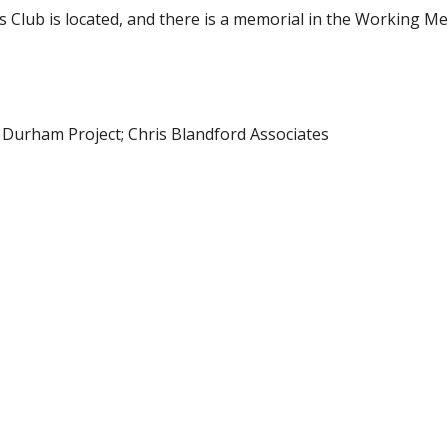
Club is located, and there is a memorial in the Working M
n Durham Project; Chris Blandford Associates