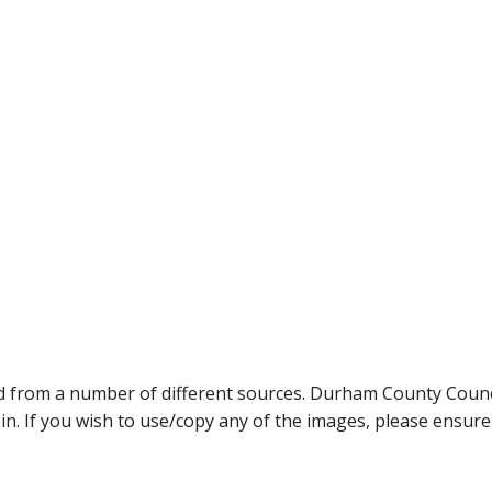
ed from a number of different sources. Durham County Coun
ein. If you wish to use/copy any of the images, please ensur