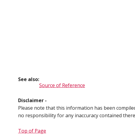
See also:
Source of Reference
Disclaimer -
Please note that this information has been compil
no responsibility for any inaccuracy contained ther
Top of Page