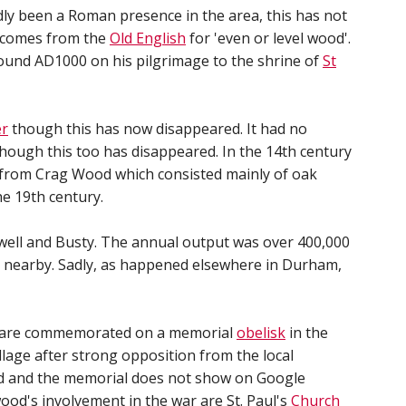
dly been a Roman presence in the area, this has not
f comes from the
Old English
for 'even or level wood'.
round AD1000 on his pilgrimage to the shrine of
St
er
though this has now disappeared. It had no
hough this too has disappeared. In the 14th century
 from Crag Wood which consisted mainly of oak
he 19th century.
kwell and Busty. The annual output was over 400,000
 nearby. Sadly, as happened elsewhere in Durham,
are commemorated on a memorial
obelisk
in the
llage after strong opposition from the local
ted and the memorial does not show on Google
wood's involvement in the war are St. Paul's
Church