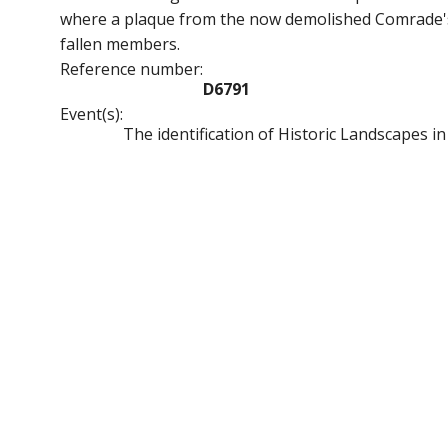
where a plaque from the now demolished Comrade's 
fallen members.
Reference number:
D6791
Event(s):
The identification of Historic Landscapes i