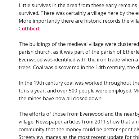
Little survives in the area from these early remain
survived. There was certainly a village here by the 
More importantly there are historic records the vi
Cuthbert
.
The buildings of the medieval village were clustere
parish church, as it was part of the parish of Ether
Evenwood was identified with the iron trade when 
trees. Coal was discovered in the 14th century, the d
In the 19th century coal was worked throughout the
tons a year, and over 500 people were employed. M
the mines have now all closed down.
The efforts of those from Evenwood and the nearb
village. Newspaper articles from 2011 show that a n
community that the money could be better spent els
Streetview images as the most recent update for this