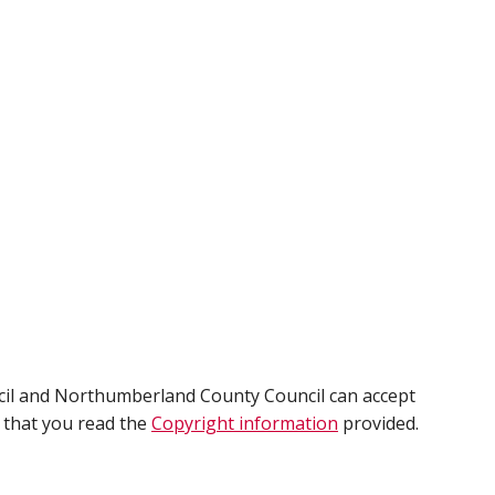
cil and Northumberland County Council can accept
e that you read the
Copyright information
provided.