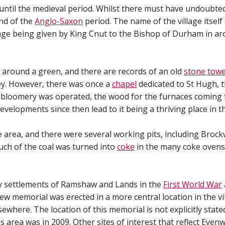
s until the medieval period. Whilst there must have undoubte
end of the
Anglo-Saxon
period. The name of the village itsel
llage being given by King Cnut to the Bishop of Durham in a
d around a green, and there are records of an old
stone tow
ley. However, there was once a
chapel
dedicated to St Hugh, t
a bloomery was operated, the wood for the furnaces coming
evelopments since then lead to it being a thriving place in t
 area, and there were several working pits, including Broc
uch of the coal was turned into
coke
in the many coke ovens
y settlements of Ramshaw and Lands in the
First World War
ew memorial was erected in a more central location in the vi
ewhere. The location of this memorial is not explicitly sta
 area was in 2009. Other sites of interest that reflect Even