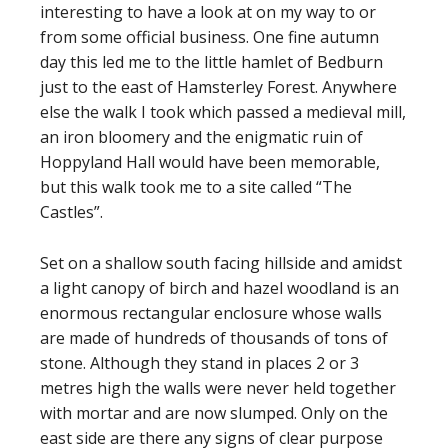
interesting to have a look at on my way to or
from some official business. One fine autumn
day this led me to the little hamlet of Bedburn
just to the east of Hamsterley Forest. Anywhere
else the walk I took which passed a medieval mill,
an iron bloomery and the enigmatic ruin of
Hoppyland Hall would have been memorable,
but this walk took me to a site called “The
Castles”.
Set on a shallow south facing hillside and amidst
a light canopy of birch and hazel woodland is an
enormous rectangular enclosure whose walls
are made of hundreds of thousands of tons of
stone. Although they stand in places 2 or 3
metres high the walls were never held together
with mortar and are now slumped. Only on the
east side are there any signs of clear purpose