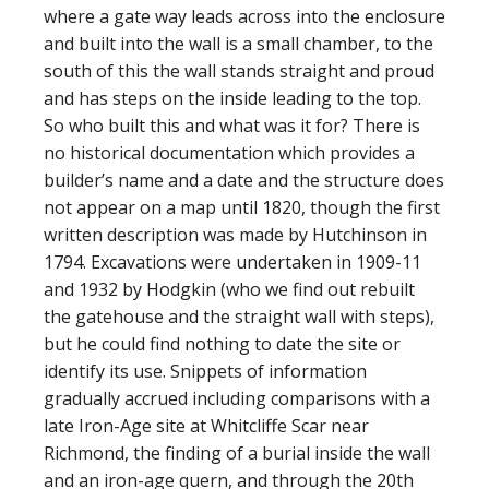
where a gate way leads across into the enclosure
and built into the wall is a small chamber, to the
south of this the wall stands straight and proud
and has steps on the inside leading to the top.
So who built this and what was it for? There is
no historical documentation which provides a
builder’s name and a date and the structure does
not appear on a map until 1820, though the first
written description was made by Hutchinson in
1794. Excavations were undertaken in 1909-11
and 1932 by Hodgkin (who we find out rebuilt
the gatehouse and the straight wall with steps),
but he could find nothing to date the site or
identify its use. Snippets of information
gradually accrued including comparisons with a
late Iron-Age site at Whitcliffe Scar near
Richmond, the finding of a burial inside the wall
and an iron-age quern, and through the 20th