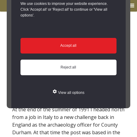
to
to
We use cookies to improve your website experience.
MENU
primary
main
Click 'Accept all' or 'Reject all' to continue or 'View all
options'.
navigation
content
You are here:
Home
/
Sites to Visit
/
Favourite Sites
/
Niall
Hammond
Niall Hammond
Accept all
The Castles, Bedburn
Reject all
Former County Archaeologist for Durham, Niall
Hammond, explains his choice for his favourite
View all options
site in County Durham.
At the end of the summer of 1991 I headed north
from a job in Italy to a new challenge back in
England as the archaeology officer for County
Durham. At that time the post was based in the