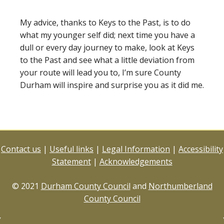
My advice, thanks to Keys to the Past, is to do
what my younger self did; next time you have a
dull or every day journey to make, look at Keys
to the Past and see what a little deviation from
your route will lead you to, I’m sure County
Durham will inspire and surprise you as it did me.
Contact us
|
Useful links
|
Legal Information
|
Accessibility
Statement
|
Acknowledgements
© 2021
Durham County Council
and
Northumberland
County Council