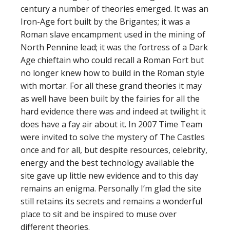
century a number of theories emerged. It was an
Iron-Age fort built by the Brigantes; it was a
Roman slave encampment used in the mining of
North Pennine lead; it was the fortress of a Dark
Age chieftain who could recall a Roman Fort but
no longer knew how to build in the Roman style
with mortar. For all these grand theories it may
as well have been built by the fairies for all the
hard evidence there was and indeed at twilight it
does have a fay air about it. In 2007 Time Team
were invited to solve the mystery of The Castles
once and for all, but despite resources, celebrity,
energy and the best technology available the
site gave up little new evidence and to this day
remains an enigma. Personally I’m glad the site
still retains its secrets and remains a wonderful
place to sit and be inspired to muse over
different theories.