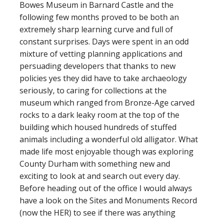
Bowes Museum in Barnard Castle and the
following few months proved to be both an
extremely sharp learning curve and full of
constant surprises. Days were spent in an odd
mixture of vetting planning applications and
persuading developers that thanks to new
policies yes they did have to take archaeology
seriously, to caring for collections at the
museum which ranged from Bronze-Age carved
rocks to a dark leaky room at the top of the
building which housed hundreds of stuffed
animals including a wonderful old alligator. What
made life most enjoyable though was exploring
County Durham with something new and
exciting to look at and search out every day.
Before heading out of the office I would always
have a look on the Sites and Monuments Record
(now the HER) to see if there was anything