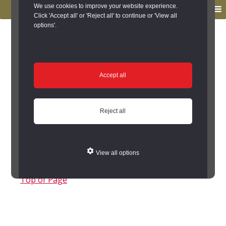
to
to
We use cookies to improve your website experience.
MENU
primary
main
Click 'Accept all' or 'Reject all' to continue or 'View all
options'.
navigation
content
You are here:
Home
/
Search the Records
/
Search Results
/
Results of Search
/
Site Details
/
Source of Reference
Source of Reference
Accept all
- Source of Reference
Reject all
NO.
ORIGINATOR(S)
DATE
TITLE
NOTES
View all options
Top of Page