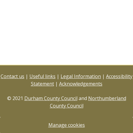
Contact us
|
Useful links
|
Legal Information
|
Accessibility
Statement
|
Acknowledgements
© 2021
Durham County Council
and
Northumberland
County Council
Manage cookies