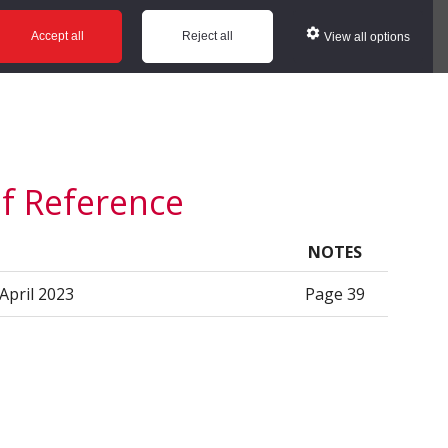
ws
Glossary
Help
Accept all
Reject all
View all options
of Reference
NOTES
 April 2023
Page 39