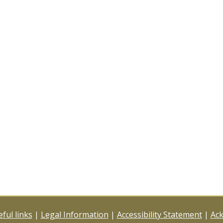
ful links
|
Legal Information
|
Accessibility Statement
|
Ac