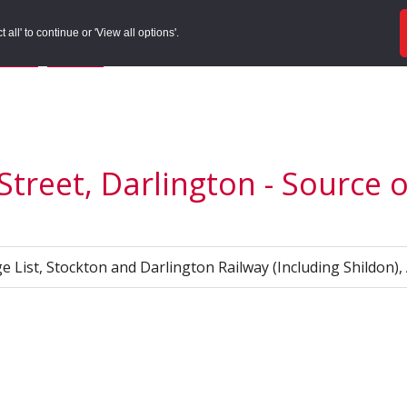
ords
Sites to Visit
Local Histories
Get Involved
Overvie
all' to continue or 'View all options'.
f Search
/
Site Details
/
Source of Reference
Street, Darlington - Source 
e List, Stockton and Darlington Railway (Including Shildon),