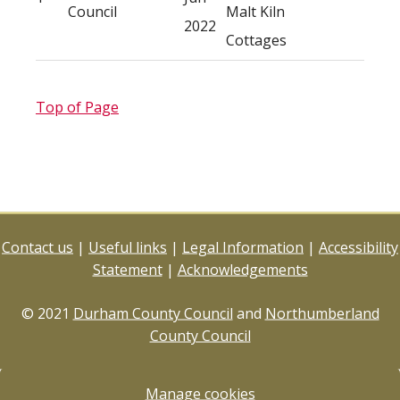
Council
Malt Kiln
2022
Cottages
Top of Page
Contact us
|
Useful links
|
Legal Information
|
Accessibility
Statement
|
Acknowledgements
© 2021
Durham County Council
and
Northumberland
County Council
Manage cookies