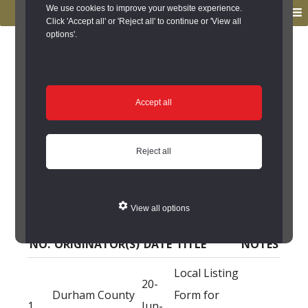
to
to
We use cookies to improve your website experience.
MENU
primary
main
Click 'Accept all' or 'Reject all' to continue or 'View all
options'.
navigation
content
You are here:
Home
/
Search the Records
/
Search Results
/
Results of Search
/
Site Details
/
Source of Reference
Source of Reference
Accept all
Malt Kiln Cottages,
Reject all
Raby - Source of
Reference
View all options
NO.
ORIGINATOR(S)
DATE
TITLE
NOTES
Local Listing
20-
Durham County
Form for
1
Jun-