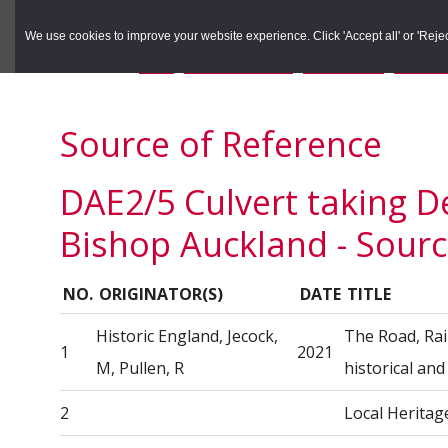
to
to
Search the Rec
primary
main
We use cookies to improve your website experience. Click 'Accept all' or 'Reject 
navigation
content
You are here:
Home
/
Search the Records
/
Search Results
/
Results o
Source of Reference
DAE2/5 Culvert taking D
Bishop Auckland - Sourc
NO.
ORIGINATOR(S)
DATE
TITLE
Historic England, Jecock,
The Road, Rai
1
2021
M, Pullen, R
historical an
2
Local Heritag