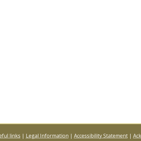
ful links
|
Legal Information
|
Accessibility Statement
|
Ac