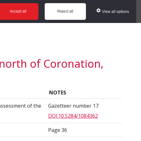
ws
Glossary
Help
Accept all
Reject all
View all options
 north of Coronation,
NOTES
assessment of the
Gazetteer number 17
DOI:10.5284/1084362
Page 36