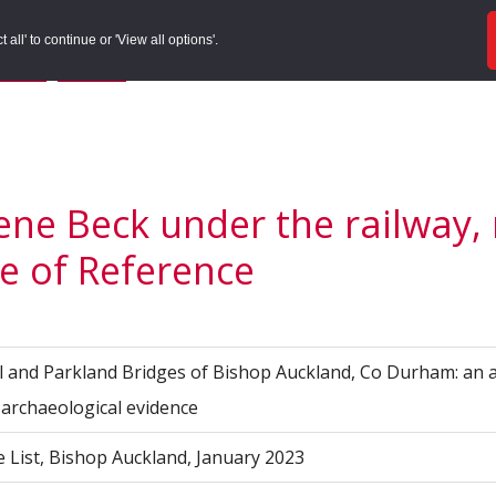
ords
Sites to Visit
Local Histories
Get Involved
Overvie
all' to continue or 'View all options'.
f Search
/
Site Details
/
Source of Reference
ene Beck under the railway,
e of Reference
l and Parkland Bridges of Bishop Auckland, Co Durham: an 
d archaeological evidence
e List, Bishop Auckland, January 2023