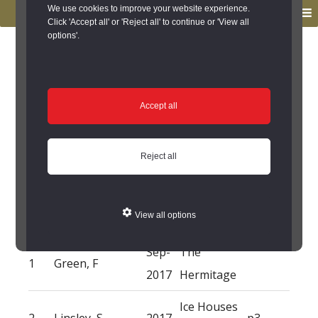
to
to
We use cookies to improve your website experience.
MENU
primary
main
Click 'Accept all' or 'Reject all' to continue or 'View all
options'.
navigation
content
You are here:
Home
/
Search the Records
/
Search Results
/
Results of Search
/
Site Details
/
Source of Reference
Source of Reference
Accept all
The Hermitage -
Reject all
Source of Reference
View all options
NO.
ORIGINATOR(S)
DATE
TITLE
NOTES
Sep-
The
1
Green, F
2017
Hermitage
Ice Houses