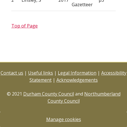
2
Linsley, S
2017
p3
Gazetteer
Top of Page
Contact us
|
Useful links
|
Legal Information
|
Accessibility
Statement
|
Acknowledgements
© 2021
Durham County Council
and
Northumberland
County Council
Manage cookies