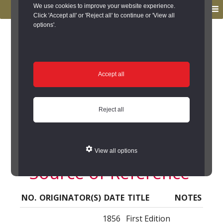
to
to
We use cookies to improve your website experience.
MENU
primary
main
Click 'Accept all' or 'Reject all' to continue or 'View all
options'.
navigation
content
You are here:
Home
/
Search the Records
/
Search Results
/
Results of Search
/
Site Details
/
Source of Reference
Source of Reference
Accept all
Lumley Thicks
Reject all
Primitive Methodist
Chapel (Great Lumley)
View all options
- Source of Reference
NO.
ORIGINATOR(S)
DATE
TITLE
NOTES
1856
First Edition