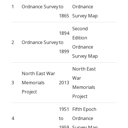
1
Ordnance Survey
to
Ordnance
1865
Survey Map
Second
1894
Edition
2
Ordnance Survey
to
Ordnance
1899
Survey Map
North East
North East War
War
3
Memorials
2013
Memorials
Project
Project
1951
Fifth Epoch
4
to
Ordnance
1959
Survey Map