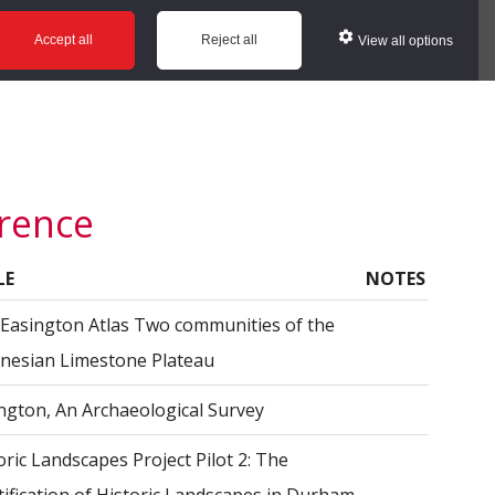
ws
Glossary
Help
Accept all
Reject all
View all options
erence
LE
NOTES
Easington Atlas Two communities of the
esian Limestone Plateau
ngton, An Archaeological Survey
oric Landscapes Project Pilot 2: The