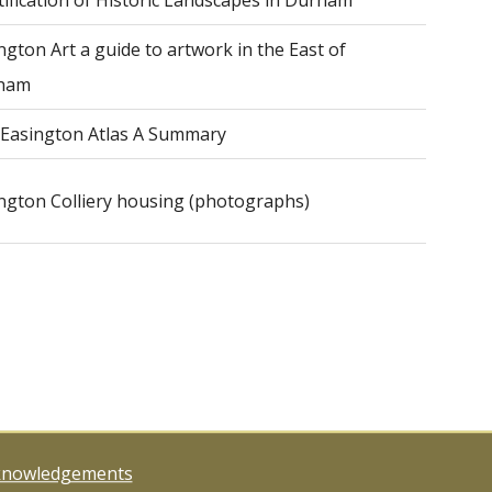
tification of Historic Landscapes in Durham
ngton Art a guide to artwork in the East of
ham
Easington Atlas A Summary
ngton Colliery housing (photographs)
knowledgements