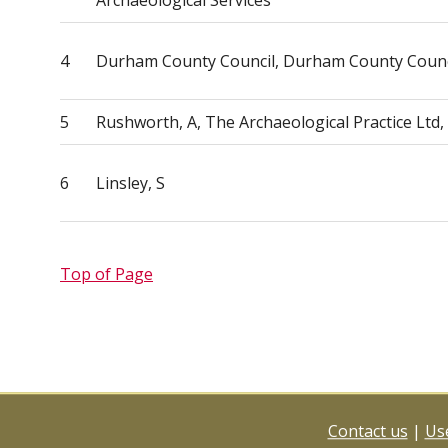
Archaeological Services
4
Durham County Council, Durham County Counc
5
Rushworth, A, The Archaeological Practice Ltd
6
Linsley, S
Top of Page
Contact us
|
Use