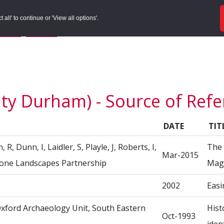
ords
Sites to Visit
Local Histories
Get Involved
Overvie
all' to continue or 'View all options'.
f Search
/
Site Details
/
Source of Reference
nty Durham) - Source of Ref
DATE
TIT
R, Dunn, I, Laidler, S, Playle, J, Roberts, I,
The 
Mar-2015
stone Landscapes Partnership
Magn
2002
Easi
 Oxford Archaeology Unit, South Eastern
Hist
Oct-1993