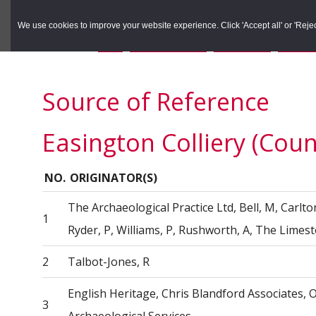
to
to
Search the Rec
primary
main
We use cookies to improve your website experience. Click 'Accept all' or 'Reject 
navigation
content
You are here:
Home
/
Search the Records
/
Search Results
/
Results o
Source of Reference
Easington Colliery (Cou
NO.
ORIGINATOR(S)
The Archaeological Practice Ltd, Bell, M, Carlton, 
1
Ryder, P, Williams, P, Rushworth, A, The Lime
2
Talbot-Jones, R
English Heritage, Chris Blandford Associates,
3