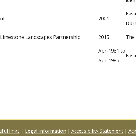
iden
Easi
il
2001
Dur
, Limestone Landscapes Partnership
2015
The 
Apr-1981 to
Easi
Apr-1986
ful links
|
Legal Information
|
Accessibility Statement
|
Ac