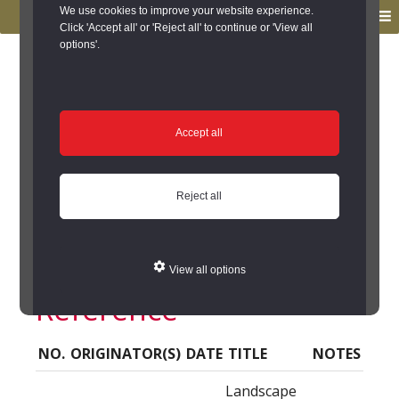
to
to
We use cookies to improve your website experience.
MENU
primary
main
Click 'Accept all' or 'Reject all' to continue or 'View all
options'.
navigation
content
You are here:
Home
/
Search the Records
/
Search Results
/
Results of Search
/
Site Details
/
Source of Reference
Source of Reference
Accept all
Barnard Castle, The
Reject all
Demesnes (Barnard
Castle) - Source of
View all options
Reference
NO.
ORIGINATOR(S)
DATE
TITLE
NOTES
Landscape