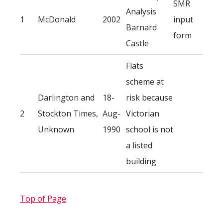
SMR
Analysis
1
McDonald
2002
input
Barnard
form
Castle
Flats
scheme at
Darlington and
18-
risk because
2
Stockton Times,
Aug-
Victorian
Unknown
1990
school is not
a listed
building
Top of Page