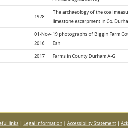
The archaeology of the coal meas
1978
limestone escarpment in Co. Durh
01-Nov-
19 photographs of Biggin Farm Co
2016
Esh
2017
Farms in County Durham A-G
ful links
|
Legal Information
|
Accessibility Statement
|
Ac