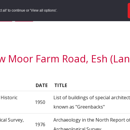
ords
Sites to Visit
Local Histories
Get Involved
Overvie
all' to continue or 'View all options'.
f Search
/
Site Details
/
Source of Reference
w Moor Farm Road, Esh (Lanc
DATE
TITLE
Historic
List of buildings of special architect
1950
known as "Greenbacks"
ical Survey,
Archaeology in the North Report o
1976
Archaeological Survey