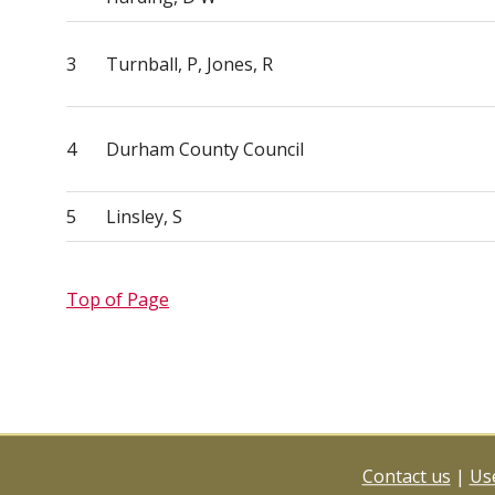
3
Turnball, P, Jones, R
4
Durham County Council
5
Linsley, S
Top of Page
Contact us
|
Use