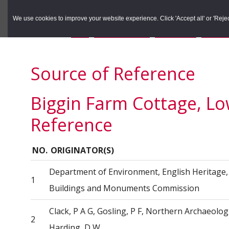
to
to
Search the Rec
primary
main
We use cookies to improve your website experience. Click 'Accept all' or 'Reject 
navigation
content
You are here:
Home
/
Search the Records
/
Search Results
/
Results o
Source of Reference
Biggin Farm Cottage, Lo
Reference
NO.
ORIGINATOR(S)
Department of Environment, English Heritage, 
1
Buildings and Monuments Commission
Clack, P A G, Gosling, P F, Northern Archaeolog
2
Harding, D W