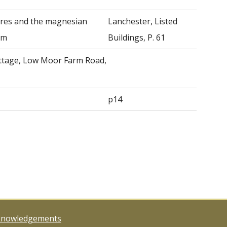
ures and the magnesian
Lanchester, Listed
am
Buildings, P. 61
ttage, Low Moor Farm Road,
p14
knowledgements