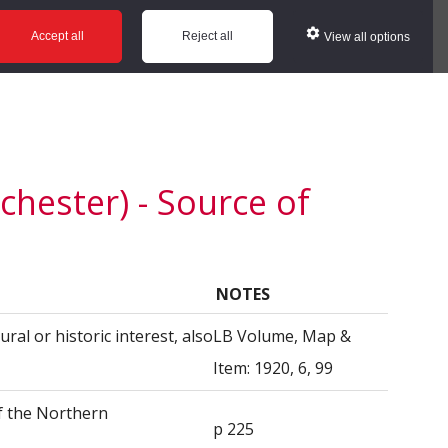
ws
Glossary
Help
Accept all
Reject all
View all options
hester) - Source of
NOTES
ural or historic interest, also
LB Volume, Map &
Item: 1920, 6, 99
f the Northern
p 225