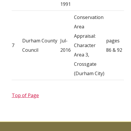
1991
Conservation
Area
Appraisal:
Durham County
Jul-
pages
7
Character
Council
2016
86 & 92
Area 3,
Crossgate
(Durham City)
Top of Page