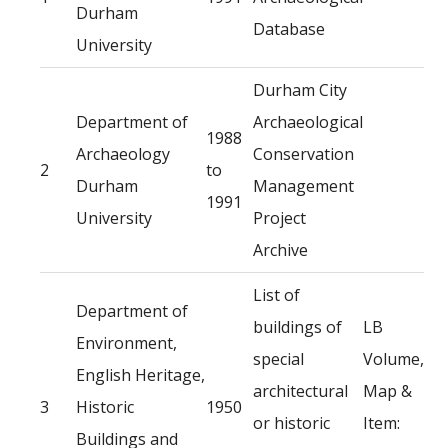
Durham
Database
University
Durham City
Department of
Archaeological
1988
Archaeology
Conservation
2
to
Durham
Management
1991
University
Project
Archive
List of
Department of
buildings of
LB
Environment,
special
Volume,
English Heritage,
architectural
Map &
3
Historic
1950
or historic
Item:
Buildings and