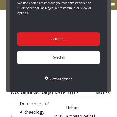
to
to
We use cookies to improve your website experience.
MENU
primary
main
Click 'Accept all' or 'Reject all' to continue or 'View all
options'.
navigation
content
You are here:
Home
/
Search the Records
/
Search Results
/
Results of Search
/
Site Details
/
Source of Reference
Source of Reference
Accept all
11 Crossgate, Durham
Reject all
City (Durham City) -
Source of Reference
View all options
NO.
ORIGINATOR(S)
DATE
TITLE
NOTES
Department of
Urban
Archaeology
1
1991
Archaeological