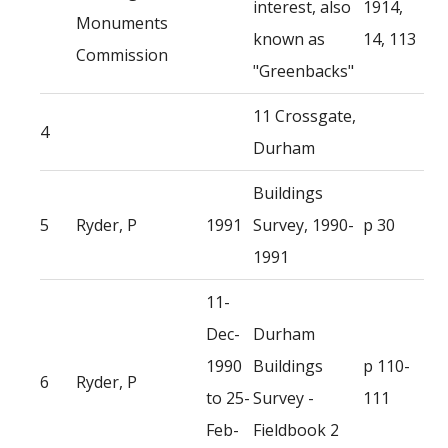
interest, also
1914,
Monuments
known as
14, 113
Commission
"Greenbacks"
11 Crossgate,
4
Durham
Buildings
5
Ryder, P
1991
Survey, 1990-
p 30
1991
11-
Dec-
Durham
1990
Buildings
p 110-
6
Ryder, P
to 25-
Survey -
111
Feb-
Fieldbook 2