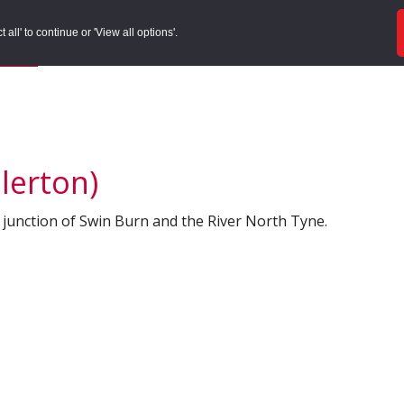
ords
Sites to Visit
Local Histories
Get Involved
Overvie
all' to continue or 'View all options'.
f Search
/
Site Details
llerton)
 junction of Swin Burn and the River North Tyne.