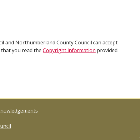
cil and Northumberland County Council can accept
e that you read the
Copyright information
provided.
knowledgements
uncil