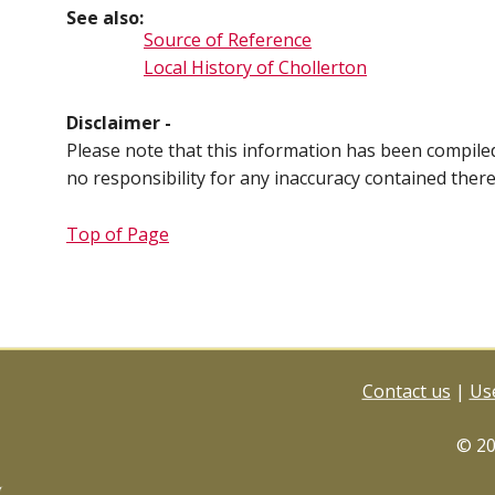
See also:
Source of Reference
Local History of Chollerton
Disclaimer -
Please note that this information has been compil
no responsibility for any inaccuracy contained ther
Top of Page
Contact us
|
Use
© 2