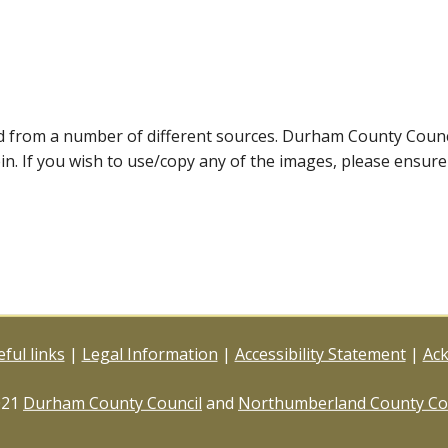
ed from a number of different sources. Durham County Coun
ein. If you wish to use/copy any of the images, please ensur
ful links
|
Legal Information
|
Accessibility Statement
|
Ac
021
Durham County Council
and
Northumberland County Co