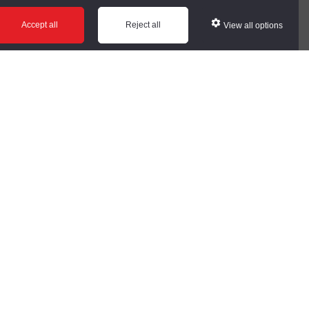
ws
Glossary
Help
Accept all
Reject all
View all options