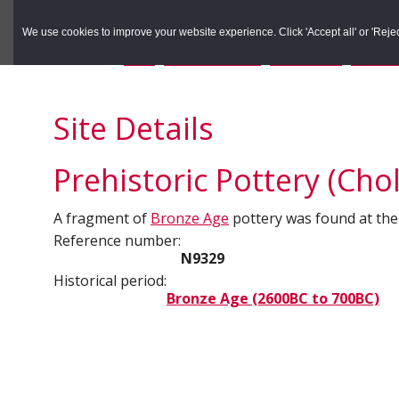
to
to
Search the Rec
primary
main
We use cookies to improve your website experience. Click 'Accept all' or 'Reject 
navigation
content
You are here:
Home
/
Search the Records
/
Search Results
/
Results o
Site Details
Prehistoric Pottery (Cho
A fragment of
Bronze Age
pottery was found at the
Reference number:
N9329
Historical period:
Bronze Age (2600BC to 700BC)