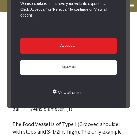
to
to
We use cookies to improve your website experience.
MENU
primary
main
Click 'Accept all' or 'Reject all' to continue or 'View all
options'.
navigation
content
You are here:
Home
/
Search the Records
/
Search Results
/
Results of Search
/
Site Details
Site Details
Accept all
Prehistoric Pot
Reject all
(Chollerton)
(Marginal) Food vessel found at Colwell in 1856.
View all options
In Black Gate Museum. It contained a limestone
ball ..?...1/4ins diameter. (1)
The Food Vessel is of Type I (Grooved shoulder
with stops and 3-1/2ins high). The only example