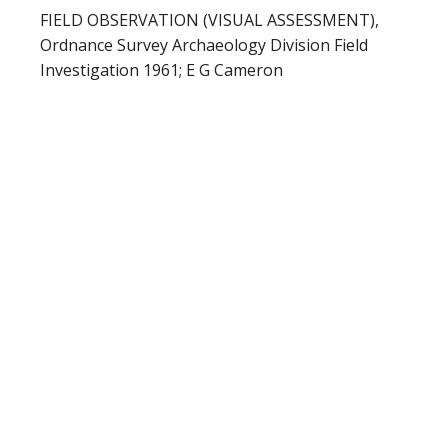
FIELD OBSERVATION (VISUAL ASSESSMENT),
Ordnance Survey Archaeology Division Field
Investigation 1961; E G Cameron