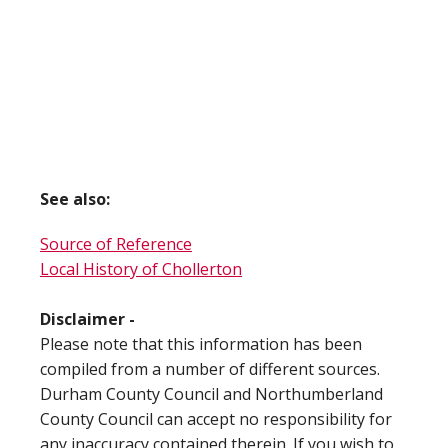
See also:
Source of Reference
Local History of Chollerton
Disclaimer -
Please note that this information has been
compiled from a number of different sources.
Durham County Council and Northumberland
County Council can accept no responsibility for
any inaccuracy contained therein. If you wish to