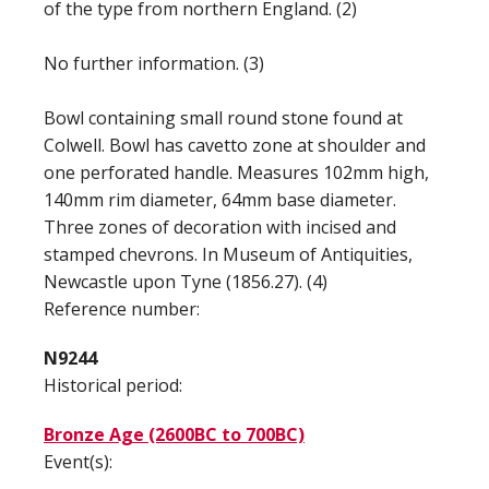
of the type from northern England. (2)
No further information. (3)
Bowl containing small round stone found at
Colwell. Bowl has cavetto zone at shoulder and
one perforated handle. Measures 102mm high,
140mm rim diameter, 64mm base diameter.
Three zones of decoration with incised and
stamped chevrons. In Museum of Antiquities,
Newcastle upon Tyne (1856.27). (4)
Reference number:
N9244
Historical period:
Bronze Age (2600BC to 700BC)
Event(s):