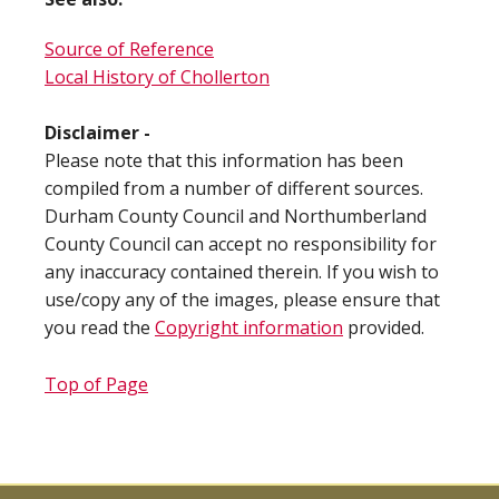
Source of Reference
Local History of Chollerton
Disclaimer -
Please note that this information has been
compiled from a number of different sources.
Durham County Council and Northumberland
County Council can accept no responsibility for
any inaccuracy contained therein. If you wish to
use/copy any of the images, please ensure that
you read the
Copyright information
provided.
Top of Page