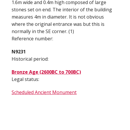
1.6m wide and 0.4m high composed of large
stones set on end. The interior of the building
measures 4m in diameter. It is not obvious
where the original entrance was but this is
normally in the SE corner. (1)
Reference number:
N9231
Historical period:
Bronze Age (2600BC to 700BC)
Legal status:
Scheduled Ancient Monument