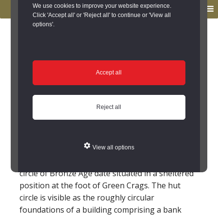
to
to
We use cookies to improve your website experience.
MENU
primary
main
Click 'Accept all' or 'Reject all' to continue or 'View all
options'.
navigation
content
You are here:
Home
/
Search the Records
/
Search Results
/
Results of Search
/
Site Details
Site Details
Accept all
Hut Circles
Reject all
(Chollerton)
NY 9436 7614. Stone hut circle 950m NW of
View all options
Colwell. Scheduled RSM No 20940. A stone hut
circle of Bronze Age date situated in a sheltered
position at the foot of Green Crags. The hut
circle is visible as the roughly circular
foundations of a building comprising a bank