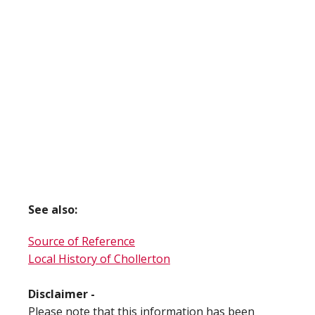
See also:
Source of Reference
Local History of Chollerton
Disclaimer -
Please note that this information has been