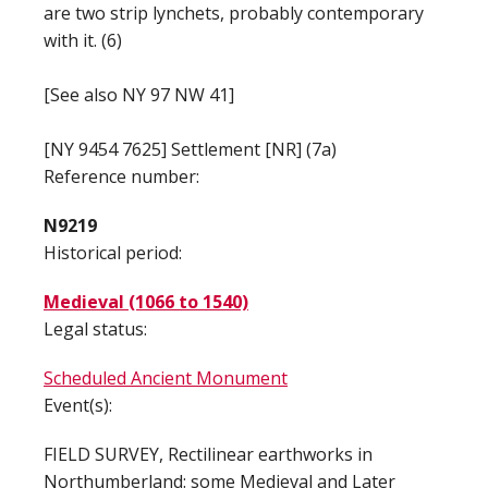
are two strip lynchets, probably contemporary
with it. (6)
[See also NY 97 NW 41]
[NY 9454 7625] Settlement [NR] (7a)
Reference number:
N9219
Historical period:
Medieval (1066 to 1540)
Legal status:
Scheduled Ancient Monument
Event(s):
FIELD SURVEY, Rectilinear earthworks in
Northumberland: some Medieval and Later