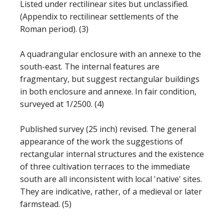
Listed under rectilinear sites but unclassified.
(Appendix to rectilinear settlements of the
Roman period). (3)
A quadrangular enclosure with an annexe to the
south-east. The internal features are
fragmentary, but suggest rectangular buildings
in both enclosure and annexe. In fair condition,
surveyed at 1/2500. (4)
Published survey (25 inch) revised. The general
appearance of the work the suggestions of
rectangular internal structures and the existence
of three cultivation terraces to the immediate
south are all inconsistent with local 'native' sites.
They are indicative, rather, of a medieval or later
farmstead. (5)