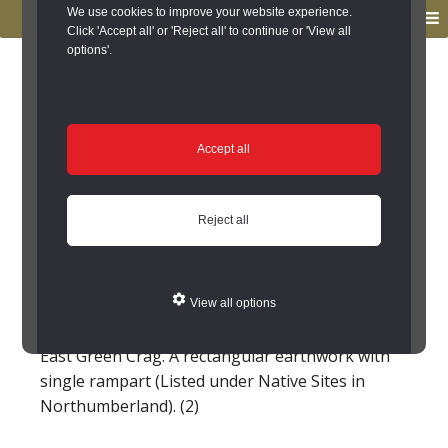
to
to
We use cookies to improve your website experience.
MENU
primary
main
Click 'Accept all' or 'Reject all' to continue or 'View all
options'.
navigation
content
You are here:
Home
/
Search the Records
/
Search Results
/
Results of Search
/
Site Details
Site Details
Accept all
Dun Crags medieval
Reject all
farmstead (Chollerton)
(NY 94547627) Settlement. (1)
View all options
East Green Crag. A rectangular earthwork with
single rampart (Listed under Native Sites in
Northumberland). (2)