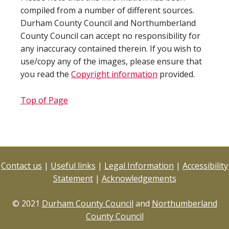
compiled from a number of different sources.
Durham County Council and Northumberland
County Council can accept no responsibility for
any inaccuracy contained therein. If you wish to
use/copy any of the images, please ensure that
you read the
Copyright information
provided.
Top of Page
Contact us
|
Useful links
|
Legal Information
|
Accessibility
Statement
|
Acknowledgements
© 2021
Durham County Council
and
Northumberland
County Council