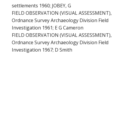
settlements 1960; JOBEY, G
FIELD OBSERVATION (VISUAL ASSESSMENT),
Ordnance Survey Archaeology Division Field
Investigation 1961; E G Cameron
FIELD OBSERVATION (VISUAL ASSESSMENT),
Ordnance Survey Archaeology Division Field
Investigation 1967; D Smith