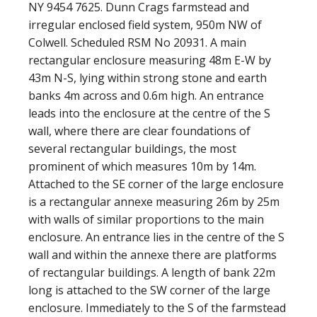
NY 9454 7625. Dunn Crags farmstead and
irregular enclosed field system, 950m NW of
Colwell. Scheduled RSM No 20931. A main
rectangular enclosure measuring 48m E-W by
43m N-S, lying within strong stone and earth
banks 4m across and 0.6m high. An entrance
leads into the enclosure at the centre of the S
wall, where there are clear foundations of
several rectangular buildings, the most
prominent of which measures 10m by 14m.
Attached to the SE corner of the large enclosure
is a rectangular annexe measuring 26m by 25m
with walls of similar proportions to the main
enclosure. An entrance lies in the centre of the S
wall and within the annexe there are platforms
of rectangular buildings. A length of bank 22m
long is attached to the SW corner of the large
enclosure. Immediately to the S of the farmstead