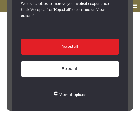
to
to
We use cookies to improve your website experience.
MENU
primary
main
Click 'Accept all' or 'Reject all' to continue or 'View all
options'.
navigation
content
You are here:
Home
/
Search the Records
/
Search Results
/
Results of Search
/
Site Details
Site Details
Accept all
Error: Cannot encode record to json
Reject all
View all options