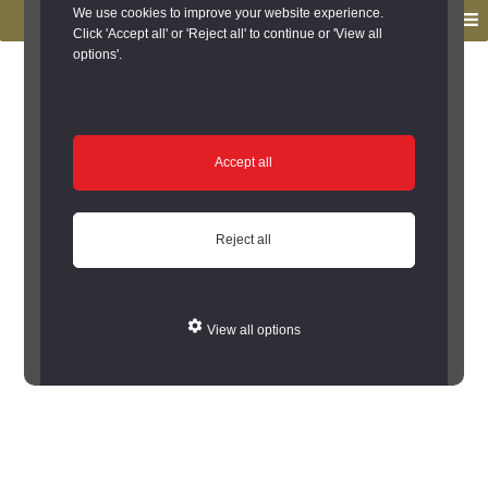
to
to
We use cookies to improve your website experience.
MENU
primary
main
Click 'Accept all' or 'Reject all' to continue or 'View all
options'.
navigation
content
You are here:
Home
/
Search the Records
/
Search Results
/
Results of Search
/
Site Details
Site Details
Accept all
Error: Cannot encode record to json
Reject all
View all options