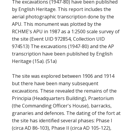
The excavations (1947-80) have been published
by English Heritage. This report includes the
aerial photographic transcription done by the
APU. This monument was plotted by the
RCHME's APU in 1987 as a 1:2500 scale survey of
the site (Event UID 972854, Collection UID
974513) The excavations (1947-80) and the AP
transcription have been published by English
Heritage (15a). (51a)
The site was explored between 1906 and 1914
but there have been many subsequent
excavations. These revealed the remains of the
Principia (Headquarters Building), Praetorium
(the Commanding Officer's House), barracks,
granaries and defences. The dating of the fort at
the site has identified several phases: Phase I
(circa AD 86-103), Phase II (circa AD 105-122),