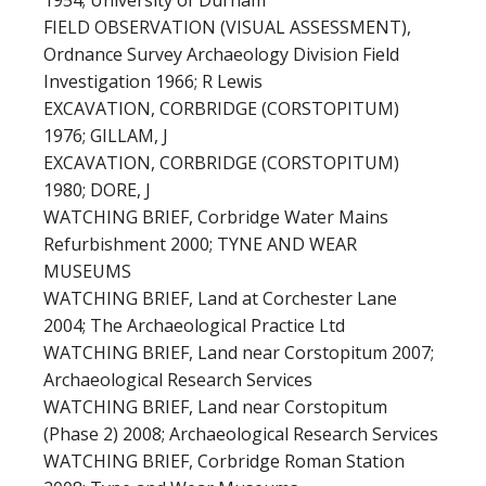
1954; University of Durham
FIELD OBSERVATION (VISUAL ASSESSMENT),
Ordnance Survey Archaeology Division Field
Investigation 1966; R Lewis
EXCAVATION, CORBRIDGE (CORSTOPITUM)
1976; GILLAM, J
EXCAVATION, CORBRIDGE (CORSTOPITUM)
1980; DORE, J
WATCHING BRIEF, Corbridge Water Mains
Refurbishment 2000; TYNE AND WEAR
MUSEUMS
WATCHING BRIEF, Land at Corchester Lane
2004; The Archaeological Practice Ltd
WATCHING BRIEF, Land near Corstopitum 2007;
Archaeological Research Services
WATCHING BRIEF, Land near Corstopitum
(Phase 2) 2008; Archaeological Research Services
WATCHING BRIEF, Corbridge Roman Station