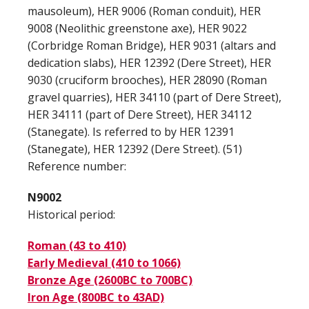
mausoleum), HER 9006 (Roman conduit), HER
9008 (Neolithic greenstone axe), HER 9022
(Corbridge Roman Bridge), HER 9031 (altars and
dedication slabs), HER 12392 (Dere Street), HER
9030 (cruciform brooches), HER 28090 (Roman
gravel quarries), HER 34110 (part of Dere Street),
HER 34111 (part of Dere Street), HER 34112
(Stanegate). Is referred to by HER 12391
(Stanegate), HER 12392 (Dere Street). (51)
Reference number:
N9002
Historical period:
Roman (43 to 410)
Early Medieval (410 to 1066)
Bronze Age (2600BC to 700BC)
Iron Age (800BC to 43AD)