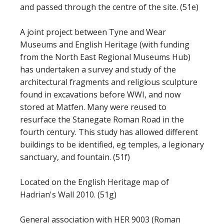
and passed through the centre of the site. (51e)
A joint project between Tyne and Wear
Museums and English Heritage (with funding
from the North East Regional Museums Hub)
has undertaken a survey and study of the
architectural fragments and religious sculpture
found in excavations before WWI, and now
stored at Matfen. Many were reused to
resurface the Stanegate Roman Road in the
fourth century. This study has allowed different
buildings to be identified, eg temples, a legionary
sanctuary, and fountain. (51f)
Located on the English Heritage map of
Hadrian's Wall 2010. (51g)
General association with HER 9003 (Roman