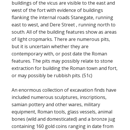
buildings of the vicus are visible to the east and
west of the fort with evidence of buildings
flanking the internal roads Stanegate, running
east to west, and Dere Street , running north to
south. All of the building features show as areas
of light cropmarks. There are numerous pits,
but it is uncertain whether they are
contemporary with, or post date the Roman
features. The pits may possibly relate to stone
extraction for building the Roman town and fort,
or may possibly be rubbish pits. (51c)
An enormous collection of excavation finds have
included numerous sculptures, inscriptions,
samian pottery and other wares, military
equipment, Roman tools, glass vessels, animal
bones (wild and domesticated) and a bronze jug
containing 160 gold coins ranging in date from