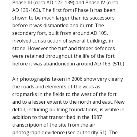
Phase III (circa AD 122-139) and Phase IV (circa
AD 139-163). The first fort (Phase I) has been
shown to be much larger than its successors
before it was dismantled and burnt. The
secondary fort, built from around AD 105,
involved construction of several buildings in
stone. However the turf and timber defences
were retained throughout the life of the fort
before it was abandoned in around AD 163. (51b)
Air photographs taken in 2006 show very clearly
the roads and elements of the vicus as
cropmarks in the fields to the west of the fort
and to a lesser extent to the north and east. New
detail, including building foundations, is visible in
addition to that transcribed in the 1987
transcription of the site from the air
photographic evidence (see authority 51). The