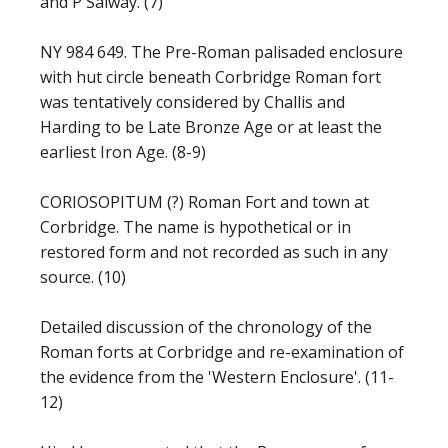
and P Salway. (7)
NY 984 649. The Pre-Roman palisaded enclosure
with hut circle beneath Corbridge Roman fort
was tentatively considered by Challis and
Harding to be Late Bronze Age or at least the
earliest Iron Age. (8-9)
CORIOSOPITUM (?) Roman Fort and town at
Corbridge. The name is hypothetical or in
restored form and not recorded as such in any
source. (10)
Detailed discussion of the chronology of the
Roman forts at Corbridge and re-examination of
the evidence from the 'Western Enclosure'. (11-
12)