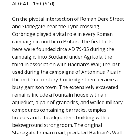
AD 64 to 160. (51d)
On the pivotal intersection of Roman Dere Street
and Stanegate near the Tyne crossing,
Corbridge played a vital role in every Roman
campaign in northern Britain. The first forts
here were founded circa AD 79-85 during the
campaigns into Scotland under Agricola; the
third in association with Hadrian's Wall; the last
used during the campaigns of Antoninus Pius in
the mid-2nd century. Corbridge then became a
busy garrison town. The extensively excavated
remains include a fountain house with an
aqueduct, a pair of granaries, and walled military
compounds containing barracks, temples,
houses and a headquarters building with a
belowground strongroom. The original
Stanegate Roman road, predated Hadrian's Wall