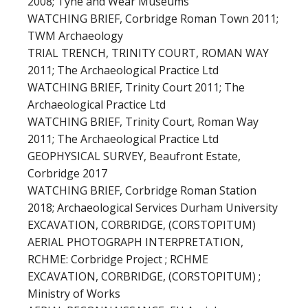
2008; Tyne and Wear Museums
WATCHING BRIEF, Corbridge Roman Town 2011;
TWM Archaeology
TRIAL TRENCH, TRINITY COURT, ROMAN WAY
2011; The Archaeological Practice Ltd
WATCHING BRIEF, Trinity Court 2011; The
Archaeological Practice Ltd
WATCHING BRIEF, Trinity Court, Roman Way
2011; The Archaeological Practice Ltd
GEOPHYSICAL SURVEY, Beaufront Estate,
Corbridge 2017
WATCHING BRIEF, Corbridge Roman Station
2018; Archaeological Services Durham University
EXCAVATION, CORBRIDGE, (CORSTOPITUM)
AERIAL PHOTOGRAPH INTERPRETATION,
RCHME: Corbridge Project ; RCHME
EXCAVATION, CORBRIDGE, (CORSTOPITUM) ;
Ministry of Works