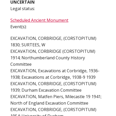
UNCERTAIN
Legal status:
Scheduled Ancient Monument
Event(s):
EXCAVATION, CORBRIDGE, (CORSTOPITUM)
1830; SURTEES, W
EXCAVATION, CORBRIDGE (CORSTOPITUM)
1914; Northumberland County History
Committee
EXCAVATION, Excavations at Corbridge, 1936-
1938; Excavations at Corbridge, 1938-9 1939
EXCAVATION, CORBRIDGE, (CORSTOPITUM)
1939; Durham Excavation Committee
EXCAVATION, Matfen Piers, Milecastle 19 1941;
North of England Excavation Committee
EXCAVATION, CORBRIDGE, (CORSTOPITUM)