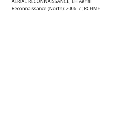
AERIAL RECONNAISSANCE, EH Aerial
Reconnaissance (North): 2006-7 ; RCHME