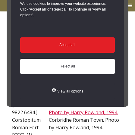
to
to
We use cookies to improve your website experience.
MENU
primary
main
Click 'Accept all' or 'Reject all' to continue or 'View all
options'.
navigation
content
You are here:
Home
/
Search the Records
/
Search Results
/
Results of Search
/
Site Details
Site Details
Accept all
Corbridge Roman
Reject all
station and town
(Corbridge)
View all options
[Centred NY
9822 6484.]
Corstopitum
Corbridhe Roman Town. Photo
Roman Fort
by Harry Rowland, 1994.