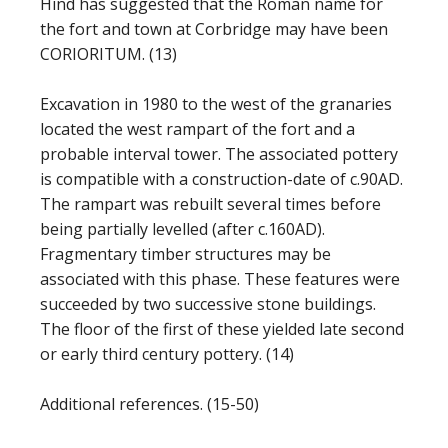
Hind has suggested that the Roman name for
the fort and town at Corbridge may have been
CORIORITUM. (13)
Excavation in 1980 to the west of the granaries
located the west rampart of the fort and a
probable interval tower. The associated pottery
is compatible with a construction-date of c.90AD.
The rampart was rebuilt several times before
being partially levelled (after c.160AD).
Fragmentary timber structures may be
associated with this phase. These features were
succeeded by two successive stone buildings.
The floor of the first of these yielded late second
or early third century pottery. (14)
Additional references. (15-50)