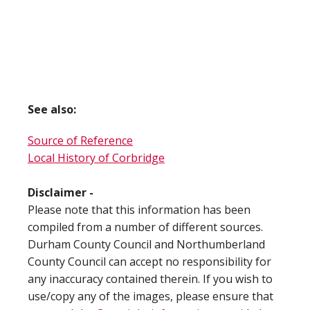
See also:
Source of Reference
Local History of Corbridge
Disclaimer -
Please note that this information has been
compiled from a number of different sources.
Durham County Council and Northumberland
County Council can accept no responsibility for
any inaccuracy contained therein. If you wish to
use/copy any of the images, please ensure that