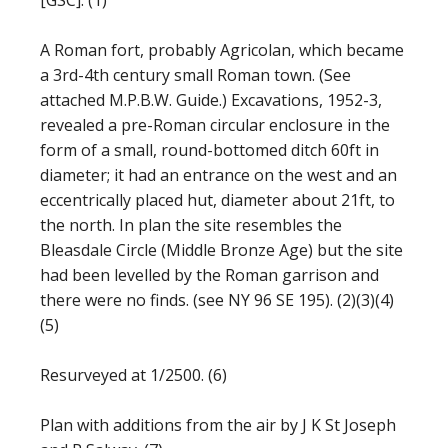
[GSC]. (1)
A Roman fort, probably Agricolan, which became
a 3rd-4th century small Roman town. (See
attached M.P.B.W. Guide.) Excavations, 1952-3,
revealed a pre-Roman circular enclosure in the
form of a small, round-bottomed ditch 60ft in
diameter; it had an entrance on the west and an
eccentrically placed hut, diameter about 21ft, to
the north. In plan the site resembles the
Bleasdale Circle (Middle Bronze Age) but the site
had been levelled by the Roman garrison and
there were no finds. (see NY 96 SE 195). (2)(3)(4)
(5)
Resurveyed at 1/2500. (6)
Plan with additions from the air by J K St Joseph