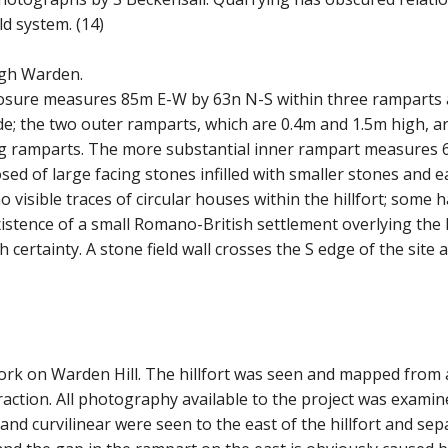
ld system. (14)
igh Warden.
losure measures 85m E-W by 63n N-S within three ramparts 
ide; the two outer ramparts, which are 0.4m and 1.5m high, a
ng ramparts. The more substantial inner rampart measures
osed of large facing stones infilled with smaller stones and e
 no visible traces of circular houses within the hillfort; s
tence of a small Romano-British settlement overlying the NW 
h certainty. A stone field wall crosses the S edge of the site 
thwork on Warden Hill. The hillfort was seen and mapped fro
traction. All photography available to the project was exami
ar and curvilinear were seen to the east of the hillfort and 