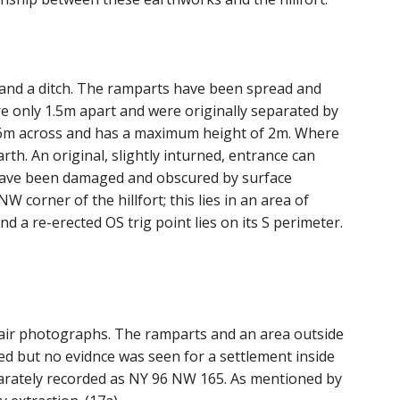
and a ditch. The ramparts have been spread and
re only 1.5m apart and were originally separated by
 6m across and has a maximum height of 2m. Where
arth. An original, slightly inturned, entrance can
ome have been damaged and obscured by surface
corner of the hillfort; this lies in an area of
and a re-erected OS trig point lies on its S perimeter.
m air photographs. The ramparts and an area outside
ned but no evidnce was seen for a settlement inside
separately recorded as NY 96 NW 165. As mentioned by