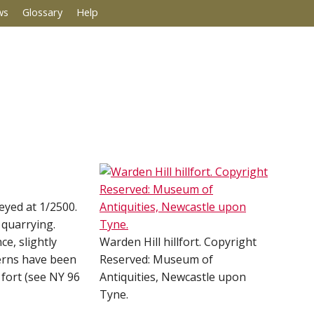
ws
Glossary
Help
veyed at 1/2500.
 quarrying.
e, slightly
Warden Hill hillfort. Copyright
uerns have been
Reserved: Museum of
 fort (see NY 96
Antiquities, Newcastle upon
Tyne.