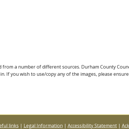
ed from a number of different sources. Durham County Coun
ein. If you wish to use/copy any of the images, please ensur
ful links
|
Legal Information
|
Accessibility Statement
|
Ac