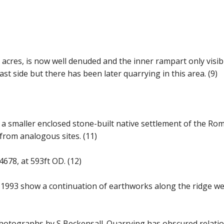
8 acres, is now well denuded and the inner rampart only visi
t side but there has been later quarrying in this area. (9)
by a smaller enclosed stone-built native settlement of the R
 from analogous sites. (11)
04678, at 593ft OD. (12)
1993 show a continuation of earthworks along the ridge west
l photographs by S Beckensall. Quarrying has obscured relati