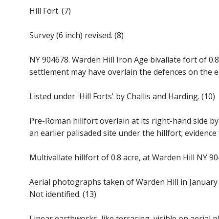
Hill Fort. (7)
Survey (6 inch) revised. (8)
NY 904678. Warden Hill Iron Age bivallate fort of 0.
settlement may have overlain the defences on the eas
Listed under 'Hill Forts' by Challis and Harding. (10)
Pre-Roman hillfort overlain at its right-hand side 
an earlier palisaded site under the hillfort; evidence
Multivallate hillfort of 0.8 acre, at Warden Hill NY 9
Aerial photographs taken of Warden Hill in January 
Not identified. (13)
Linear earthworks, like terracing, visible on aeria