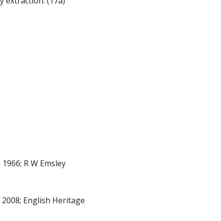
 extraction. (17a)
 1966; R W Emsley
008; English Heritage