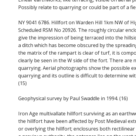
Possibly relate to quarrying or could be part of a fie
NY 9041 6786. Hillfort on Warden Hill 1km NW of H
Scheduled RSM No 20926. The roughly circular enc
give the impression of being terraced into the hills
a ditch which has become obscured by the spreadi
the matrix of the rampart is clear of turf, it is comp
clearly be seen in the W side of the fort. There are
quarrying. Aerial photographs show the possible exis
quarrying and its outline is difficult to determine wit
(15)
Geophysical survey by Paul Swaddle in 1994. (16)
Iron Age multivallate hillfort surviving as an ear
the hillfort have been affected by Post Medieval ex
or overlying the hillfort; enclosures both rectiline