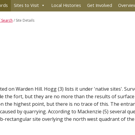
ords
Sites to Visit
Local Histories
Get Involved
Overvie
f Search
/
Site Details
ited on Warden Hill. Hogg (3) lists it under 'native sites'. Sur
de the fort, but they are no more than the results of surface
the highest point, but there is no trace of this. The entranc
n caused by quarrying. According to Mackenzie (5) several q
ub-rectangular site overlying the north west quadrant of the