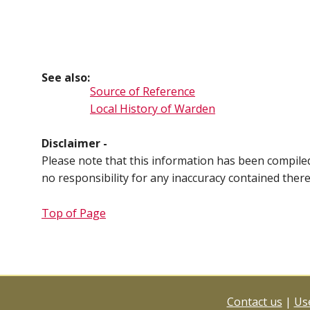
See also:
Source of Reference
Local History of Warden
Disclaimer -
Please note that this information has been compil
no responsibility for any inaccuracy contained ther
Top of Page
Contact us
|
Use