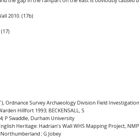
and the gap in the rampart on the east is obviously caused by
all 2010. (17b)
(17)
rdnance Survey Archaeology Division Field Investigation
den Hillfort 1993; BECKENSALL, S
; P Swaddle, Durham University
sh Heritage: Hadrian's Wall WHS Mapping Project, NMP 2
n Northumberland ; G Jobey