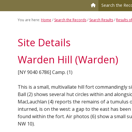
to
to
Search the Rec
primary
main
navigation
content
You are here:
Home
/
Search the Records
/
Search Results
/
Results o
Site Details
Warden Hill (Warden)
[NY 9040 6786] Camp. (1)
This is a small, multivallate hill fort commandingly s
Ball (2) shows several hut circles within and alongsi
MacLauchlan (4) reports the remains of a tumulus on 
inturned, is on the west: a gap to the east has bee
found within the fort. Air photos (6) show a small s
NW 10).