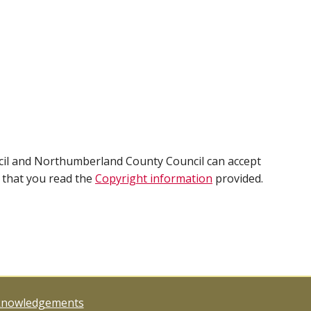
cil and Northumberland County Council can accept
e that you read the
Copyright information
provided.
knowledgements