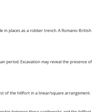
ble in places as a robber trench. A Romano-British
oman period. Excavation may reveal the presence of
 of the hillfort in a linear/square arrangement.
onship between these earthworks and the hillfort.