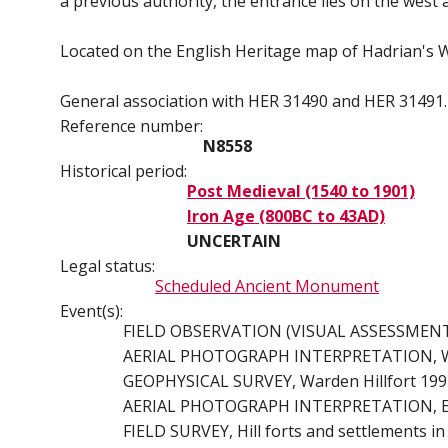
a previous authority, the entrance lies on the west 
Located on the English Heritage map of Hadrian's W
General association with HER 31490 and HER 31491. 
Reference number:
N8558
Historical period:
Post Medieval (1540 to 1901)
Iron Age (800BC to 43AD)
UNCERTAIN
Legal status:
Scheduled Ancient Monument
Event(s):
FIELD OBSERVATION (VISUAL ASSESSMENT), O
AERIAL PHOTOGRAPH INTERPRETATION, War
GEOPHYSICAL SURVEY, Warden Hillfort 1994
AERIAL PHOTOGRAPH INTERPRETATION, Engli
FIELD SURVEY, Hill forts and settlements i