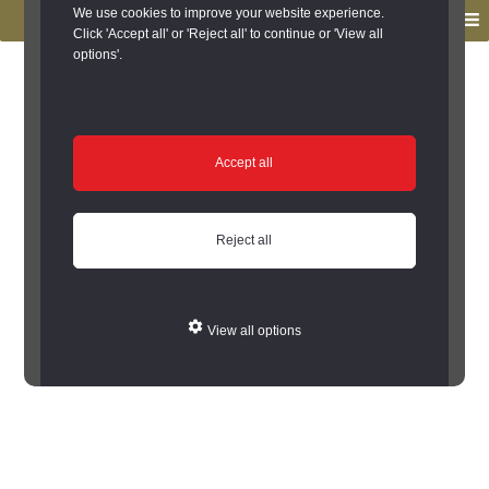
to
to
We use cookies to improve your website experience.
MENU
primary
main
Click 'Accept all' or 'Reject all' to continue or 'View all
options'.
navigation
content
You are here:
Home
/
Search the Records
/
Search Results
/
Results of Search
/
Site Details
Site Details
Accept all
Error: Cannot encode record to json
Reject all
View all options