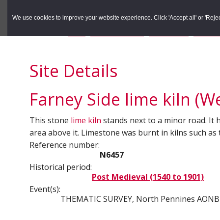
to
to
Search the Rec
primary
main
We use cookies to improve your website experience. Click 'Accept all' or 'Reject 
navigation
content
You are here:
Home
/
Search the Records
/
Search Results
/
Results o
Site Details
Farney Side lime kiln (We
This stone
lime kiln
stands next to a minor road. It 
area above it. Limestone was burnt in kilns such as
Reference number:
N6457
Historical period:
Post Medieval (1540 to 1901)
Event(s):
THEMATIC SURVEY, North Pennines AONB 