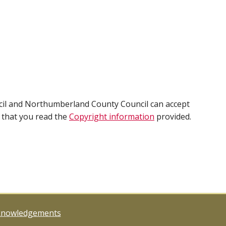
cil and Northumberland County Council can accept
e that you read the
Copyright information
provided.
knowledgements