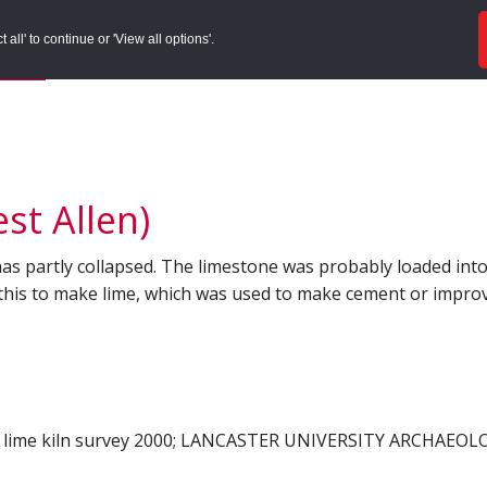
ords
Sites to Visit
Local Histories
Get Involved
Overvie
all' to continue or 'View all options'.
f Search
/
Site Details
st Allen)
has partly collapsed. The limestone was probably loaded into 
 this to make lime, which was used to make cement or improve
lime kiln survey 2000; LANCASTER UNIVERSITY ARCHAEOL