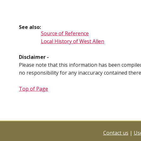
See also:
Source of Reference
Local History of West Allen
Disclaimer -
Please note that this information has been compil
no responsibility for any inaccuracy contained ther
Top of Page
Contact us
|
Use