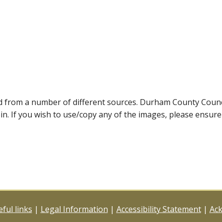
ed from a number of different sources. Durham County Coun
ein. If you wish to use/copy any of the images, please ensur
ful links
|
Legal Information
|
Accessibility Statement
|
Ac