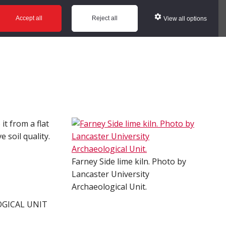
ws
Glossary
Help
Accept all
Reject all
View all options
it from a flat
 soil quality.
Farney Side lime kiln. Photo by
Lancaster University
Archaeological Unit.
OGICAL UNIT