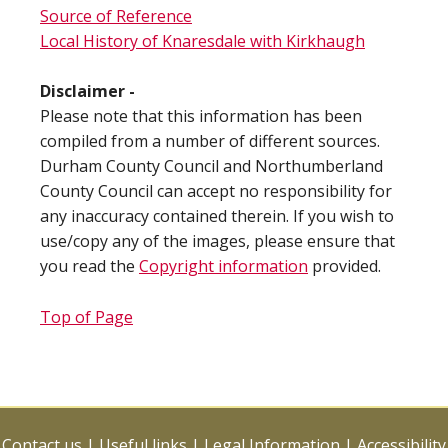
Source of Reference
Local History of Knaresdale with Kirkhaugh
Disclaimer -
Please note that this information has been
compiled from a number of different sources.
Durham County Council and Northumberland
County Council can accept no responsibility for
any inaccuracy contained therein. If you wish to
use/copy any of the images, please ensure that
you read the
Copyright information
provided.
Top of Page
Contact us
|
Useful links
|
Legal Information
|
Accessibility