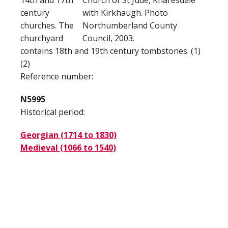
14th and 17th
Church of St Jude, Knaresdale
century
with Kirkhaugh. Photo
churches. The
Northumberland County
churchyard
Council, 2003.
contains 18th and 19th century tombstones. (1)
(2)
Reference number:
N5995
Historical period:
Georgian (1714 to 1830)
Medieval (1066 to 1540)