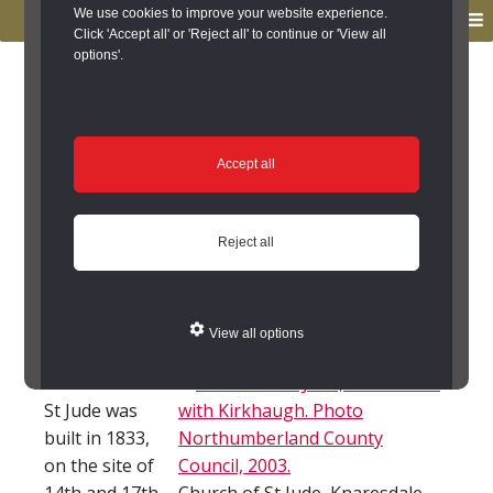
to
to
We use cookies to improve your website experience.
MENU
primary
main
Click 'Accept all' or 'Reject all' to continue or 'View all
options'.
navigation
content
You are here:
Home
/
Search the Records
/
Search Results
/
Results of Search
/
Site Details
Site Details
Accept all
Church of St Jude
Reject all
(Knaresdale with
Kirkhaugh)
View all options
The Church of
St Jude was
built in 1833,
on the site of