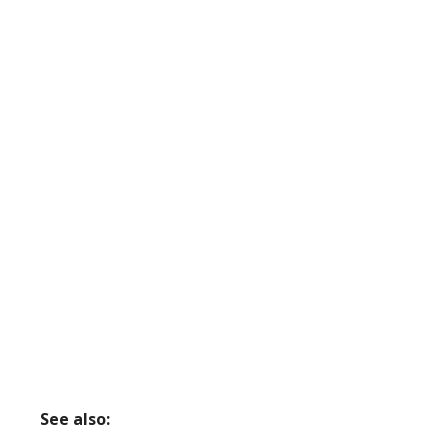
See also: