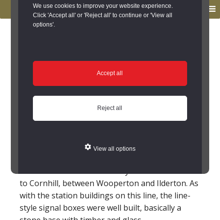
to
to
We use cookies to improve your website experience.
MENU
primary
main
Click 'Accept all' or 'Reject all' to continue or 'View all
options'.
navigation
content
You are here:
Home
/
Search the Records
/
Search Results
/
Results of Search
/
Site Details
Site Details
Accept all
Roseden Crossing
Reject all
Signal Box
(Cheviotside)
View all options
On the North Eastern Railway line from Alnwick
to Cornhill, between Wooperton and Ilderton. As
with the station buildings on this line, the line-
style signal boxes were well built, basically a