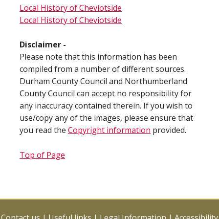
Local History of Cheviotside
Local History of Cheviotside
Disclaimer -
Please note that this information has been
compiled from a number of different sources.
Durham County Council and Northumberland
County Council can accept no responsibility for
any inaccuracy contained therein. If you wish to
use/copy any of the images, please ensure that
you read the
Copyright information
provided.
Top of Page
Contact us
|
Useful links
|
Legal Information
|
Accessibility