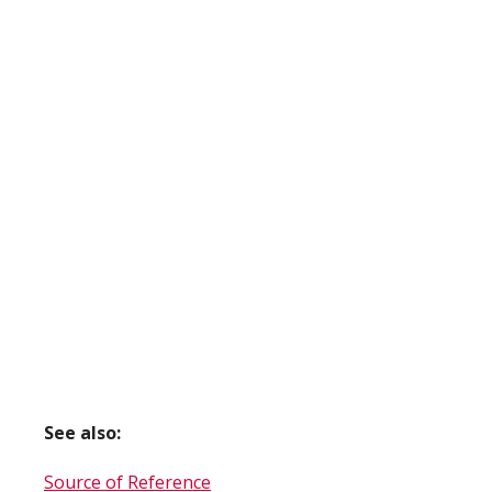
See also:
Source of Reference