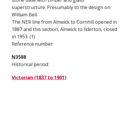
stone base with timber and glass
superstructure. Presumably to the design on
William Bell.
The NER line from Alnwick to Cornhill opened in
1887 and this section, Alnwick to Ilderton, closed
in 1953. (1)
Reference number:
N3588
Historical period:
Victorian (1837 to 1901)