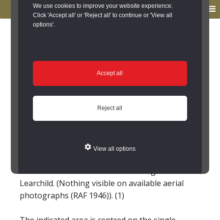
to
to
We use cookies to improve your website experience.
MENU
primary
main
Click 'Accept all' or 'Reject all' to continue or 'View all
options'.
navigation
content
You are here:
Home
/
Search the Records
/
Search Results
/
Results of Search
/
Site Details
Site Details
Accept all
Learchild deserted
Reject all
medieval village
(Edlingham)
View all options
'NU 095105' Deserted medieval village at
Learchild. (Nothing visible on available aerial
photographs (RAF 1946)). (1)