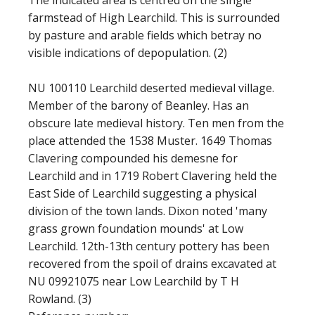
The indicated area is centred on the single
farmstead of High Learchild. This is surrounded
by pasture and arable fields which betray no
visible indications of depopulation. (2)
NU 100110 Learchild deserted medieval village.
Member of the barony of Beanley. Has an
obscure late medieval history. Ten men from the
place attended the 1538 Muster. 1649 Thomas
Clavering compounded his demesne for
Learchild and in 1719 Robert Clavering held the
East Side of Learchild suggesting a physical
division of the town lands. Dixon noted 'many
grass grown foundation mounds' at Low
Learchild. 12th-13th century pottery has been
recovered from the spoil of drains excavated at
NU 09921075 near Low Learchild by T H
Rowland. (3)