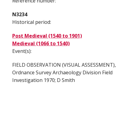
Reference number:
N3234
Historical period:
Post Medieval (1540 to 1901)
Medieval (1066 to 1540)
Event(s):
FIELD OBSERVATION (VISUAL ASSESSMENT),
Ordnance Survey Archaeology Division Field
Investigation 1970; D Smith