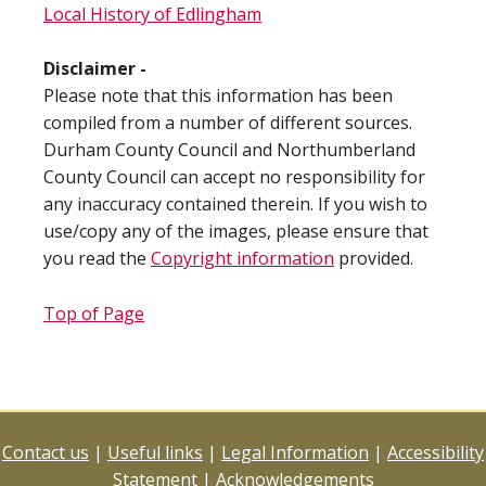
Local History of Edlingham
Disclaimer -
Please note that this information has been
compiled from a number of different sources.
Durham County Council and Northumberland
County Council can accept no responsibility for
any inaccuracy contained therein. If you wish to
use/copy any of the images, please ensure that
you read the
Copyright information
provided.
Top of Page
Contact us
|
Useful links
|
Legal Information
|
Accessibility
Statement
|
Acknowledgements