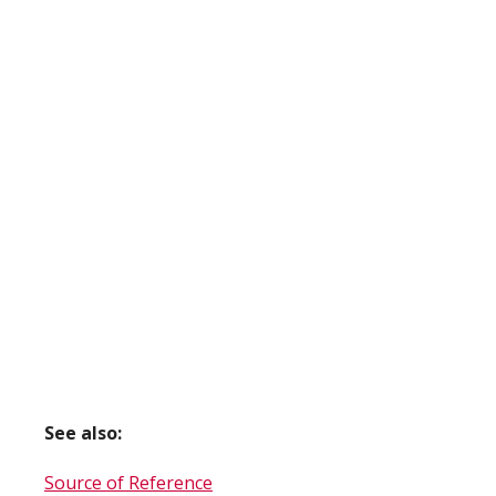
See also:
Source of Reference