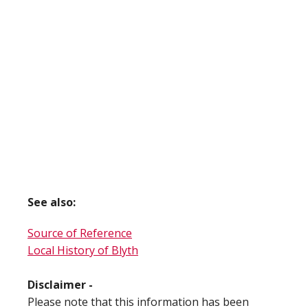
See also:
Source of Reference
Local History of Blyth
Disclaimer -
Please note that this information has been