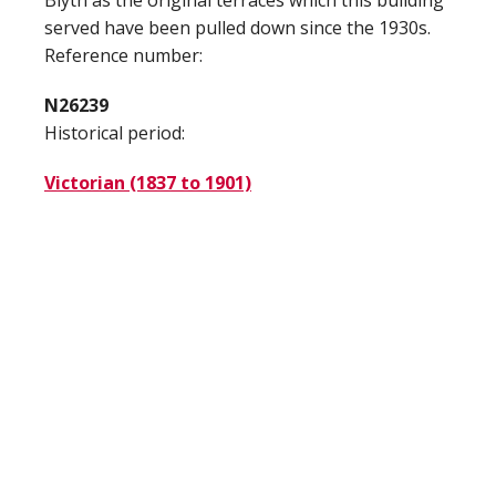
Blyth as the original terraces which this building
served have been pulled down since the 1930s.
Reference number:
N26239
Historical period:
Victorian (1837 to 1901)