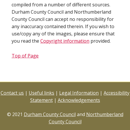
compiled from a number of different sources.
Durham County Council and Northumberland
County Council can accept no responsibility for
any inaccuracy contained therein. If you wish to
use/copy any of the images, please ensure that
you read the
Copyright information
provided.
Top of Page
Contact us
|
Useful links
|
Legal Information
|
Accessibility
Statement
|
Acknowledgements
© 2021
Durham County Council
and
Northumberland
County Council