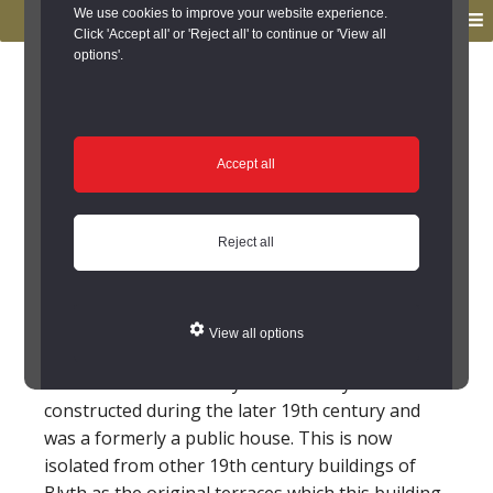
to
to
We use cookies to improve your website experience.
MENU
primary
main
Click 'Accept all' or 'Reject all' to continue or 'View all
options'.
navigation
content
You are here:
Home
/
Search the Records
/
Search Results
/
Results of Search
/
Site Details
Site Details
Accept all
Buffalo Community
Reject all
Centre, Regent Centre,
Blyth (Blyth)
View all options
The Buffalo Community Centre in Blyth was
constructed during the later 19th century and
was a formerly a public house. This is now
isolated from other 19th century buildings of