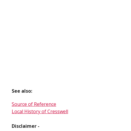
See also:
Source of Reference
Local History of Cresswell
Disclaimer -