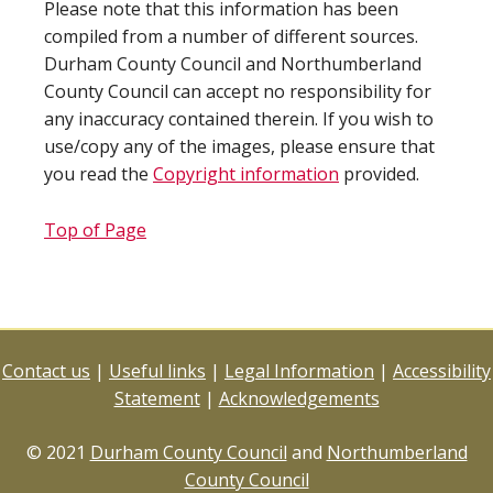
Please note that this information has been
compiled from a number of different sources.
Durham County Council and Northumberland
County Council can accept no responsibility for
any inaccuracy contained therein. If you wish to
use/copy any of the images, please ensure that
you read the
Copyright information
provided.
Top of Page
Contact us
|
Useful links
|
Legal Information
|
Accessibility
Statement
|
Acknowledgements
© 2021
Durham County Council
and
Northumberland
County Council