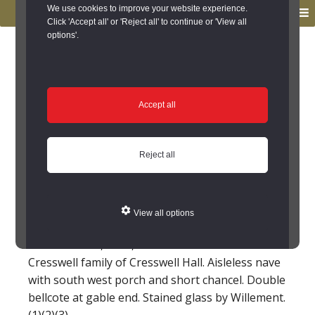
to
to
We use cookies to improve your website experience.
MENU
primary
main
Click 'Accept all' or 'Reject all' to continue or 'View all
options'.
navigation
content
You are here:
Home
/
Search the Records
/
Search Results
/
Results of Search
/
Site Details
Site Details
Accept all
St Bartholomew's
Reject all
parish church,
Cresswell (Cresswell)
View all options
Parish church, 1836, built for the Baker-
Cresswell family of Cresswell Hall. Aisleless nave
with south west porch and short chancel. Double
bellcote at gable end. Stained glass by Willement.