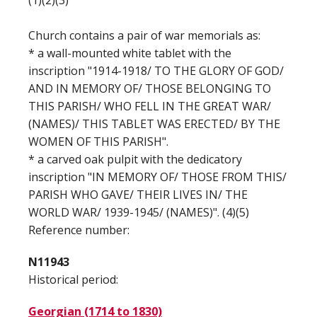
(1)(2)(3)
Church contains a pair of war memorials as:
* a wall-mounted white tablet with the
inscription "1914-1918/ TO THE GLORY OF GOD/
AND IN MEMORY OF/ THOSE BELONGING TO
THIS PARISH/ WHO FELL IN THE GREAT WAR/
(NAMES)/ THIS TABLET WAS ERECTED/ BY THE
WOMEN OF THIS PARISH".
* a carved oak pulpit with the dedicatory
inscription "IN MEMORY OF/ THOSE FROM THIS/
PARISH WHO GAVE/ THEIR LIVES IN/ THE
WORLD WAR/ 1939-1945/ (NAMES)". (4)(5)
Reference number:
N11943
Historical period:
Georgian (1714 to 1830)