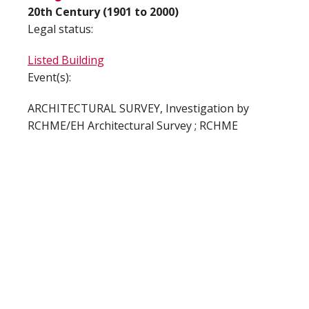
20th Century (1901 to 2000)
Legal status:
Listed Building
Event(s):
ARCHITECTURAL SURVEY, Investigation by
RCHME/EH Architectural Survey ; RCHME