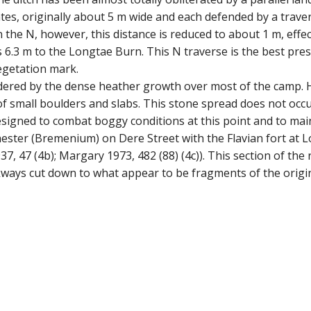
tes, originally about 5 m wide and each defended by a trave
n the N, however, this distance is reduced to about 1 m, eff
ls 6.3 m to the Longtae Burn. This N traverse is the best pres
vegetation mark.
ndered by the dense heather growth over most of the camp. H
 small boulders and slabs. This stone spread does not occu
igned to combat boggy conditions at this point and to main
ester (Bremenium) on Dere Street with the Flavian fort at L
, 47 (4b); Margary 1973, 482 (88) (4c)). This section of th
ways cut down to what appear to be fragments of the origina