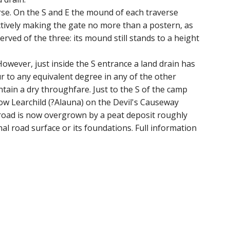
rse. On the S and E the mound of each traverse
ectively making the gate no more than a postern, as
erved of the three: its mound still stands to a height
owever, just inside the S entrance a land drain has
r to any equivalent degree in any of the other
tain a dry throughfare. Just to the S of the camp
ow Learchild (?Alauna) on the Devil's Causeway
e road is now overgrown by a peat deposit roughly
l road surface or its foundations. Full information