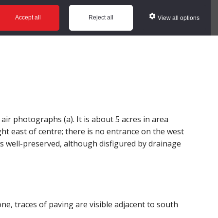
ws
Glossary
Help
Accept all
Reject all
View all options
r photographs (a). It is about 5 acres in area
ght east of centre; there is no entrance on the west
s well-preserved, although disfigured by drainage
, traces of paving are visible adjacent to south