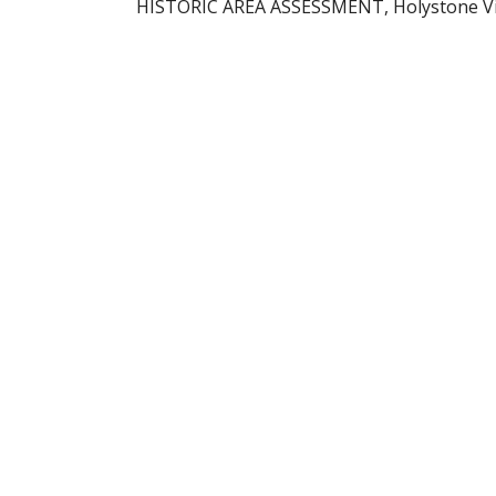
HISTORIC AREA ASSESSMENT, Holystone Villa