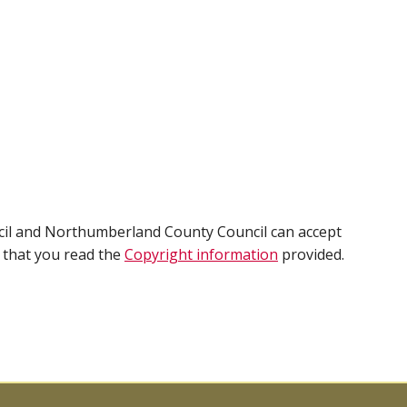
cil and Northumberland County Council can accept
e that you read the
Copyright information
provided.