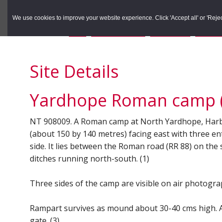
to
to
Search the Rec
primary
main
We use cookies to improve your website experience. Click 'Accept all' or 'Reject 
navigation
content
You are here:
Home
/
Search the Records
/
Search Results
/
Results o
Site Details
Yardhope Roman camp (
NT 908009. A Roman camp at North Yardhope, Harbottl
(about 150 by 140 metres) facing east with three ent
side. It lies between the Roman road (RR 88) on the
ditches running north-south. (1)
Three sides of the camp are visible on air photograp
Rampart survives as mound about 30-40 cms high. A 
gate. (3)