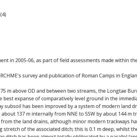
(4)
ent in 2005-06, as part of field assessments made within th
 RCHME's survey and publication of Roman Camps in England.
275 m above OD and between two streams, the Longtae Burn 
he best expanse of comparatively level ground in the immediat
lay subsoil has been improved by a system of modern land 
about 137 m internally from NNE to SSW by about 144 m tran
e from the land drains, although minor modern trackways h
retch of the associated ditch; this is 0.1 m deep, whilst the 
he ditch has been almost totally obliterated by a parallel land