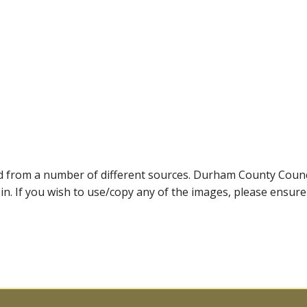
ed from a number of different sources. Durham County Coun
ein. If you wish to use/copy any of the images, please ensur