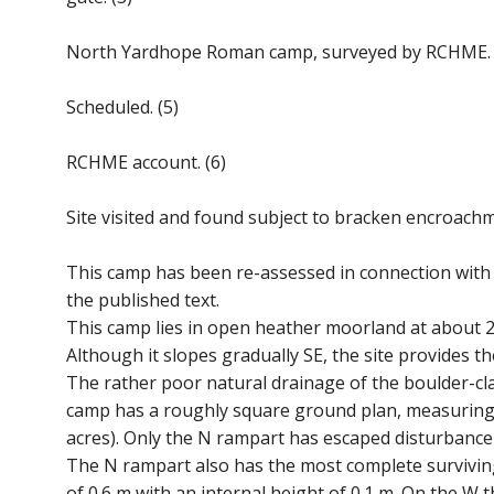
North Yardhope Roman camp, surveyed by RCHME. 
Scheduled. (5)
RCHME account. (6)
Site visited and found subject to bracken encroachm
This camp has been re-assessed in connection with
the published text.
This camp lies in open heather moorland at about 
Although it slopes gradually SE, the site provides t
The rather poor natural drainage of the boulder-c
camp has a roughly square ground plan, measuring 
acres). Only the N rampart has escaped disturbanc
The N rampart also has the most complete surviving st
of 0.6 m with an internal height of 0.1 m. On the W t