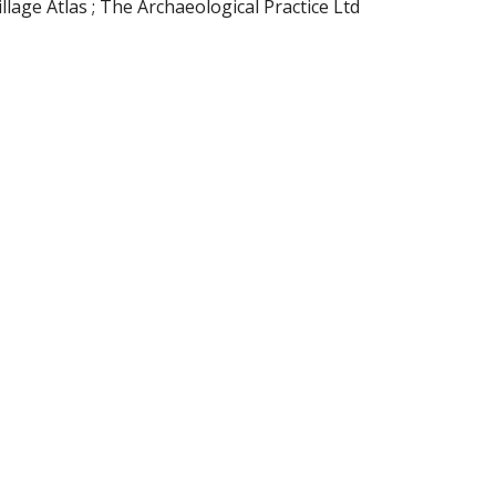
ge Atlas ; The Archaeological Practice Ltd