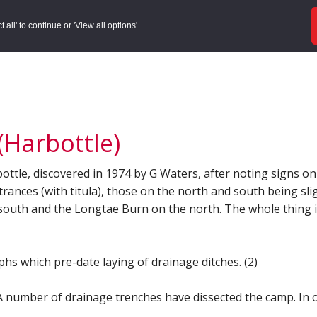
ords
Sites to Visit
Local Histories
Get Involved
Overvie
all' to continue or 'View all options'.
f Search
/
Site Details
Harbottle)
e, discovered in 1974 by G Waters, after noting signs on ai
rances (with titula), those on the north and south being sli
 south and the Longtae Burn on the north. The whole thing i
hs which pre-date laying of drainage ditches. (2)
number of drainage trenches have dissected the camp. In one