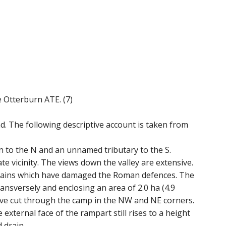
e Otterburn ATE. (7)
 The following descriptive account is taken from
to the N and an unnamed tributary to the S.
e vicinity. The views down the valley are extensive.
drains which have damaged the Roman defences. The
sversely and enclosing an area of 2.0 ha (4.9
ave cut through the camp in the NW and NE corners.
external face of the rampart still rises to a height
 drain.