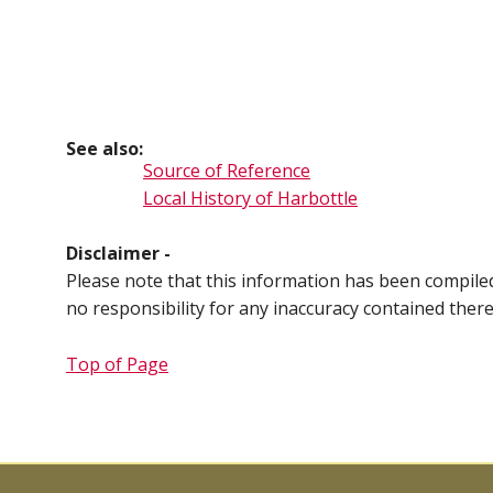
See also:
Source of Reference
Local History of Harbottle
Disclaimer -
Please note that this information has been compil
no responsibility for any inaccuracy contained ther
Top of Page