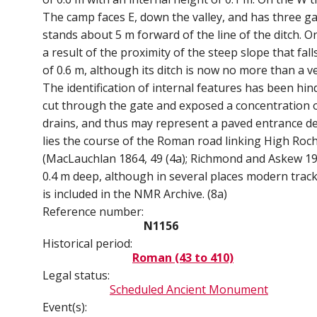
The camp faces E, down the valley, and has three ga
stands about 5 m forward of the line of the ditch. O
a result of the proximity of the steep slope that fal
of 0.6 m, although its ditch is now no more than a 
The identification of internal features has been hi
cut through the gate and exposed a concentration of
drains, and thus may represent a paved entrance des
lies the course of the Roman road linking High Roch
(MacLauchlan 1864, 49 (4a); Richmond and Askew 1937
0.4 m deep, although in several places modern track
is included in the NMR Archive. (8a)
Reference number:
N1156
Historical period:
Roman (43 to 410)
Legal status:
Scheduled Ancient Monument
Event(s):