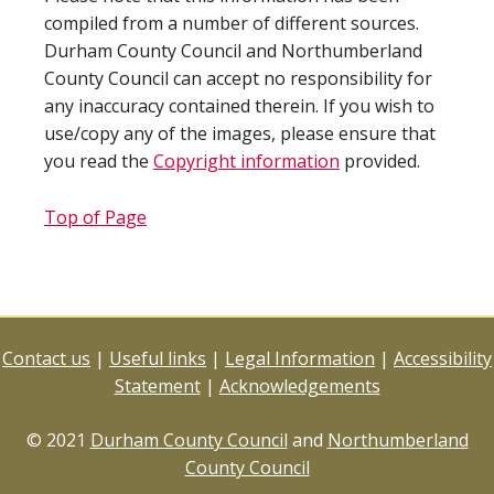
compiled from a number of different sources.
Durham County Council and Northumberland
County Council can accept no responsibility for
any inaccuracy contained therein. If you wish to
use/copy any of the images, please ensure that
you read the
Copyright information
provided.
Top of Page
Contact us
|
Useful links
|
Legal Information
|
Accessibility
Statement
|
Acknowledgements
© 2021
Durham County Council
and
Northumberland
County Council