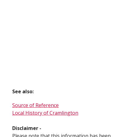
See also:
Source of Reference
Local History of Cramlington
Disclaimer -
Please note that this information has been