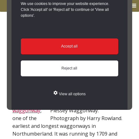
to
to
We use cookies to improve your website experience.
MENU
primary
main
Click 'Accept all' or 'Reject all' to continue or 'View all
options'.
navigation
content
You are here:
Home
/
Search the Records
/
Search Results
/
Results of Search
/
Site Details
Site Details
Accept all
Plessey Waggonway
Reject all
(Cramlington)
This is the site
View all options
of Plessey
waggonway
,
Plessey Waggonway.
one of the
Photograph by Harry Rowland.
earliest and longest waggonways in
Northumberland. It was running by 1709 and