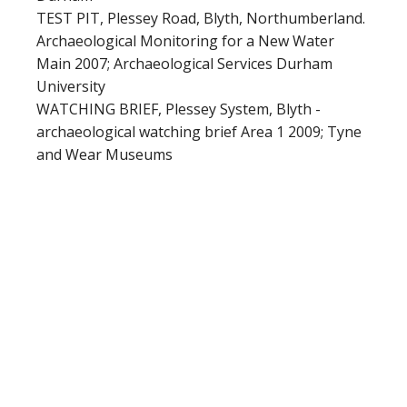
TEST PIT, Plessey Road, Blyth, Northumberland.
Archaeological Monitoring for a New Water
Main 2007; Archaeological Services Durham
University
WATCHING BRIEF, Plessey System, Blyth -
archaeological watching brief Area 1 2009; Tyne
and Wear Museums