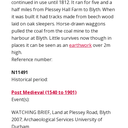
continued in use until 1812. It ran for five and a
half miles from Plessey Hall Farm to Blyth. When
it was built it had tracks made from beech wood
laid on oak sleepers. Horse-drawn waggons
pulled the coal from the coal mine to the
harbour at Blyth. Little survives now though in
places it can be seen as an
earthwork
over 2m
high.
Reference number:
N11491
Historical period:
Post Medieval (1540 to 1901)
Event(s):
WATCHING BRIEF, Land at Plessey Road, Blyth
2007; Archaeological Services University of
Durham