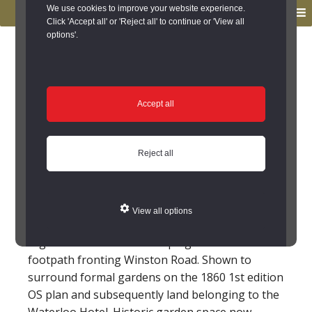
to
to
We use cookies to improve your website experience.
MENU
primary
main
Click 'Accept all' or 'Reject all' to continue or 'View all
options'.
navigation
content
You are here:
Home
/
Search the Records
/
Search Results
/
Results of Search
/
Site Details
Site Details
Accept all
Stone walls at
Reject all
entrance to Olivers
Gardens, Staindrop
View all options
High stone wall with flat coping to back of
footpath fronting Winston Road. Shown to
surround formal gardens on the 1860 1st edition
OS plan and subsequently land belonging to the