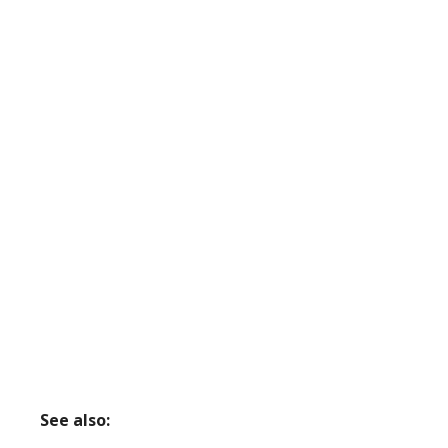
See also: