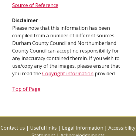
Source of Reference
Disclaimer -
Please note that this information has been
compiled from a number of different sources.
Durham County Council and Northumberland
County Council can accept no responsibility for
any inaccuracy contained therein. If you wish to
use/copy any of the images, please ensure that
you read the
Copyright information
provided.
Top of Page
Contact us
|
Useful links
|
Legal Information
|
Accessibility
Statement
|
Acknowledgements