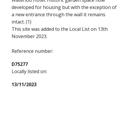
Waterloo Hotel. Historic garden space now
developed for housing but with the exception of
a new entrance through the wall it remains
intact. (1)
This site was added to the Local List on 13th
November 2023.
Reference number:
D75277
Locally listed on:
13/11/2023