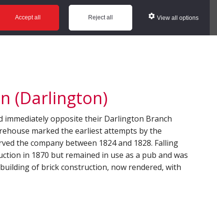
ws
Glossary
Help
Accept all
Reject all
View all options
n (Darlington)
d immediately opposite their Darlington Branch
arehouse marked the earliest attempts by the
erved the company between 1824 and 1828. Falling
auction in 1870 but remained in use as a pub and was
y building of brick construction, now rendered, with