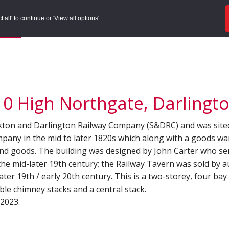
ords
Sites to Visit
Local Histories
Get Involved
Overvie
all' to continue or 'View all options'.
f Search
/
Site Details
10 High Northgate, Darlingto
ockton and Darlington Railway Company (S&DRC) and was site
ompany in the mid to later 1820s which along with a goods w
 and goods. The building was designed by John Carter who s
 the mid-later 19th century; the Railway Tavern was sold by 
ater 19th / early 20th century. This is a two-storey, four ba
able chimney stacks and a central stack.
 2023.