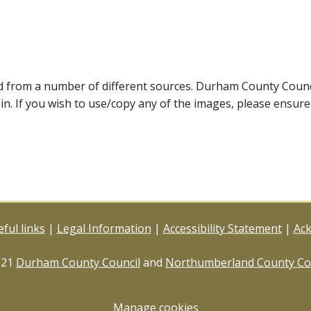
ed from a number of different sources. Durham County Coun
ein. If you wish to use/copy any of the images, please ensur
ful links
|
Legal Information
|
Accessibility Statement
|
Ac
021
Durham County Council
and
Northumberland County Co
Manage cookies