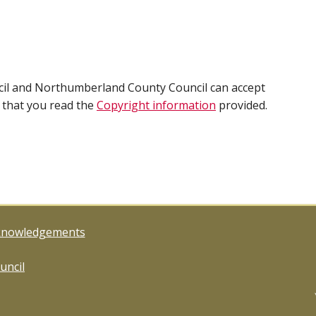
cil and Northumberland County Council can accept
e that you read the
Copyright information
provided.
knowledgements
uncil