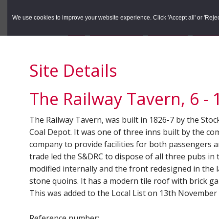
to
to
Search the Rec
primary
main
We use cookies to improve your website experience. Click 'Accept all' or 'Reject 
navigation
content
You are here:
Home
/
Search the Records
/
Search Results
/
Results o
Site Details
The Railway Tavern, 6 - 
The Railway Tavern, was built in 1826-7 by the St
Coal Depot. It was one of three inns built by the c
company to provide facilities for both passengers
trade led the S&DRC to dispose of all three pubs in
modified internally and the front redesigned in the l
stone quoins. It has a modern tile roof with brick g
This was added to the Local List on 13th November
Reference number: