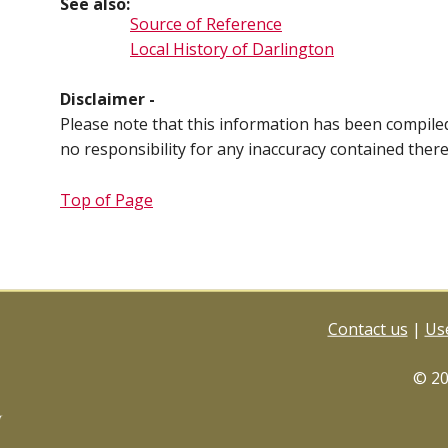
See also:
Source of Reference
Local History of Darlington
Disclaimer -
Please note that this information has been compil
no responsibility for any inaccuracy contained ther
Top of Page
Contact us
|
Use
© 2