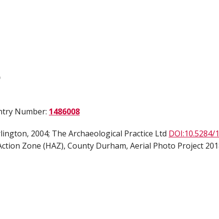
)
Entry Number:
1486008
ington, 2004; The Archaeological Practice Ltd
DOI:10.5284/
ction Zone (HAZ), County Durham, Aerial Photo Project 2018