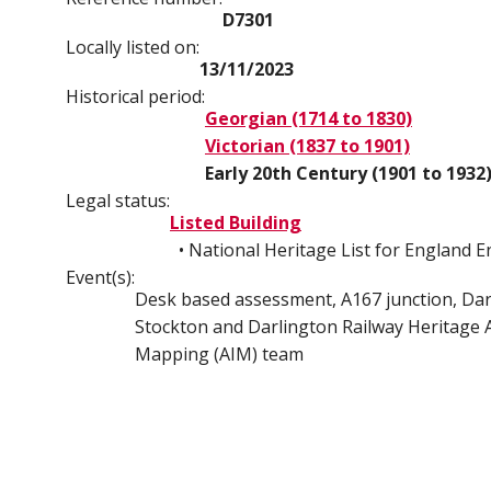
D7301
Locally listed on:
13/11/2023
Historical period:
Georgian (1714 to 1830)
Victorian (1837 to 1901)
Early 20th Century (1901 to 1932
Legal status:
Listed Building
• National Heritage List for England 
Event(s):
Desk based assessment, A167 junction, Darl
Stockton and Darlington Railway Heritage A
Mapping (AIM) team