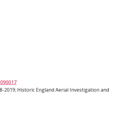
1090017
-2019; Historic England Aerial Investigation and