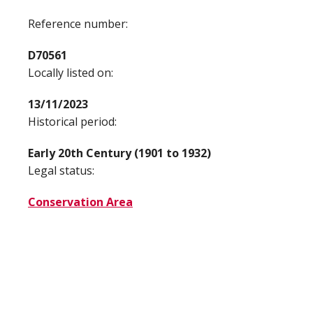
Reference number:
D70561
Locally listed on:
13/11/2023
Historical period:
Early 20th Century (1901 to 1932)
Legal status:
Conservation Area