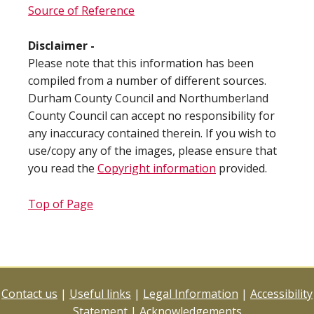
Source of Reference
Disclaimer -
Please note that this information has been
compiled from a number of different sources.
Durham County Council and Northumberland
County Council can accept no responsibility for
any inaccuracy contained therein. If you wish to
use/copy any of the images, please ensure that
you read the
Copyright information
provided.
Top of Page
Contact us
|
Useful links
|
Legal Information
|
Accessibility
Statement
|
Acknowledgements