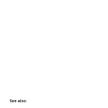
See also: