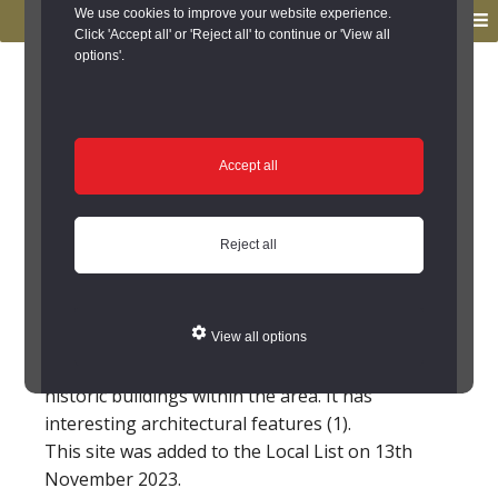
to
to
We use cookies to improve your website experience.
MENU
primary
main
Click 'Accept all' or 'Reject all' to continue or 'View all
options'.
navigation
content
You are here:
Home
/
Search the Records
/
Search Results
/
Results of Search
/
Site Details
Site Details
Accept all
Pear Tree House, West
Reject all
Park Lane, Sedgefield
This house is shown on the 3rd edition
View all options
Ordnance Survey map and is one of the few
historic buildings within the area. It has
interesting architectural features (1).
This site was added to the Local List on 13th
November 2023.