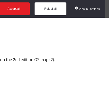
ws
Glossary
Help
Accept all
Reject all
View all options
t on the 2nd edition OS map (2).