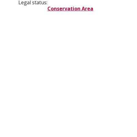
Legal status:
Conservation Area