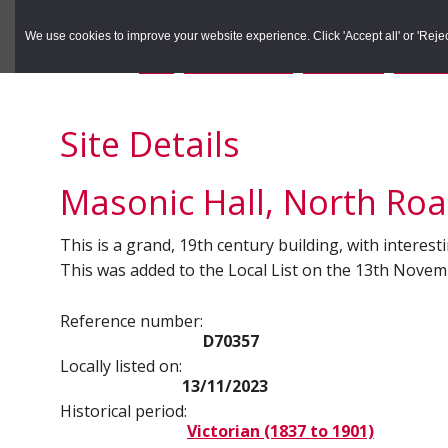
to
to
Search the Rec
primary
main
We use cookies to improve your website experience. Click 'Accept all' or 'Reject 
navigation
content
You are here:
Home
/
Search the Records
/
Search Results
/
Results o
Site Details
Masonic Hall, North Ro
This is a grand, 19th century building, with interest
This was added to the Local List on the 13th Nove
Reference number:
D70357
Locally listed on:
13/11/2023
Historical period:
Victorian (1837 to 1901)