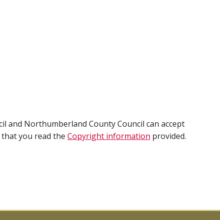
cil and Northumberland County Council can accept
e that you read the
Copyright information
provided.