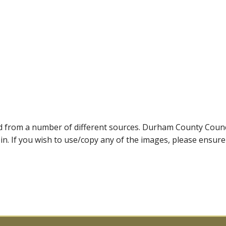
ed from a number of different sources. Durham County Coun
ein. If you wish to use/copy any of the images, please ensur