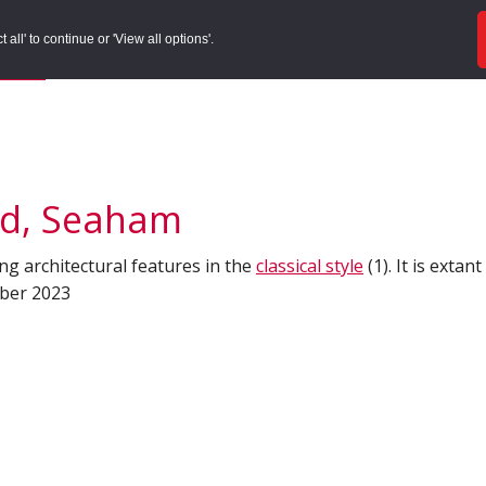
ords
Sites to Visit
Local Histories
Get Involved
Overvie
all' to continue or 'View all options'.
f Search
/
Site Details
ad, Seaham
ing architectural features in the
classical style
(1). It is extan
mber 2023