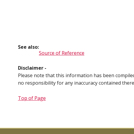
See also:
Source of Reference
Disclaimer -
Please note that this information has been compil
no responsibility for any inaccuracy contained ther
Top of Page