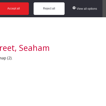
ws
Glossary
Help
Accept all
Reject all
View all options
treet, Seaham
map (2).