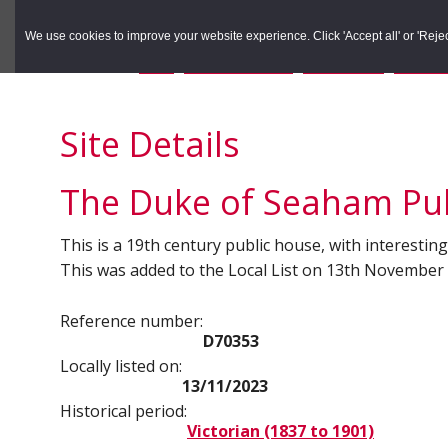
to
to
Search the Rec
primary
main
We use cookies to improve your website experience. Click 'Accept all' or 'Reject 
navigation
content
You are here:
Home
/
Search the Records
/
Search Results
/
Results o
Site Details
The Duke of Seaham Pub
This is a 19th century public house, with interesting 
This was added to the Local List on 13th November
Reference number:
D70353
Locally listed on:
13/11/2023
Historical period:
Victorian (1837 to 1901)