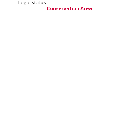
Legal status:
Conservation Area