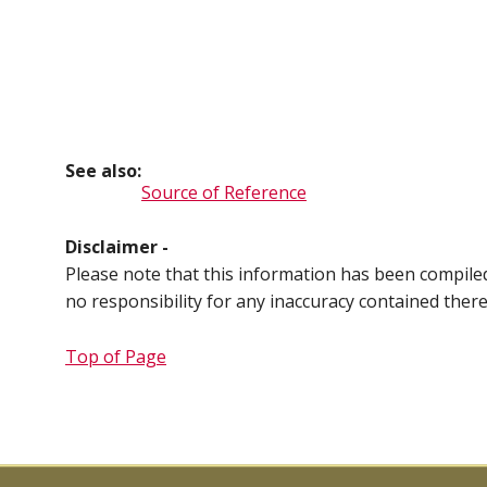
See also:
Source of Reference
Disclaimer -
Please note that this information has been compil
no responsibility for any inaccuracy contained ther
Top of Page