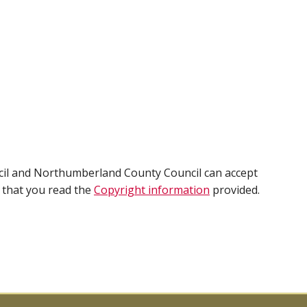
cil and Northumberland County Council can accept
e that you read the
Copyright information
provided.