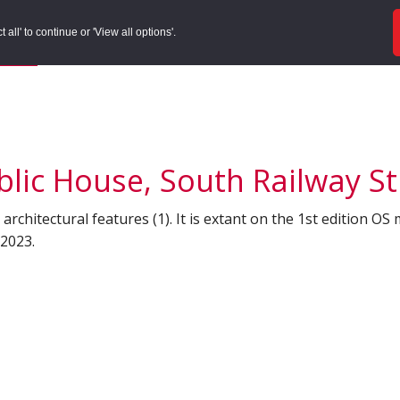
ords
Sites to Visit
Local Histories
Get Involved
Overvie
all' to continue or 'View all options'.
f Search
/
Site Details
lic House, South Railway S
architectural features (1). It is extant on the 1st edition OS 
 2023.