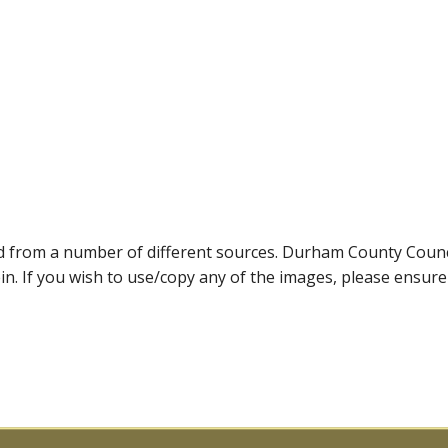
ed from a number of different sources. Durham County Coun
ein. If you wish to use/copy any of the images, please ensur