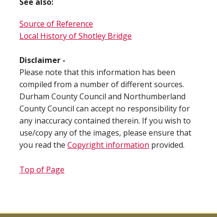
See also:
Source of Reference
Local History of Shotley Bridge
Disclaimer -
Please note that this information has been
compiled from a number of different sources.
Durham County Council and Northumberland
County Council can accept no responsibility for
any inaccuracy contained therein. If you wish to
use/copy any of the images, please ensure that
you read the
Copyright information
provided.
Top of Page