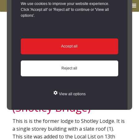
to
to
We use cookies to improve your website experience.
MENU
primary
main
Click 'Accept all' or 'Reject all' to continue or 'View all
options'.
navigation
content
You are here:
Home
/
Search the Records
/
Search Results
/
Results of Search
/
Site Details
Site Details
Accept all
Shotley Lodge
Reject all
Cottage, Tinkler Hill,
Shotley Bridge
View all options
(Shotley Bridge)
This is is the former lodge to Shotley Lodge. It is
a single storey building with a slate roof (1).
This site was added to the Local List on 13th