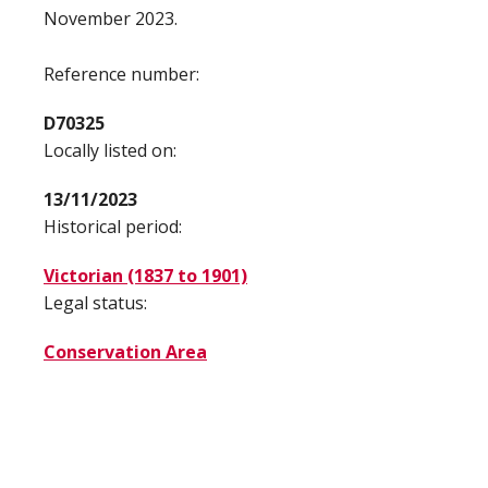
November 2023.
Reference number:
D70325
Locally listed on:
13/11/2023
Historical period:
Victorian (1837 to 1901)
Legal status:
Conservation Area