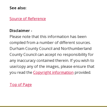
See also:
Source of Reference
Disclaimer -
Please note that this information has been
compiled from a number of different sources.
Durham County Council and Northumberland
County Council can accept no responsibility for
any inaccuracy contained therein. If you wish to
use/copy any of the images, please ensure that
you read the
Copyright information
provided.
Top of Page