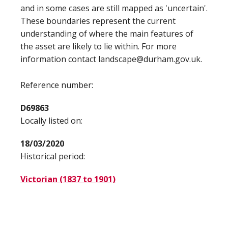
and in some cases are still mapped as 'uncertain'.
These boundaries represent the current
understanding of where the main features of
the asset are likely to lie within. For more
information contact landscape@durham.gov.uk.
Reference number:
D69863
Locally listed on:
18/03/2020
Historical period:
Victorian (1837 to 1901)