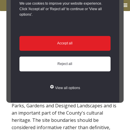
to
to
We use cookies to improve your website experience.
MENU
primary
main
Click 'Accept all' or 'Reject all' to continue or 'View all
options'.
navigation
content
You are here:
Home
/
Search the Records
/
Search Results
/
Results of Search
/
Site Details
Site Details
Accept all
Rogerley Park
Reject all
The setting to Rogerley Park includes a park,
specimen trees, clumps, a long narrow pond, an
View all options
avenue lined approach, and fishpond.
This site is included on the Local List of Historic
Parks, Gardens and Designed Landscapes and is
an important part of the County's cultural
heritage. The site boundaries should be
considered informative rather than definitive,