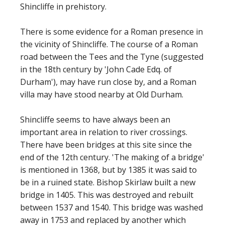
Shincliffe in prehistory.
There is some evidence for a Roman presence in
the vicinity of Shincliffe. The course of a Roman
road between the Tees and the Tyne (suggested
in the 18th century by 'John Cade Edq. of
Durham'), may have run close by, and a Roman
villa may have stood nearby at Old Durham.
Shincliffe seems to have always been an
important area in relation to river crossings.
There have been bridges at this site since the
end of the 12th century. 'The making of a bridge'
is mentioned in 1368, but by 1385 it was said to
be in a ruined state. Bishop Skirlaw built a new
bridge in 1405. This was destroyed and rebuilt
between 1537 and 1540. This bridge was washed
away in 1753 and replaced by another which