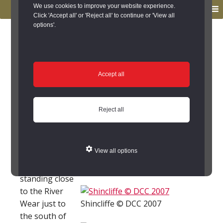
to
to
We use cookies to improve your website experience.
MENU
primary
main
Click 'Accept all' or 'Reject all' to continue or 'View all
options'.
navigation
content
You are here:
Home
/
Search the Records
/
Search Results
/
Results of Search
/
Site Details
Site Details
Accept all
Local History
Reject all
Shincliffe (County Durham)
View all options
Shincliffe is a
village
Shincliffe © DCC 2007
standing close
to the River
Wear just to
Shincliffe © DCC 2007
the south of