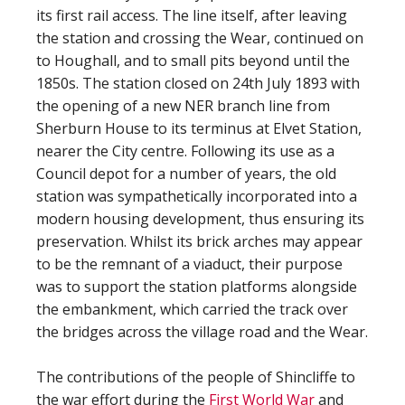
its first rail access. The line itself, after leaving
the station and crossing the Wear, continued on
to Houghall, and to small pits beyond until the
1850s. The station closed on 24th July 1893 with
the opening of a new NER branch line from
Sherburn House to its terminus at Elvet Station,
nearer the City centre. Following its use as a
Council depot for a number of years, the old
station was sympathetically incorporated into a
modern housing development, thus ensuring its
preservation. Whilst its brick arches may appear
to be the remnant of a viaduct, their purpose
was to support the station platforms alongside
the embankment, which carried the track over
the bridges across the village road and the Wear.
The contributions of the people of Shincliffe to
the war effort during the
First World War
and