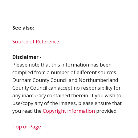
See also:
Source of Reference
Disclaimer -
Please note that this information has been
compiled from a number of different sources.
Durham County Council and Northumberland
County Council can accept no responsibility for
any inaccuracy contained therein. If you wish to
use/copy any of the images, please ensure that
you read the
Copyright information
provided.
Top of Page