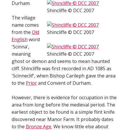
Durham.
Shincliffe © DCC 2007
The village
name comes
from the
Old
Shincliffe © DCC 2007
English
word
'Scinna',
meaning
Shincliffe © DCC 2007
ghost or demon and seems to mean haunted
cliff. Shincliffe was first recorded in AD 1085 as
'Scinneclif', when Bishop Carileph gave the area
to the
Prior
and Convent of Durham.
However, there is evidence for occupation in the
area from long before the medieval period. The
earliest object to be found is a simple flint knife
discovered near Manor Farm. It probably dates
to the
Bronze Age
. We know little else about