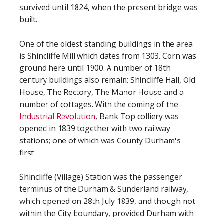
survived until 1824, when the present bridge was
built.
One of the oldest standing buildings in the area
is Shincliffe Mill which dates from 1303. Corn was
ground here until 1900. A number of 18th
century buildings also remain: Shincliffe Hall, Old
House, The Rectory, The Manor House and a
number of cottages. With the coming of the
Industrial Revolution
, Bank Top colliery was
opened in 1839 together with two railway
stations; one of which was County Durham's
first.
Shincliffe (Village) Station was the passenger
terminus of the Durham & Sunderland railway,
which opened on 28th July 1839, and though not
within the City boundary, provided Durham with