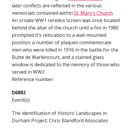
later conflicts are reflected in the various
memorials contained within
St. Mary's Church
.
An ornate WW1 reredos screen was once located
behind the altar of the church until a fire in 1980
prompted it's relocation to a wall-mounted
position; a number of plaques commemorate
men who were killed in 1916 in the battle for the
Butte de Warlencourt, and a stained glass
window is dedicated to the memory of those who
served in WW2.
Reference number:
D6882
Event(s):
The identification of Historic Landscapes in
Durham Project; Chris Blandford Associates